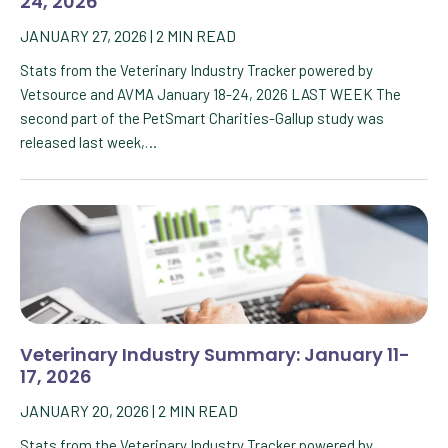
24, 2026
JANUARY 27, 2026
|
2
MIN READ
Stats from the Veterinary Industry Tracker powered by
Vetsource and AVMA January 18-24, 2026 LAST WEEK The
second part of the PetSmart Charities-Gallup study was
released last week,…
Veterinary Industry Summary: January 11-
17, 2026
JANUARY 20, 2026
|
2
MIN READ
Stats from the Veterinary Industry Tracker powered by