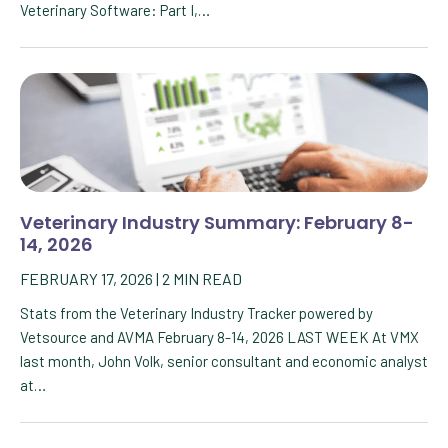
Veterinary Software: Part I,…
Veterinary Industry Summary: February 8-
14, 2026
FEBRUARY 17, 2026
|
2
MIN READ
Stats from the Veterinary Industry Tracker powered by
Vetsource and AVMA February 8-14, 2026 LAST WEEK At VMX
last month, John Volk, senior consultant and economic analyst
at…