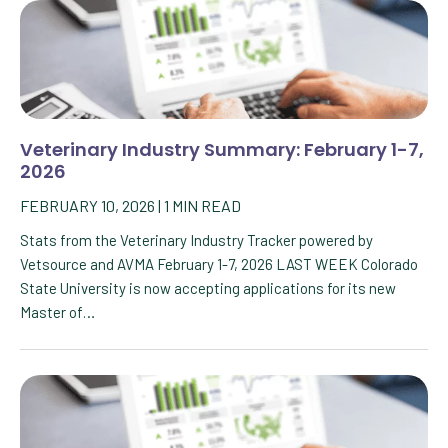
Veterinary Industry Summary: February 1-7,
2026
FEBRUARY 10, 2026
|
1
MIN READ
Stats from the Veterinary Industry Tracker powered by
Vetsource and AVMA February 1-7, 2026 LAST WEEK Colorado
State University is now accepting applications for its new
Master of…