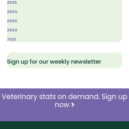
2025
2024
2023
2022
2021
Sign up for our weekly newsletter
Veterinary stats on demand. Sign up
now