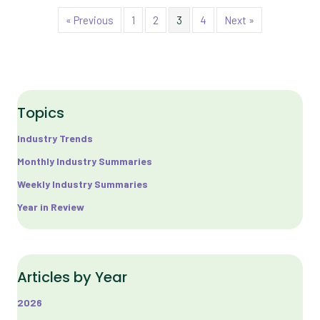
« Previous
1
2
3
4
Next »
Topics
Industry Trends
Monthly Industry Summaries
Weekly Industry Summaries
Year in Review
Articles by Year
2026