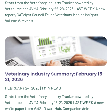
Stats from the Veterinary Industry Tracker powered by
Vetsource and AVMA February 22-28, 2026 LAST WEEK A new
report, CATalyst Council Feline Veterinary Market Insights:
Volume V, reveals…
Veterinary Industry Summary: February 15-
21, 2026
FEBRUARY 24, 2026
|
1
MIN READ
Stats from the Veterinary Industry Tracker powered by
Vetsource and AVMA February 15-21, 2026 LAST WEEK A new
white paper from VetSoftwareHub, Companion Animal