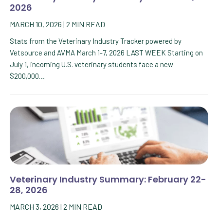
2026
MARCH 10, 2026
|
2
MIN READ
Stats from the Veterinary Industry Tracker powered by
Vetsource and AVMA March 1-7, 2026 LAST WEEK Starting on
July 1, incoming U.S. veterinary students face a new
$200,000…
Veterinary Industry Summary: February 22-
28, 2026
MARCH 3, 2026
|
2
MIN READ