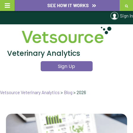
SEE HOW IT WORKS
Sign In
Veterinary Analytics
Sign Up
Vetsource Veterinary Analytics
>
Blog
>
2026