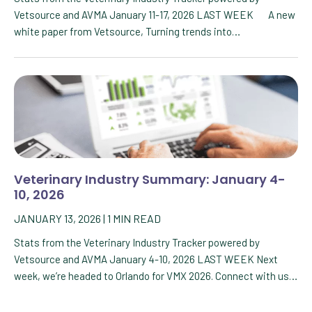
Vetsource and AVMA January 11-17, 2026 LAST WEEK A new
white paper from Vetsource, Turning trends into…
Veterinary Industry Summary: January 4-
10, 2026
JANUARY 13, 2026
|
1
MIN READ
Stats from the Veterinary Industry Tracker powered by
Vetsource and AVMA January 4-10, 2026 LAST WEEK Next
week, we’re headed to Orlando for VMX 2026. Connect with us…