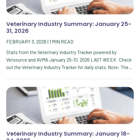
Veterinary Industry Summary: January 25-
31, 2026
FEBRUARY 3, 2026
|
1
MIN READ
Stats from the Veterinary Industry Tracker powered by
Vetsource and AVMA January 25-31, 2026 LAST WEEK Check
out the Veterinary Industry Tracker for daily stats. Note: The…
Veterinary Industry Summary: January 18-