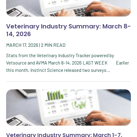
Veterinary Industry Summary: March 8-
14, 2026
MARCH 17, 2026
|
2
MIN READ
Stats from the Veterinary Industry Tracker powered by
Vetsource and AVMA March 8-14, 2026 LAST WEEK Earlier
this month, Instinct Science released two surveys…
Veterinary Industry Summary: March 1-7,