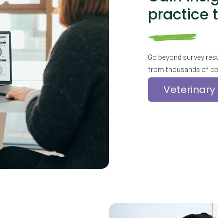
practice 
Go beyond survey resu
from thousands of co
Veterinary