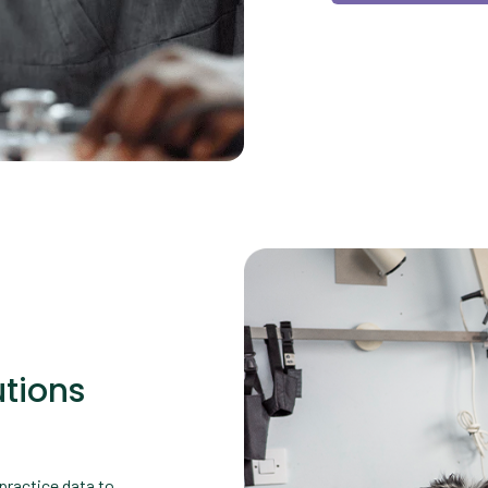
tions
practice data to