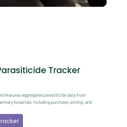
Parasiticide Tracker
rd features aggregated parasiticide data from
rinary hospitals, including purchase, pricing, and
tracker