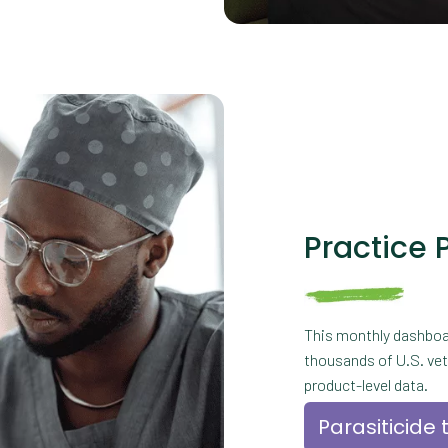
Practice 
This monthly dashboa
thousands of U.S. vete
product-level data.
Parasiticide 