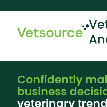
Ve
An
Confidently ma
business decisi
veterinary tren