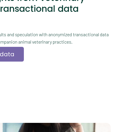
transactional data
lts and speculation with anonymized transactional data
mpanion animal veterinary practices.
 data