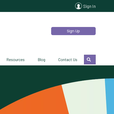
Sign In
Sign Up
Search
Resources
Blog
Contact Us