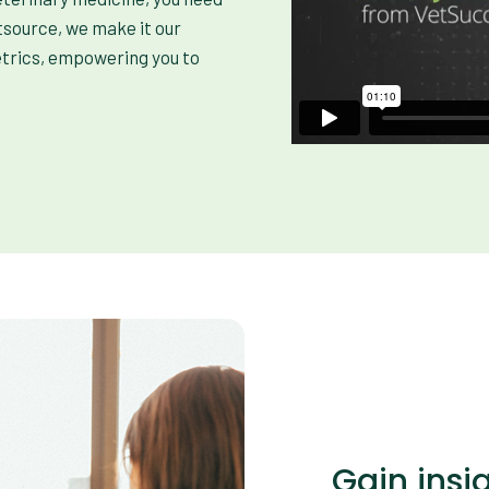
tsource, we make it our
etrics, empowering you to
Gain insi