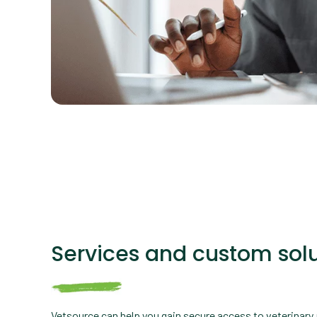
Services and custom solu
Vetsource can help you gain secure access to veterinary 