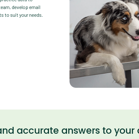
 team, develop email
s to suit your needs.
and accurate answers to your 