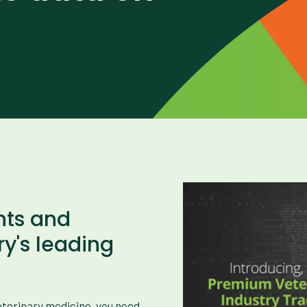
hts and
ry's leading
veterinary medicine, you need