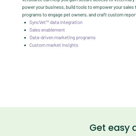
power your business, build tools to empower your sales
programs to engage pet owners, and craft custom report
SyncVet™ data integration
Sales enablement
Data-driven marketing programs
Custom market insights
Get easy 