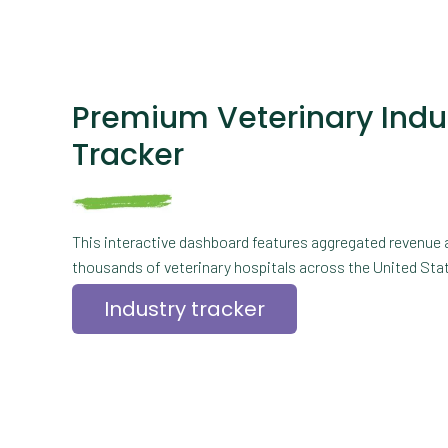
Premium Veterinary Indu
Tracker
This interactive dashboard features aggregated revenue 
thousands of veterinary hospitals across the United State
Industry tracker