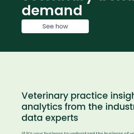
demand
See how
Veterinary practice insig
analytics from the indust
data experts
If it's your business to understand the business of 