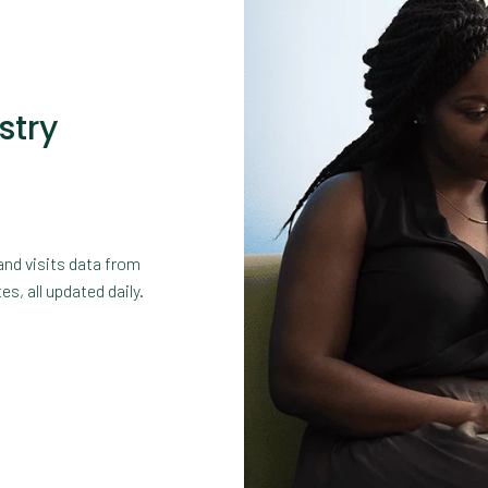
stry
and visits data from
s, all updated daily.