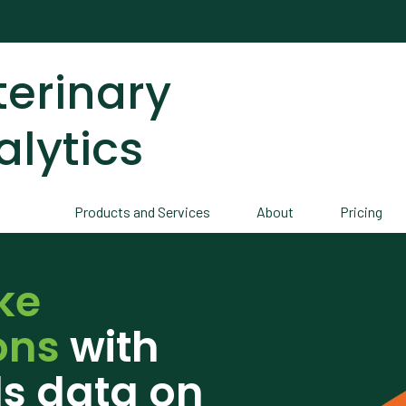
terinary
alytics
Products and Services
About
Pricing
ke
ons
with
ds data on