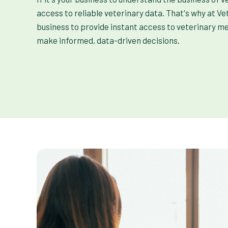
access to reliable veterinary data. That's why at Ve
business to provide instant access to veterinary m
make informed, data-driven decisions.