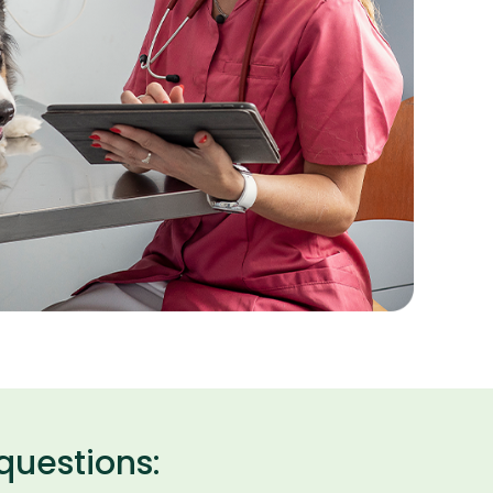
questions: