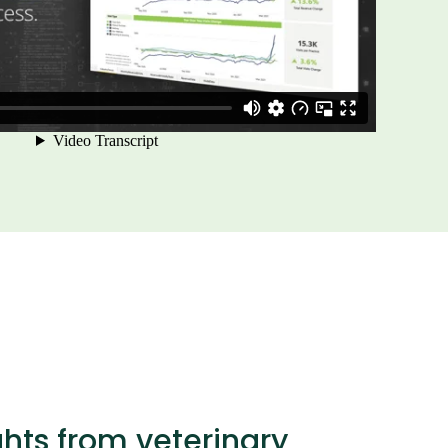
ghts from veterinary