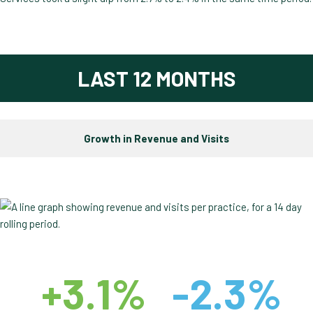
LAST 12 MONTHS
Growth in Revenue and Visits
+3.1%
-2.3%