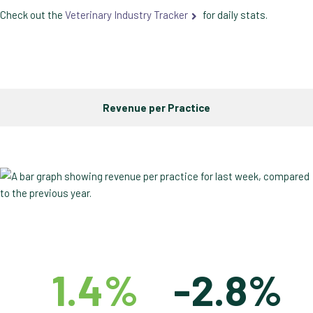
Check out the
Veterinary Industry Tracker
for daily stats.
Revenue per Practice
1.4%
-2.8%