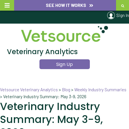
SEE HOW IT WORKS
Sign In
Veterinary Analytics
Sign Up
Vetsource Veterinary Analytics
>
Blog
>
Weekly Industry Summaries
>
Veterinary Industry Summary: May 3-9, 2026
Veterinary Industry
Summary: May 3-9,