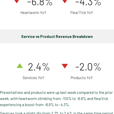
-6.8%
-4.3%
Heartworm YoY
Flea/Tick YoY
Service vs Product Revenue Breakdown
2
.4
%
-2.0%
Services YoY
Products YoY
Preventatives and products were up last week compared to the prior
week, with heartworm climbing from -11.0% to -6.8% and flea/tick
experiencing a boost from -8.9% to -4.3%.
Services took a slight dip from 2.7% to 2.4% in the same time period.