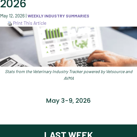
2026
May 12, 2026
|
WEEKLY INDUSTRY SUMMARIES
Print This Article
Stats from the Veterinary Industry Tracker powered by Vetsource and
AVMA
May 3-9, 2026
LAST WEEK