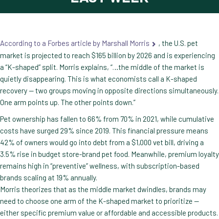
According to a Forbes article by Marshall Morris
, the U.S. pet
market is projected to reach $165 billion by 2026 and is experiencing
a “K-shaped” split. Morris explains, “…the middle of the market is
quietly disappearing. This is what economists call a K-shaped
recovery — two groups moving in opposite directions simultaneously.
One arm points up. The other points down.”
Pet ownership has fallen to 66% from 70% in 2021, while cumulative
costs have surged 29% since 2019. This financial pressure means
42% of owners would go into debt from a $1,000 vet bill, driving a
3.5% rise in budget store-brand pet food. Meanwhile, premium loyalty
remains high in “preventive” wellness, with subscription-based
brands scaling at 19% annually.
Morris theorizes that as the middle market dwindles, brands may
need to choose one arm of the K-shaped market to prioritize —
either specific premium value or affordable and accessible products.