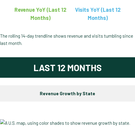
Revenue YoY (Last 12
Visits YoY (Last 12
Months)
Months)
The rolling 14-day trendline shows revenue and visits tumbling since
last month.
LAST 12 MONTHS
Revenue Growth by State