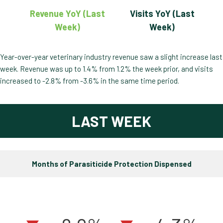
Revenue YoY (Last
Visits YoY (Last
Week)
Week)
Year-over-year veterinary industry revenue saw a slight increase last
week. Revenue was up to 1.4% from 1.2% the week prior, and visits
increased to -2.8% from -3.6% in the same time period.
LAST WEEK
Months of Parasiticide Protection Dispensed