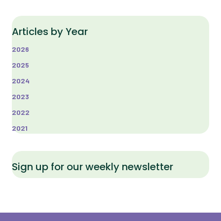
Articles by Year
2026
2025
2024
2023
2022
2021
Sign up for our weekly newsletter