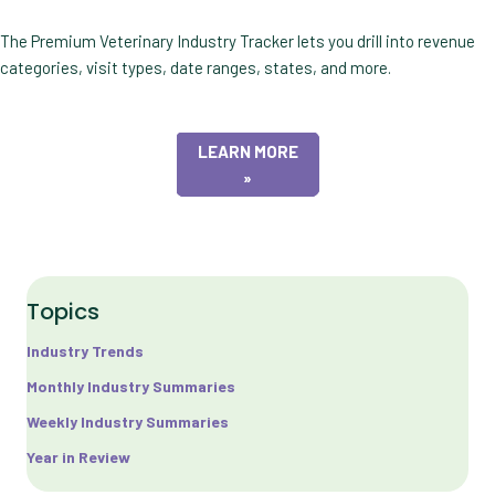
The Premium Veterinary Industry Tracker lets you drill into revenue
categories, visit types, date ranges, states, and more.
LEARN MORE
»
Topics
Industry Trends
Monthly Industry Summaries
Weekly Industry Summaries
Year in Review