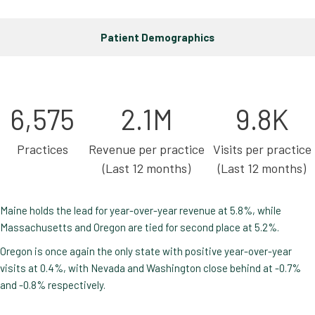
Patient Demographics
6,575
2.1M
9.8K
Practices
Revenue per practice
Visits per practice
(Last 12 months)
(Last 12 months)
Maine holds the lead for year-over-year revenue at 5.8%, while
Massachusetts and Oregon are tied for second place at 5.2%.
Oregon is once again the only state with positive year-over-year
visits at 0.4%, with Nevada and Washington close behind at -0.7%
and -0.8% respectively.