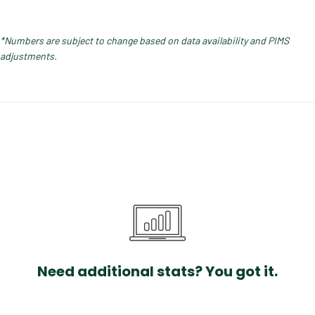
*Numbers are subject to change based on data availability and PIMS
adjustments.
Need additional stats? You got it.