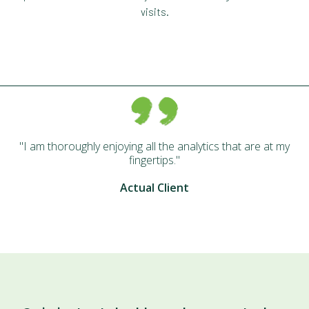
visits.
I am thoroughly enjoying all the analytics that are at my
fingertips.
Actual Client