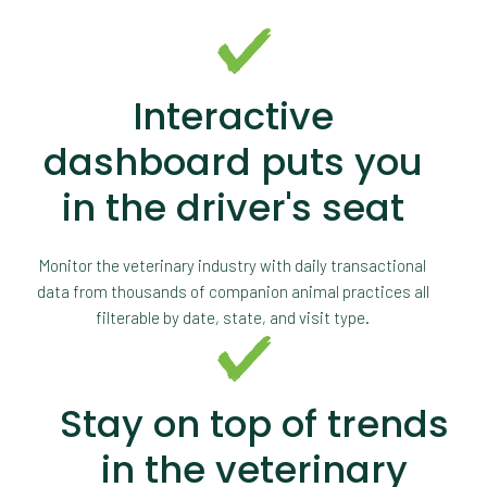
Interactive
dashboard puts you
in the driver's seat
Monitor the veterinary industry with daily transactional
data from thousands of companion animal practices all
filterable by date, state, and visit type.
Stay on top of trends
in the veterinary