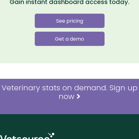
Gain instant dashboard access today.
See pricing
Get a demo
Veterinary stats on demand. Sign up
now