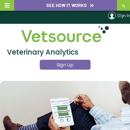
SEE HOW IT WORKS
Sign In
Veterinary Analytics
Sign Up