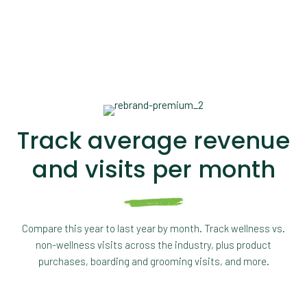
Track average revenue
and visits per month
Compare this year to last year by month. Track wellness vs.
non-wellness visits across the industry, plus product
purchases, boarding and grooming visits, and more.