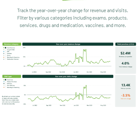
Track the year-over-year change for revenue and visits.
Filter by various categories including exams, products,
services, drugs and medication, vaccines, and more.