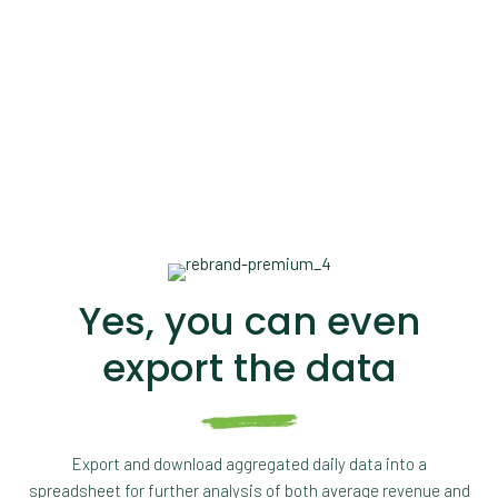
Yes, you can even
export the data
Export and download aggregated daily data into a
spreadsheet for further analysis of both average revenue and