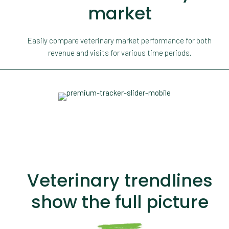
market
Easily compare veterinary market performance for both
revenue and visits for various time periods.
Veterinary trendlines
show the full picture