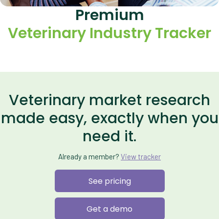
Premium
Veterinary Industry Tracker
Veterinary market research
made easy, exactly when you
need it.
Already a member?
View tracker
See pricing
Get a demo