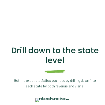
Drill down to the state
level
Get the exact statistics you need by drilling down into
each state for both revenue and visits.