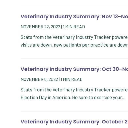
Veterinary Industry Summary: Nov 13-No
NOVEMBER 22, 2022
|
1
MIN READ
Stats from the Veterinary Industry Tracker powere
visits are down, new patients per practice are dow
Veterinary Industry Summary: Oct 30-No
NOVEMBER 8, 2022
|
1
MIN READ
Stats from the Veterinary Industry Tracker powere
Election Day in America. Be sure to exercise your…
Veterinary Industry Summary: October 