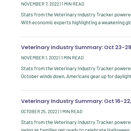
NOVEMBER 7, 2022
|
1
MIN READ
Stats from the Veterinary Industry Tracker powe
With economic experts highlighting a weakening g
Veterinary Industry Summary: Oct 23-29
NOVEMBER 1, 2022
|
1
MIN READ
Stats from the Veterinary Industry Tracker power
October winds down, Americans gear up for daylig
Veterinary Industry Summary: Oct 16-22
OCTOBER 25, 2022
|
1
MIN READ
Stats from the Veterinary Industry Tracker powered
swing as families get ready to celebrate Hallowee