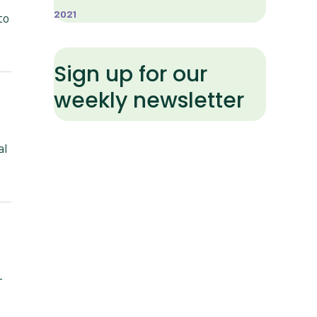
2021
to
Sign up for our
weekly newsletter
al
-