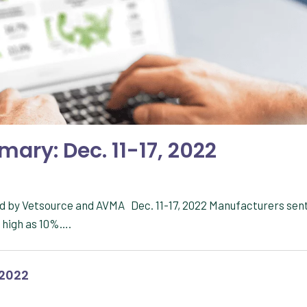
ary: Dec. 11-17, 2022
d by Vetsource and AVMA Dec. 11-17, 2022 Manufacturers sen
s high as 10%….
 2022