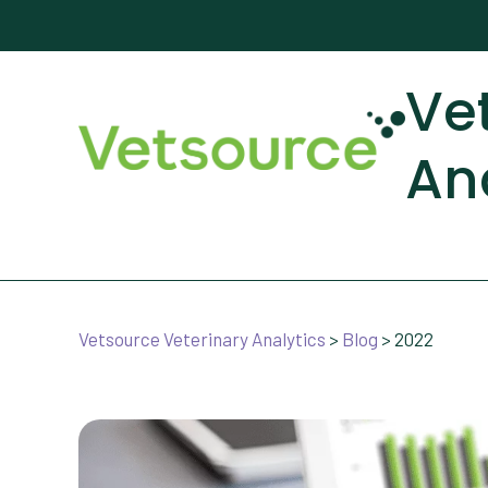
Ve
An
Vetsource Veterinary Analytics
>
Blog
>
2022