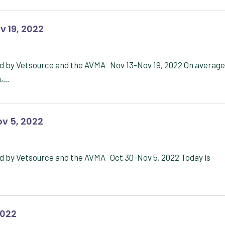
v 19, 2022
d by Vetsource and the AVMA Nov 13-Nov 19, 2022 On average
n,…
v 5, 2022
d by Vetsource and the AVMA Oct 30-Nov 5, 2022 Today is
2022