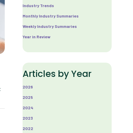
Industry Trends
Monthly Industry Summaries
Weekly Industry Summaries
Year in Review
Articles by Year
2026
t
2025
2024
2023
2022