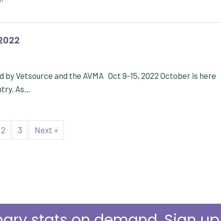
 2022
d by Vetsource and the AVMA Oct 9-15, 2022 October is here
ntry. As…
2
3
Next »
nary stats on demand. Sign u