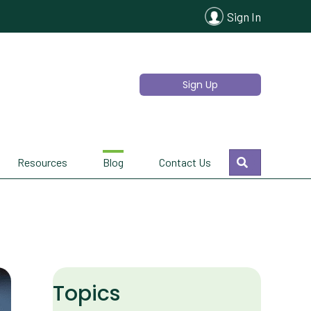
Sign In
Sign Up
Search
Resources
Blog
Contact Us
Topics