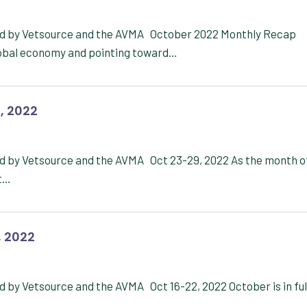
red by Vetsource and the AVMA October 2022 Monthly Recap
lobal economy and pointing toward…
, 2022
ed by Vetsource and the AVMA Oct 23-29, 2022 As the month o
ht…
, 2022
 by Vetsource and the AVMA Oct 16-22, 2022 October is in ful
n…