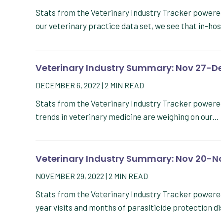
Stats from the Veterinary Industry Tracker powere
our veterinary practice data set, we see that in-ho
Veterinary Industry Summary: Nov 27-De
DECEMBER 6, 2022
|
2
MIN READ
Stats from the Veterinary Industry Tracker powere
trends in veterinary medicine are weighing on our…
Veterinary Industry Summary: Nov 20-N
NOVEMBER 29, 2022
|
2
MIN READ
Stats from the Veterinary Industry Tracker power
year visits and months of parasiticide protection