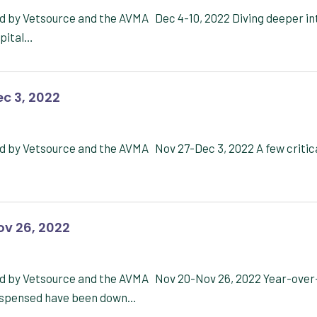
d by Vetsource and the AVMA Dec 4-10, 2022 Diving deeper in
spital…
c 3, 2022
d by Vetsource and the AVMA Nov 27-Dec 3, 2022 A few critic
ov 26, 2022
ed by Vetsource and the AVMA Nov 20-Nov 26, 2022 Year-over
 dispensed have been down…