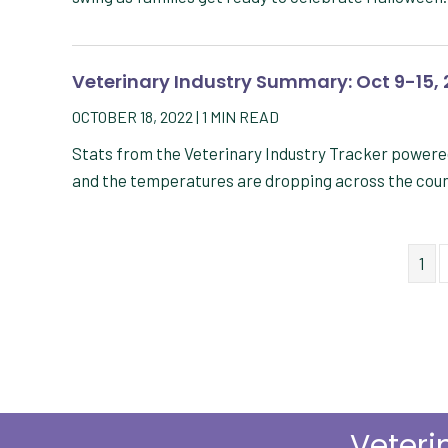
Veterinary Industry Summary: Oct 9-15,
OCTOBER 18, 2022
|
1
MIN READ
Stats from the Veterinary Industry Tracker powere
and the temperatures are dropping across the cou
1
Veteri