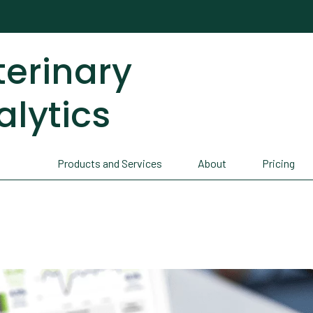
terinary
alytics
Products and Services
About
Pricing