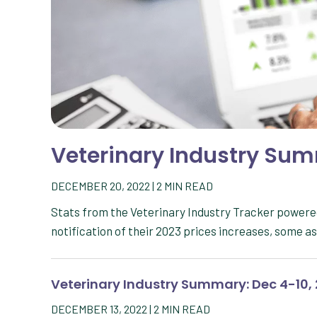
Veterinary Industry Summ
DECEMBER 20, 2022
|
2
MIN READ
Stats from the Veterinary Industry Tracker powere
notification of their 2023 prices increases, some a
Veterinary Industry Summary: Dec 4-10,
DECEMBER 13, 2022
|
2
MIN READ