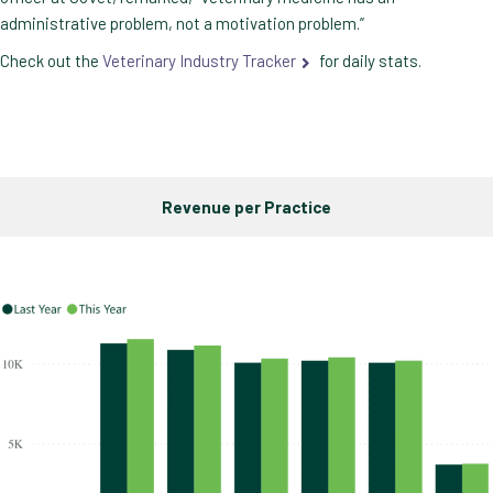
administrative problem, not a motivation problem.”
Check out the
Veterinary Industry Tracker
for daily stats.
Revenue per Practice