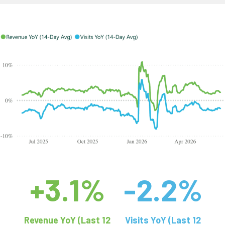
+3.1%
-2.2%
Revenue YoY (Last 12
Visits YoY (Last 12