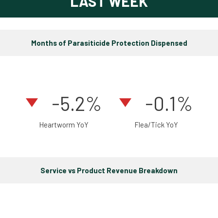
LAST WEEK
Months of Parasiticide Protection Dispensed
-5.2%
-0.1%
Heartworm YoY
Flea/Tick YoY
Service vs Product Revenue Breakdown