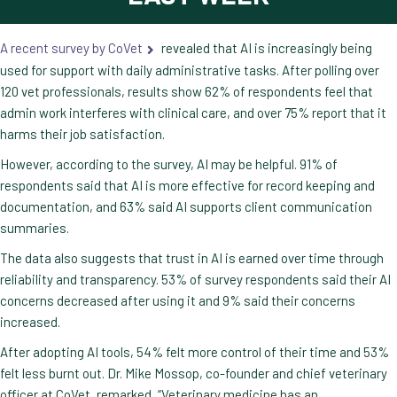
A recent survey by CoVet
revealed that AI is increasingly being
used for support with daily administrative tasks. After polling over
120 vet professionals, results show 62% of respondents feel that
admin work interferes with clinical care, and over 75% report that it
harms their job satisfaction.
However, according to the survey, AI may be helpful. 91% of
respondents said that AI is more effective for record keeping and
documentation, and 63% said AI supports client communication
summaries.
The data also suggests that trust in AI is earned over time through
reliability and transparency. 53% of survey respondents said their AI
concerns decreased after using it and 9% said their concerns
increased.
After adopting AI tools, 54% felt more control of their time and 53%
felt less burnt out. Dr. Mike Mossop, co-founder and chief veterinary
officer at CoVet, remarked, “Veterinary medicine has an