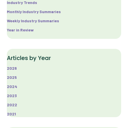
Industry Trends
Monthly Industry Summaries
Weekly Industry Summaries
Year in Review
Articles by Year
2026
2025
2024
2023
2022
2021