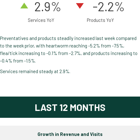
2
.9
%
-2.2%
Services YoY
Products YoY
Preventatives and products steadily increased last week compared
to the week prior, with heartworm reaching -5.2% from -7.5%,
flea/tick increasing to -0.1% from -2.7%, and products increasing to
-0.4% from -1.5%.
Services remained steady at 2.9%.
LAST 12 MONTHS
Growth in Revenue and Visits