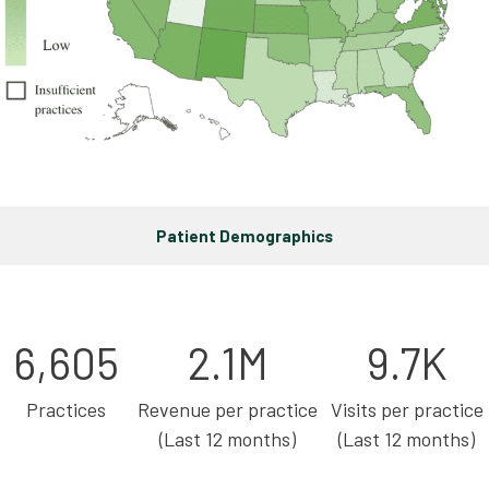
Patient Demographics
6,605
2.1M
9.7K
Practices
Revenue per practice
Visits per practice
(Last 12 months)
(Last 12 months)