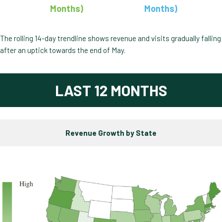
Months)
Months)
The rolling 14-day trendline shows revenue and visits gradually falling
after an uptick towards the end of May.
LAST 12 MONTHS
Revenue Growth by State