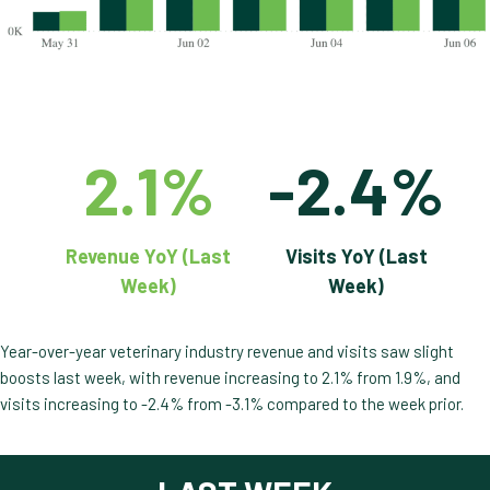
2.1%
-2.4%
Revenue YoY (Last
Visits YoY (Last
Week)
Week)
Year-over-year veterinary industry revenue and visits saw slight
boosts last week, with revenue increasing to 2.1% from 1.9%, and
visits increasing to -2.4% from -3.1% compared to the week prior.