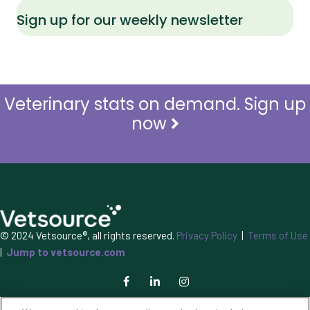
Sign up for our weekly newsletter
Veterinary stats on demand. Sign up
now
© 2024 Vetsource®, all rights reserved.
Privacy Policy
|
Terms of Use
|
Jump to vetsource.com