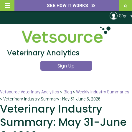
SEE HOW IT WORKS
Sign In
Veterinary Analytics
Sign Up
Vetsource Veterinary Analytics
>
Blog
>
Weekly Industry Summaries
>
Veterinary Industry Summary: May 31-June 6, 2026
Veterinary Industry
Summary: May 31-June