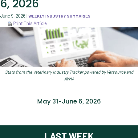
6, 2026
June 9, 2026
|
WEEKLY INDUSTRY SUMMARIES
Print This Article
Stats from the Veterinary Industry Tracker powered by Vetsource and
AVMA
May 31-June 6, 2026
LAST WEEK