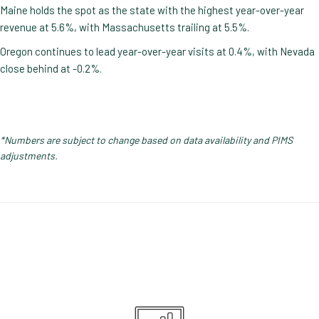
Maine holds the spot as the state with the highest year-over-year
revenue at 5.6%, with Massachusetts trailing at 5.5%.
Oregon continues to lead year-over-year visits at 0.4%, with Nevada
close behind at -0.2%.
*Numbers are subject to change based on data availability and PIMS
adjustments.