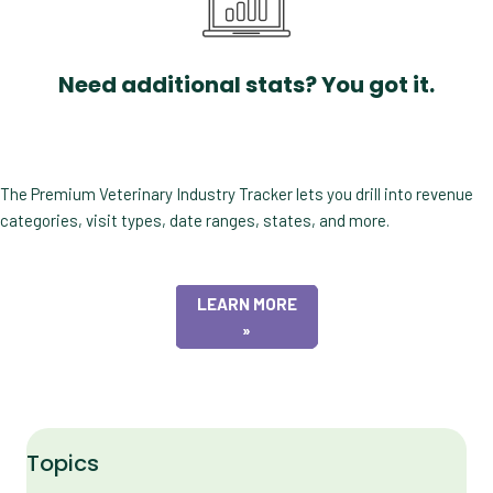
Need additional stats? You got it.
The Premium Veterinary Industry Tracker lets you drill into revenue
categories, visit types, date ranges, states, and more.
LEARN MORE
»
Topics