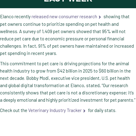
Elanco recently
released new consumer research
showing that
pet owners continue to prioritize spending on pet health and
wellness. A survey of 1,409 pet owners showed that 95% will not
reduce pet care due to economic pressure or personal financial
challenges. In fact, 91% of pet owners have maintained or increased
pet spending in recent years.
This commitment to pet care is driving projections for the animal
health industry to grow from $42 billion in 2025 to $60 billion in the
next decade. Bobby Modi, executive vice president, U.S. pet health
and global digital transformation at Elanco, stated, “Our research
consistently shows that pet care is not a discretionary expense; it’s
a deeply emotional and highly prioritized investment for pet parents.”
Check out the
Veterinary Industry Tracker
for daily stats.