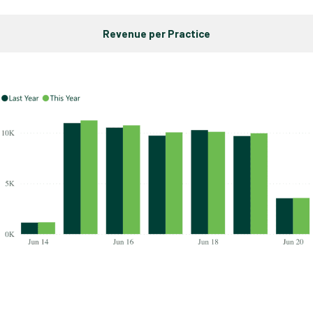
Revenue per Practice