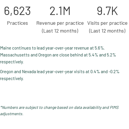
6,623
2.1M
9.7K
Practices
Revenue per practice
Visits per practice
(Last 12 months)
(Last 12 months)
Maine continues to lead year-over-year revenue at 5.6%.
Massachusetts and Oregon are close behind at 5.4% and 5.2%
respectively.
Oregon and Nevada lead year-over-year visits at 0.4% and -0.2%
respectively.
*Numbers are subject to change based on data availability and PIMS
adjustments.