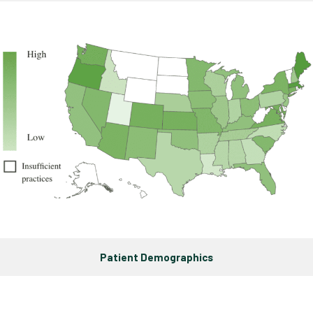
Patient Demographics