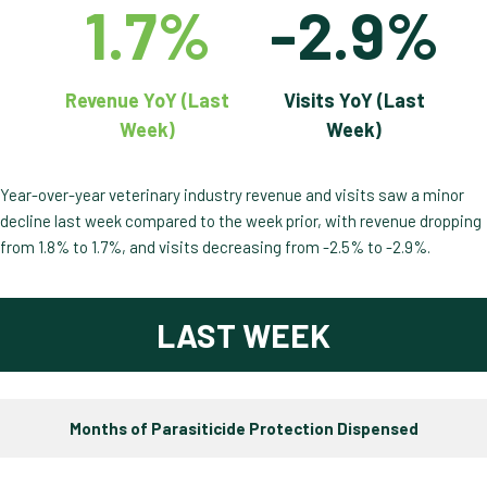
1.7%
-2.9%
Revenue YoY (Last
Visits YoY (Last
Week)
Week)
Year-over-year veterinary industry revenue and visits saw a minor
decline last week compared to the week prior, with revenue dropping
from 1.8% to 1.7%, and visits decreasing from -2.5% to -2.9%.
LAST WEEK
Months of Parasiticide Protection Dispensed