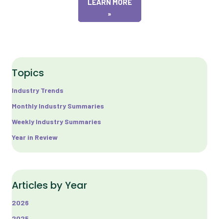
LEARN MORE
»
Topics
Industry Trends
Monthly Industry Summaries
Weekly Industry Summaries
Year in Review
Articles by Year
2026
2025