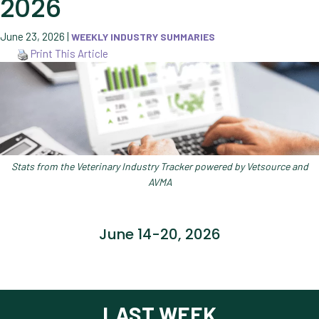
2026
June 23, 2026
|
WEEKLY INDUSTRY SUMMARIES
Print This Article
Stats from the Veterinary Industry Tracker powered by Vetsource and
AVMA
June 14-20, 2026
LAST WEEK