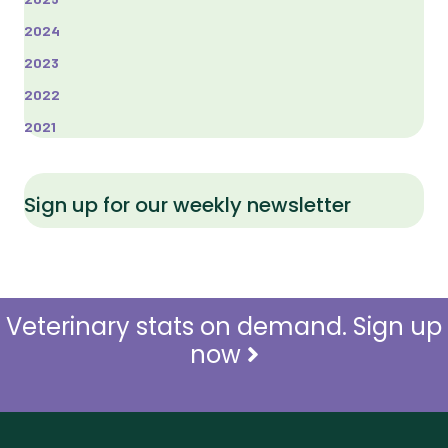
2024
2023
2022
2021
Sign up for our weekly newsletter
Veterinary stats on demand. Sign up
now