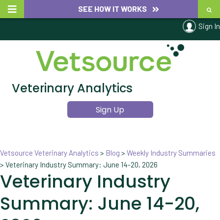
SEE HOW IT WORKS
Sign In
Veterinary Analytics
Sign Up
Vetsource Veterinary Analytics
>
Blog
>
Weekly Industry Summaries
>
Veterinary Industry Summary: June 14-20, 2026
Veterinary Industry
Summary: June 14-20,