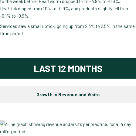
to the week before. Heartworm dropped from -4.8% to -6.6%,
flea/tick dipped from 1.0% to -0.9%, and products slightly fell from
-0.1% to -0.9%.
Services saw a small uptick, going up from 2.3% to 2.5% in the same
time period.
LAST 12 MONTHS
Growth in Revenue and Visits