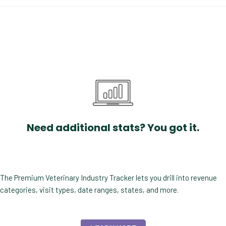
Need additional stats? You got it.
The Premium Veterinary Industry Tracker lets you drill into revenue
categories, visit types, date ranges, states, and more.