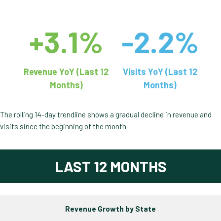
+3.1%
-2.2%
Revenue YoY (Last 12
Visits YoY (Last 12
Months)
Months)
The rolling 14-day trendline shows a gradual decline in revenue and
visits since the beginning of the month.
LAST 12 MONTHS
Revenue Growth by State