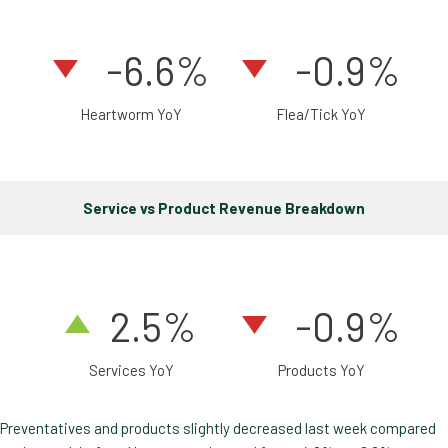
-6.6%
-0.9%
Heartworm YoY
Flea/Tick YoY
Service vs Product Revenue Breakdown
2
.5
%
-0.9%
Services YoY
Products YoY
Preventatives and products slightly decreased last week compared