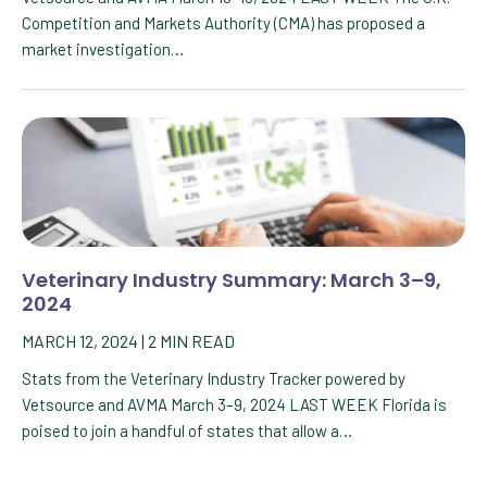
Competition and Markets Authority (CMA) has proposed a
market investigation…
Veterinary Industry Summary: March 3–9,
2024
MARCH 12, 2024
|
2
MIN READ
Stats from the Veterinary Industry Tracker powered by
Vetsource and AVMA March 3–9, 2024 LAST WEEK Florida is
poised to join a handful of states that allow a…