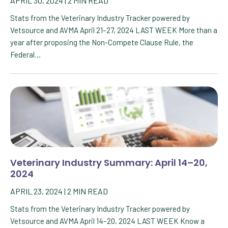
APRIL 30, 2024
|
2
MIN READ
Stats from the Veterinary Industry Tracker powered by
Vetsource and AVMA April 21–27, 2024 LAST WEEK More than a
year after proposing the Non-Compete Clause Rule, the
Federal…
Veterinary Industry Summary: April 14–20,
2024
APRIL 23, 2024
|
2
MIN READ
Stats from the Veterinary Industry Tracker powered by
Vetsource and AVMA April 14–20, 2024 LAST WEEK Know a