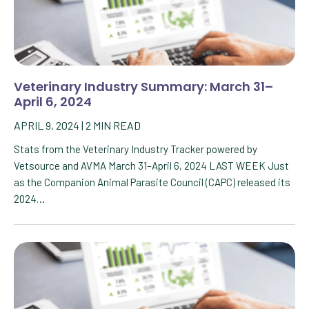
Veterinary Industry Summary: March 31–
April 6, 2024
APRIL 9, 2024
|
2
MIN READ
Stats from the Veterinary Industry Tracker powered by
Vetsource and AVMA March 31–April 6, 2024 LAST WEEK Just
as the Companion Animal Parasite Council (CAPC) released its
2024…