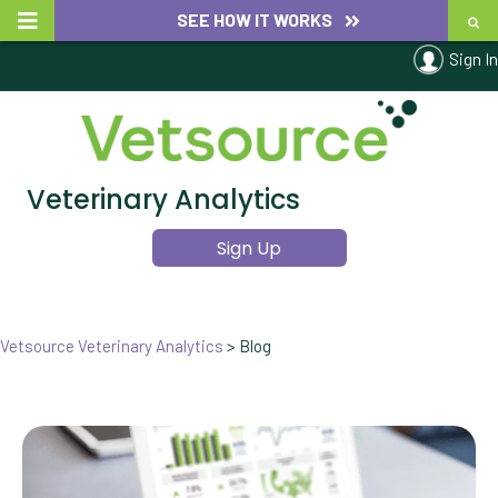
SEE HOW IT WORKS
Sign In
Veterinary Analytics
Sign Up
Vetsource Veterinary Analytics
>
Blog