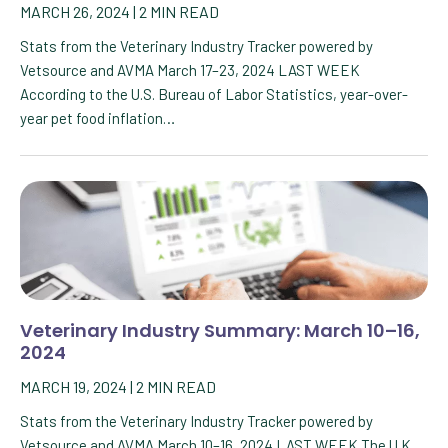
MARCH 26, 2024
|
2
MIN READ
Stats from the Veterinary Industry Tracker powered by
Vetsource and AVMA March 17–23, 2024 LAST WEEK
According to the U.S. Bureau of Labor Statistics, year-over-
year pet food inflation…
Veterinary Industry Summary: March 10–16,
2024
MARCH 19, 2024
|
2
MIN READ
Stats from the Veterinary Industry Tracker powered by
Vetsource and AVMA March 10–16, 2024 LAST WEEK The U.K.