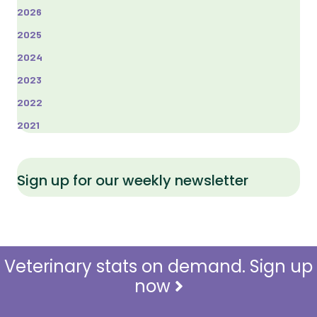
2026
2025
2024
2023
2022
2021
Sign up for our weekly newsletter
Veterinary stats on demand. Sign up
now