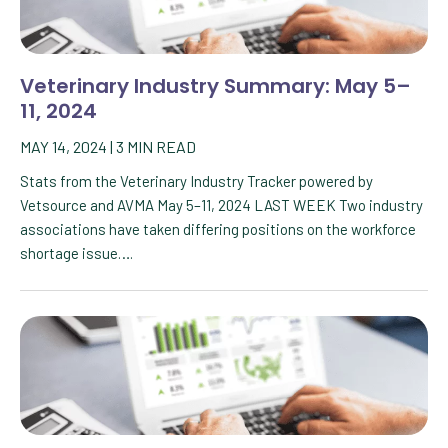
Veterinary Industry Summary: May 5–
11, 2024
MAY 14, 2024
|
3
MIN READ
Stats from the Veterinary Industry Tracker powered by
Vetsource and AVMA May 5–11, 2024 LAST WEEK Two industry
associations have taken differing positions on the workforce
shortage issue….