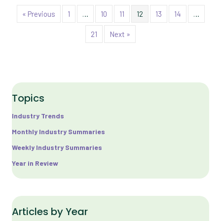
« Previous
1
…
10
11
12
13
14
…
21
Next »
Topics
Industry Trends
Monthly Industry Summaries
Weekly Industry Summaries
Year in Review
Articles by Year