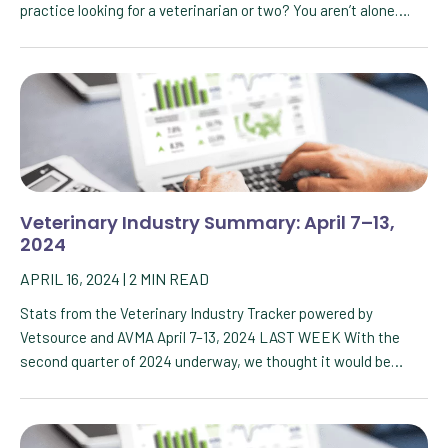
practice looking for a veterinarian or two? You aren’t alone….
Veterinary Industry Summary: April 7–13,
2024
APRIL 16, 2024
|
2
MIN READ
Stats from the Veterinary Industry Tracker powered by
Vetsource and AVMA April 7–13, 2024 LAST WEEK With the
second quarter of 2024 underway, we thought it would be…