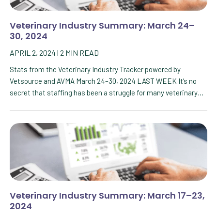
Veterinary Industry Summary: March 24–
30, 2024
APRIL 2, 2024
|
2
MIN READ
Stats from the Veterinary Industry Tracker powered by
Vetsource and AVMA March 24–30, 2024 LAST WEEK It’s no
secret that staffing has been a struggle for many veterinary…
Veterinary Industry Summary: March 17–23,
2024