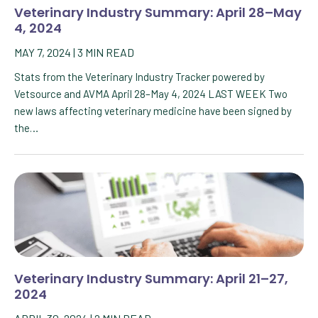
Veterinary Industry Summary: April 28–May
4, 2024
MAY 7, 2024
|
3
MIN READ
Stats from the Veterinary Industry Tracker powered by
Vetsource and AVMA April 28–May 4, 2024 LAST WEEK Two
new laws affecting veterinary medicine have been signed by
the…
Veterinary Industry Summary: April 21–27,
2024