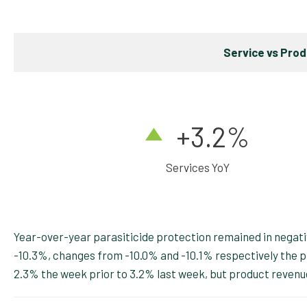
Service vs Pro
+3.2
%
Services YoY
Year-over-year parasiticide protection remained in negativ
-10.3%, changes from -10.0% and -10.1% respectively the 
2.3% the week prior to 3.2% last week, but product reven