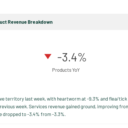
duct Revenue Breakdown
-3.4%
Products YoY
e territory last week, with heartworm at -9.3% and flea/tick
previous week. Services revenue gained ground, improving fro
ue dropped to -3.4% from -3.3%.