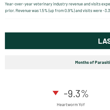
Year-over-year veterinary industry revenue and visits ex
prior. Revenue was 1.5% (up from 0.9%) and visits were -3.
LA
Months of Parasit
-9.3%
Heartworm YoY