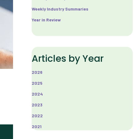
Weekly Industry Summaries
Year in Review
Articles by Year
2026
2025
2024
2023
2022
2021