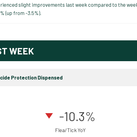
perienced slight improvements last week compared to the wee
3% (up from -3.5%).
ST WEEK
icide Protection Dispensed
-10.3%
Flea/Tick YoY