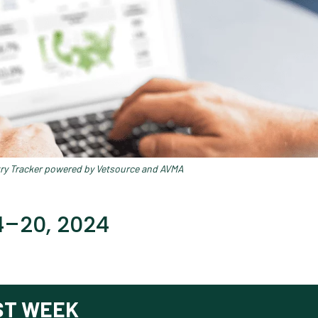
try Tracker powered by Vetsource and AVMA
14–20, 2024
ST WEEK