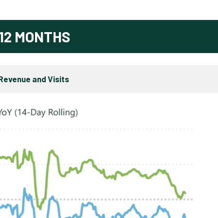
12 MONTHS
Revenue and Visits