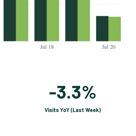
-3.3%
Visits YoY (Last Week)