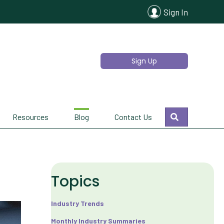
Sign In
Sign Up
Search
Resources
Blog
Contact Us
Topics
Industry Trends
Monthly Industry Summaries