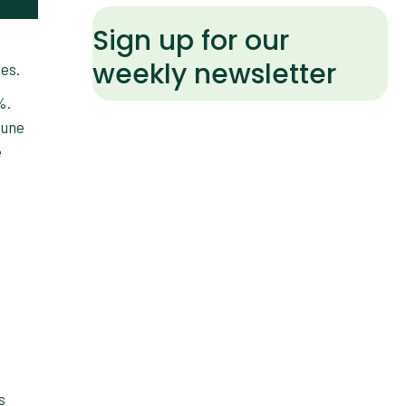
Sign up for our
weekly newsletter
ces.
%.
June
e
s