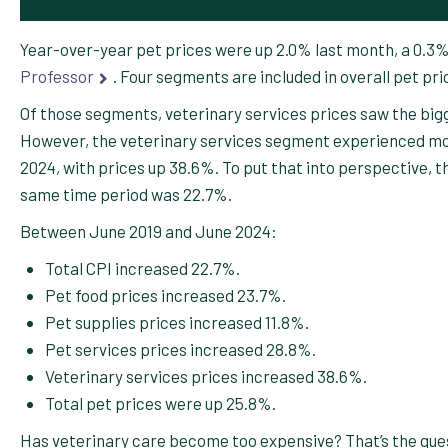
Year-over-year pet prices were up 2.0% last month, a 0.3
Professor
. Four segments are included in overall pet pri
Of those segments, veterinary services prices saw the bigg
However, the veterinary services segment experienced mo
2024, with prices up 38.6%. To put that into perspective, th
same time period was 22.7%.
Between June 2019 and June 2024:
Total CPI increased 22.7%.
Pet food prices increased 23.7%.
Pet supplies prices increased 11.8%.
Pet services prices increased 28.8%.
Veterinary services prices increased 38.6%.
Total pet prices were up 25.8%.
Has veterinary care become too expensive? That’s the que