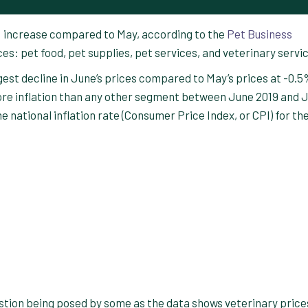
% increase compared to May, according to the
Pet Business
ces: pet food, pet supplies, pet services, and veterinary servi
est decline in June’s prices compared to May’s prices at -0.5
re inflation than any other segment between June 2019 and 
e national inflation rate (Consumer Price Index, or CPI) for th
stion being posed by some as the data shows veterinary price