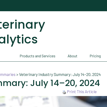
terinary
alytics
Products and Services
About
Pricing
Summaries
>
Veterinary Industry Summary: July 14–20, 2024
mmary: July 14–20, 2024
Print This Article