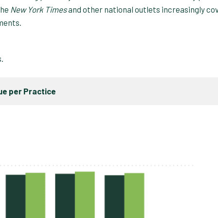
the
New York Times
and other national outlets increasingly co
ments.
s.
e per Practice