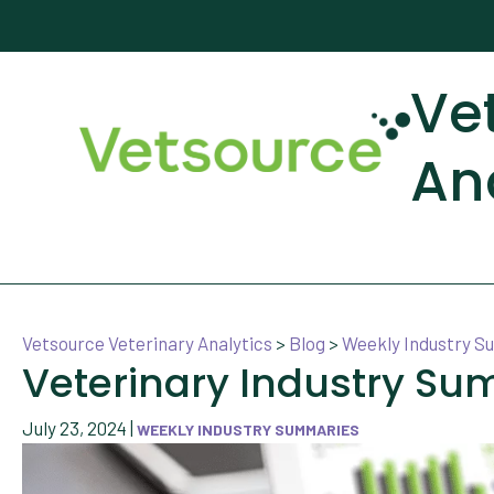
Ve
An
Vetsource Veterinary Analytics
>
Blog
>
Weekly Industry 
Veterinary Industry Su
July 23, 2024
|
WEEKLY INDUSTRY SUMMARIES