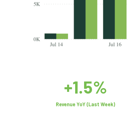
+1.5%
Revenue YoY (Last Week)