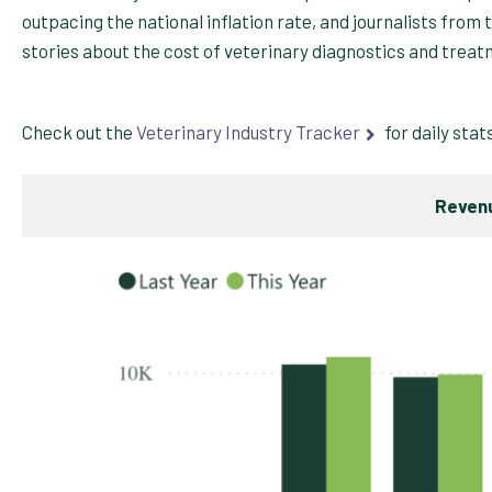
outpacing the national inflation rate, and journalists from 
stories about the cost of veterinary diagnostics and treat
Check out the
Veterinary Industry Tracker
for daily stat
Revenu