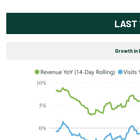
LAST 
Growth in 