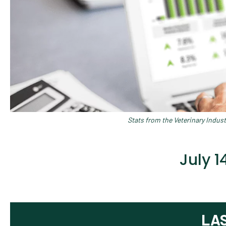
Stats from the Veterinary Indus
July 
LA