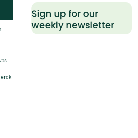
Sign up for our
weekly newsletter
n
was
 Merck