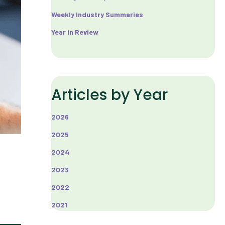
Weekly Industry Summaries
Year in Review
Articles by Year
2026
2025
2024
2023
2022
2021