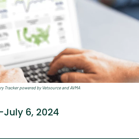
try Tracker powered by Vetsource and AVMA
July 6, 2024