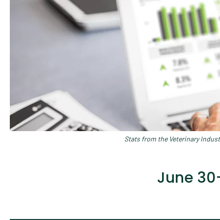
Stats from the Veterinary Indus
June 30–