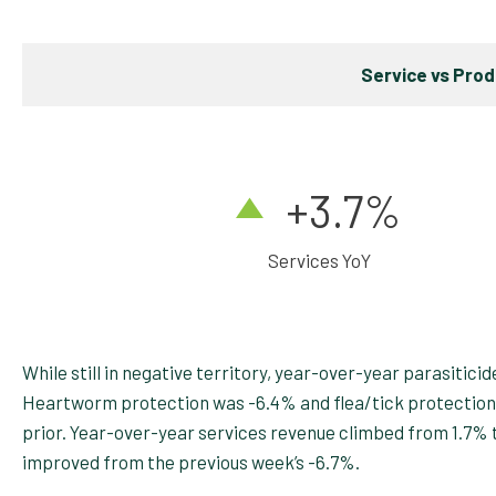
Service vs Pro
+3.7
%
Services YoY
While still in negative territory, year-over-year parasiti
Heartworm protection was -6.4% and flea/tick protection
prior. Year-over-year services revenue climbed from 1.7% to
improved from the previous week’s -6.7%.