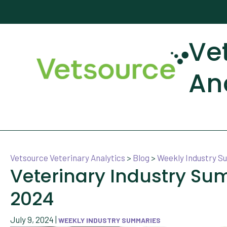
Ve
An
Vetsource Veterinary Analytics
>
Blog
>
Weekly Industry 
Veterinary Industry Su
2024
July 9, 2024
|
WEEKLY INDUSTRY SUMMARIES