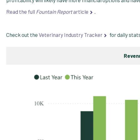
Read the full
Fountain Report
article
.
Check out the
Veterinary Industry Tracker
for daily stat
Revenu