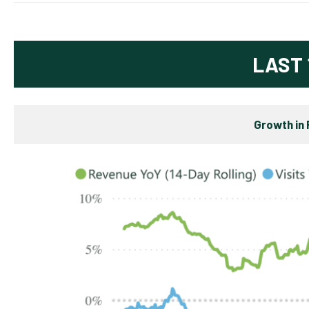
LAST 
Growth in 