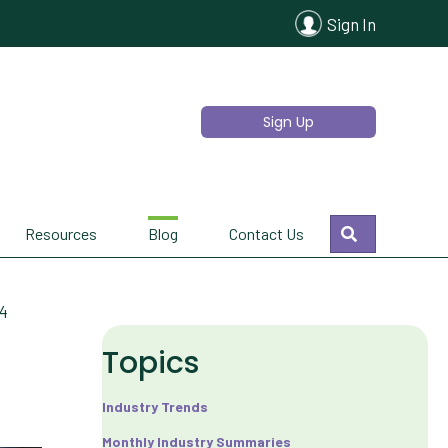
Sign In
Sign Up
Search
Resources
Blog
Contact Us
24
Topics
Industry Trends
Monthly Industry Summaries