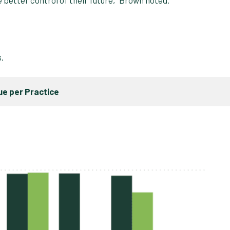
s.
e per Practice