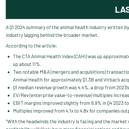
LA
A Q1 2024 summary of the animal health industry written b
industry lagging behind the broader market.
According to the article:
The CTA Animal Health Index (CAHI) was up approximatel
up about 11%.
Two notable M&A (mergers and acquisitions) transaction
Animal Health for approximately $1.3B and Virbac’s ac
Q1 median revenue growth was 4.4%, a drop from 2023’s
EV/Rev (enterprise value-to-revenue) multiples increase
EBIT margins improved slightly from 9.9% in Q4 2023 to
Multiples improved from 4.1x to 4.8x for companies out
“With the headwinds the industry is facing and the market 
profitability will likely have more financial options and ha