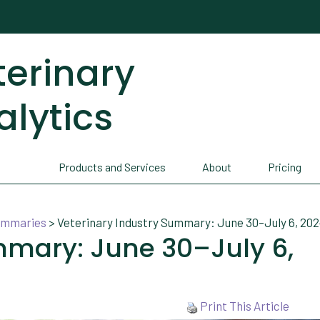
terinary
alytics
Products and Services
About
Pricing
Summaries
>
Veterinary Industry Summary: June 30–July 6, 20
mmary: June 30–July 6,
Print This Article