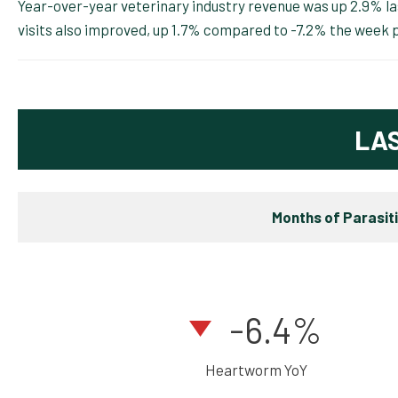
Year-over-year veterinary industry revenue was up 2.9% l
visits also improved, up 1.7% compared to -7.2% the week p
LA
Months of Parasit
-6.4%
Heartworm YoY