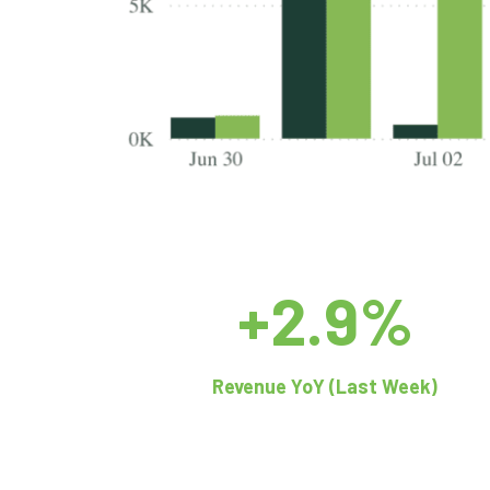
+2.9%
Revenue YoY (Last Week)