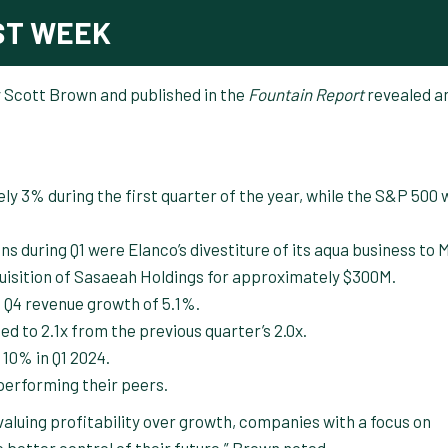
ST WEEK
y Scott Brown and published in the
Fountain Report
revealed a
y 3% during the first quarter of the year, while the S&P 500 
s during Q1 were Elanco’s divestiture of its aqua business to
quisition of Sasaeah Holdings for approximately $300M.
 Q4 revenue growth of 5.1%.
d to 2.1x from the previous quarter’s 2.0x.
 10% in Q1 2024.
performing their peers.
valuing profitability over growth, companies with a focus on
ve better control of their future,” Brown noted.