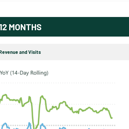
12 MONTHS
Revenue and Visits