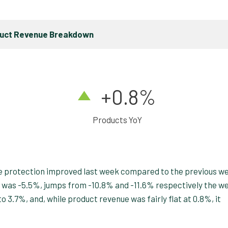
duct Revenue Breakdown
+0.8%
Products YoY
cide protection improved last week compared to the previous w
 was -5.5%, jumps from -10.8% and -11.6% respectively the w
 3.7%, and, while product revenue was fairly flat at 0.8%, it