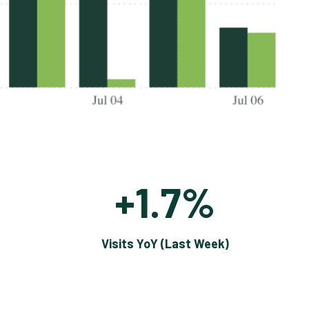
+1.7%
Visits YoY (Last Week)