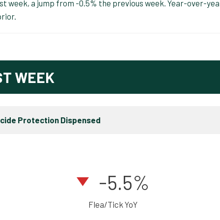
ast week, a jump from -0.5% the previous week. Year-over-yea
rior.
ST WEEK
icide Protection Dispensed
-5.5%
Flea/Tick YoY