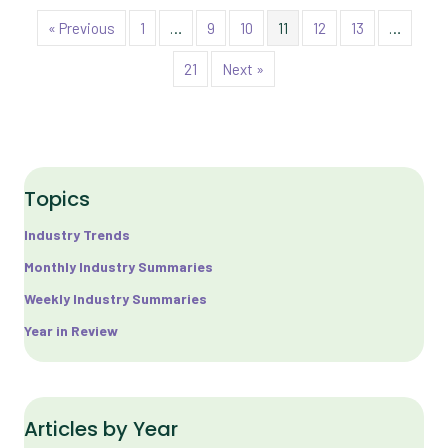
« Previous
1
…
9
10
11
12
13
…
21
Next »
Topics
Industry Trends
Monthly Industry Summaries
Weekly Industry Summaries
Year in Review
Articles by Year