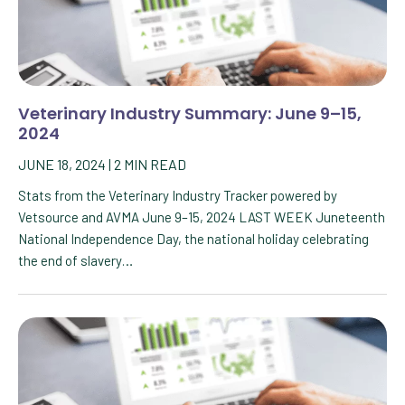
Veterinary Industry Summary: June 9–15,
2024
JUNE 18, 2024
|
2
MIN READ
Stats from the Veterinary Industry Tracker powered by
Vetsource and AVMA June 9–15, 2024 LAST WEEK Juneteenth
National Independence Day, the national holiday celebrating
the end of slavery…