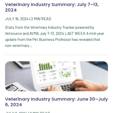
Veterinary Industry Summary: July 7–13,
2024
JULY 16, 2024
|
2
MIN READ
Stats from the Veterinary Industry Tracker powered by
Vetsource and AVMA July 7–13, 2024 LAST WEEK A mid-year
update from the Pet Business Professor has revealed that
non-veterinary…
Veterinary Industry Summary: June 30–July
6, 2024