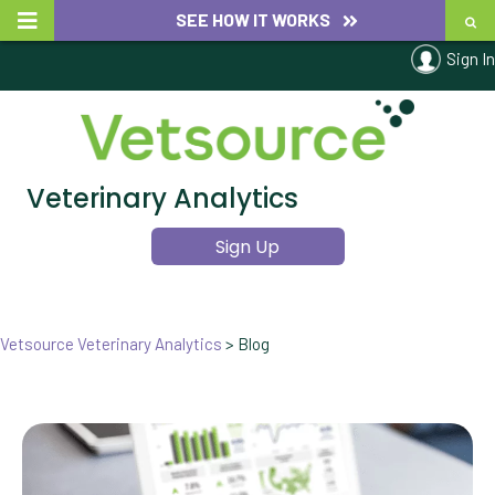
SEE HOW IT WORKS
Sign In
Veterinary Analytics
Sign Up
Vetsource Veterinary Analytics
>
Blog