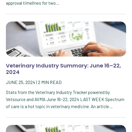
approval timelines for two…
Veterinary Industry Summary: June 16–22,
2024
JUNE 25, 2024
|
2
MIN READ
Stats from the Veterinary Industry Tracker powered by
Vetsource and AVMA June 16–22, 2024 LAST WEEK Spectrum
of care is a hot topic in veterinary medicine. An article…