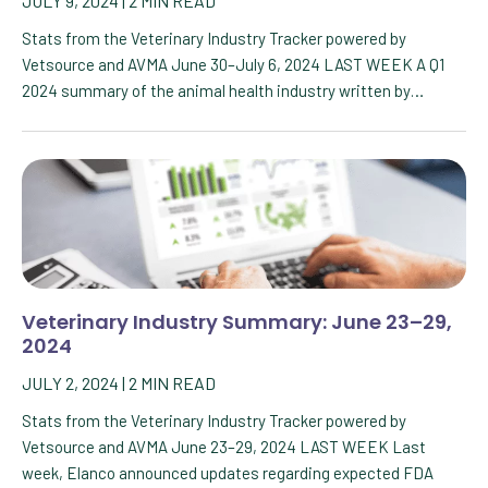
JULY 9, 2024
|
2
MIN READ
Stats from the Veterinary Industry Tracker powered by
Vetsource and AVMA June 30–July 6, 2024 LAST WEEK A Q1
2024 summary of the animal health industry written by…
Veterinary Industry Summary: June 23–29,
2024
JULY 2, 2024
|
2
MIN READ
Stats from the Veterinary Industry Tracker powered by
Vetsource and AVMA June 23–29, 2024 LAST WEEK Last
week, Elanco announced updates regarding expected FDA