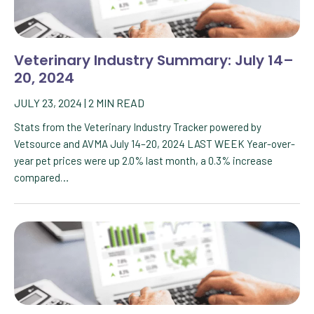
Veterinary Industry Summary: July 14–
20, 2024
JULY 23, 2024
|
2
MIN READ
Stats from the Veterinary Industry Tracker powered by
Vetsource and AVMA July 14–20, 2024 LAST WEEK Year-over-
year pet prices were up 2.0% last month, a 0.3% increase
compared…