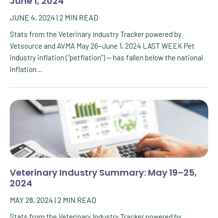
June 1, 2024
JUNE 4, 2024
|
2
MIN READ
Stats from the Veterinary Industry Tracker powered by
Vetsource and AVMA May 26–June 1, 2024 LAST WEEK Pet
industry inflation (“petflation”) — has fallen below the national
inflation…
Veterinary Industry Summary: May 19–25,
2024
MAY 28, 2024
|
2
MIN READ
Stats from the Veterinary Industry Tracker powered by