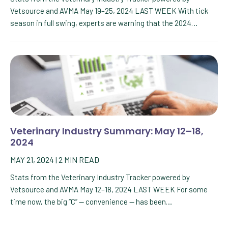
Vetsource and AVMA May 19–25, 2024 LAST WEEK With tick
season in full swing, experts are warning that the 2024…
Veterinary Industry Summary: May 12–18,
2024
MAY 21, 2024
|
2
MIN READ
Stats from the Veterinary Industry Tracker powered by
Vetsource and AVMA May 12–18, 2024 LAST WEEK For some
time now, the big “C” — convenience — has been…