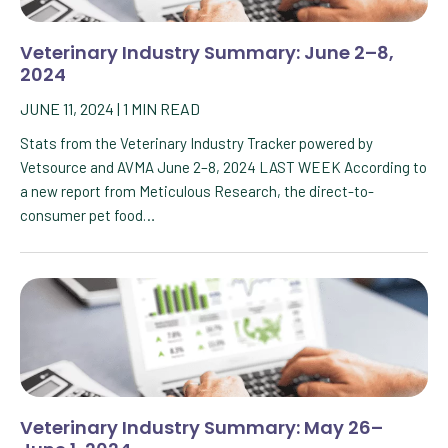
Veterinary Industry Summary: June 2–8,
2024
JUNE 11, 2024
|
1
MIN READ
Stats from the Veterinary Industry Tracker powered by
Vetsource and AVMA June 2–8, 2024 LAST WEEK According to
a new report from Meticulous Research, the direct-to-
consumer pet food…
Veterinary Industry Summary: May 26–