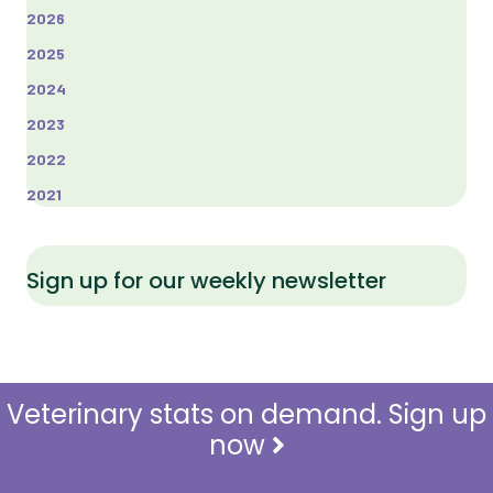
2026
2025
2024
2023
2022
2021
Sign up for our weekly newsletter
Veterinary stats on demand. Sign up
now