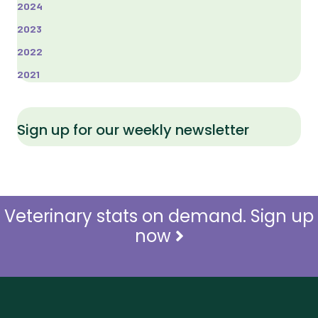
2024
2023
2022
2021
Sign up for our weekly newsletter
Veterinary stats on demand. Sign up
now