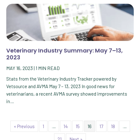
Veterinary Industry Summary: May 7–13,
2023
MAY 16, 2023
|
1
MIN READ
Stats from the Veterinary Industry Tracker powered by
Vetsource and AVMA May 7 – 13, 2023 In good news for
veterinarians, a recent AVMA survey showed improvements
in…
« Previous
1
…
14
15
16
17
18
…
21
Next »