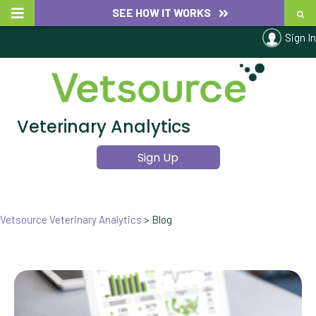
SEE HOW IT WORKS
Sign In
Veterinary Analytics
Sign Up
Vetsource Veterinary Analytics
>
Blog