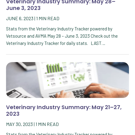
Veterinary Industry Summary: May 28–
June 3, 2023
JUNE 6, 2023
|
1
MIN READ
Stats from the Veterinary Industry Tracker powered by
Vetsource and AVMA May 28 – June 3, 2023 Check out the
Veterinary Industry Tracker for daily stats. LAST…
Veterinary Industry Summary: May 21–27,
2023
MAY 30, 2023
|
1
MIN READ
Stats from the Veterinary Industry Tracker powered by