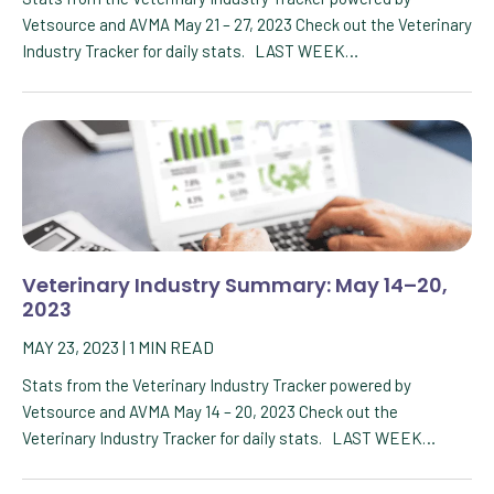
Vetsource and AVMA May 21 – 27, 2023 Check out the Veterinary
Industry Tracker for daily stats. LAST WEEK…
Veterinary Industry Summary: May 14–20,
2023
MAY 23, 2023
|
1
MIN READ
Stats from the Veterinary Industry Tracker powered by
Vetsource and AVMA May 14 – 20, 2023 Check out the
Veterinary Industry Tracker for daily stats. LAST WEEK…