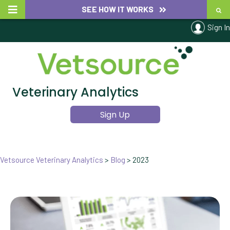
SEE HOW IT WORKS
Sign In
Veterinary Analytics
Sign Up
Vetsource Veterinary Analytics
>
Blog
>
2023