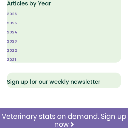
Articles by Year
2026
2025
2024
2023
2022
2021
Sign up for our weekly newsletter
Veterinary stats on demand. Sign up
now