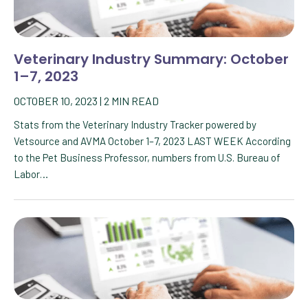
Veterinary Industry Summary: October
1–7, 2023
OCTOBER 10, 2023
|
2
MIN READ
Stats from the Veterinary Industry Tracker powered by
Vetsource and AVMA October 1–7, 2023 LAST WEEK According
to the Pet Business Professor, numbers from U.S. Bureau of
Labor…