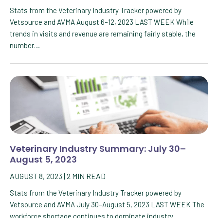
Stats from the Veterinary Industry Tracker powered by
Vetsource and AVMA August 6–12, 2023 LAST WEEK While
trends in visits and revenue are remaining fairly stable, the
number…
Veterinary Industry Summary: July 30–
August 5, 2023
AUGUST 8, 2023
|
2
MIN READ
Stats from the Veterinary Industry Tracker powered by
Vetsource and AVMA July 30–August 5, 2023 LAST WEEK The
workforce shortage continues to dominate industry