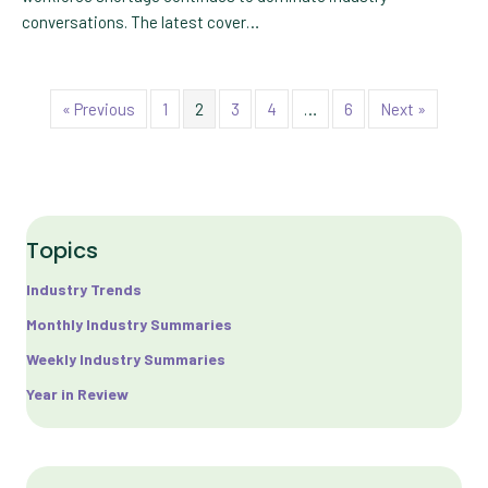
conversations. The latest cover…
« Previous
1
2
3
4
…
6
Next »
Topics
Industry Trends
Monthly Industry Summaries
Weekly Industry Summaries
Year in Review