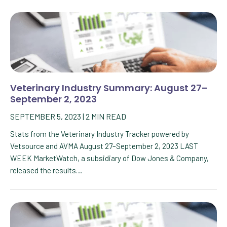
Veterinary Industry Summary: August 27–
September 2, 2023
SEPTEMBER 5, 2023
|
2
MIN READ
Stats from the Veterinary Industry Tracker powered by
Vetsource and AVMA August 27–September 2, 2023 LAST
WEEK MarketWatch, a subsidiary of Dow Jones & Company,
released the results…