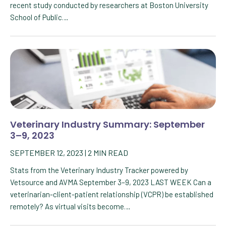
recent study conducted by researchers at Boston University
School of Public…
Veterinary Industry Summary: September
3–9, 2023
SEPTEMBER 12, 2023
|
2
MIN READ
Stats from the Veterinary Industry Tracker powered by
Vetsource and AVMA September 3–9, 2023 LAST WEEK Can a
veterinarian-client-patient relationship (VCPR) be established
remotely? As virtual visits become…