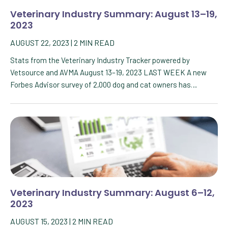
Veterinary Industry Summary: August 13–19,
2023
AUGUST 22, 2023
|
2
MIN READ
Stats from the Veterinary Industry Tracker powered by
Vetsource and AVMA August 13–19, 2023 LAST WEEK A new
Forbes Advisor survey of 2,000 dog and cat owners has…
Veterinary Industry Summary: August 6–12,
2023
AUGUST 15, 2023
|
2
MIN READ