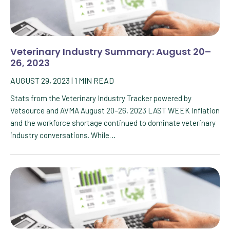
Veterinary Industry Summary: August 20–
26, 2023
AUGUST 29, 2023
|
1
MIN READ
Stats from the Veterinary Industry Tracker powered by
Vetsource and AVMA August 20–26, 2023 LAST WEEK Inflation
and the workforce shortage continued to dominate veterinary
industry conversations. While…