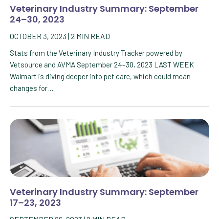
Veterinary Industry Summary: September
24–30, 2023
OCTOBER 3, 2023
|
2
MIN READ
Stats from the Veterinary Industry Tracker powered by
Vetsource and AVMA September 24–30, 2023 LAST WEEK
Walmart is diving deeper into pet care, which could mean
changes for…
Veterinary Industry Summary: September
17–23, 2023