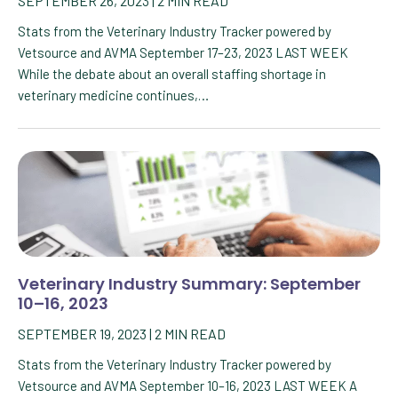
SEPTEMBER 26, 2023
|
2
MIN READ
Stats from the Veterinary Industry Tracker powered by
Vetsource and AVMA September 17–23, 2023 LAST WEEK
While the debate about an overall staffing shortage in
veterinary medicine continues,…
Veterinary Industry Summary: September
10–16, 2023
SEPTEMBER 19, 2023
|
2
MIN READ
Stats from the Veterinary Industry Tracker powered by
Vetsource and AVMA September 10–16, 2023 LAST WEEK A