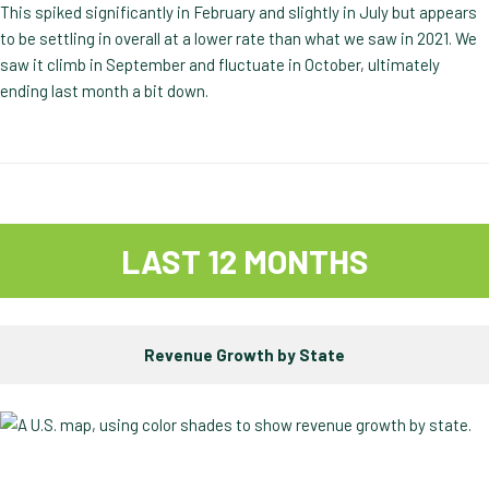
This spiked significantly in February and slightly in July but appears
to be settling in overall at a lower rate than what we saw in 2021. We
saw it climb in September and fluctuate in October, ultimately
ending last month a bit down.
LAST 12 MONTHS
Revenue Growth by State