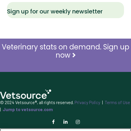
Sign up for our weekly newsletter
Veterinary stats on demand. Sign up
now
© 2024 Vetsource®, all rights reserved.
Privacy Policy
|
Terms of Use
|
Jump to vetsource.com