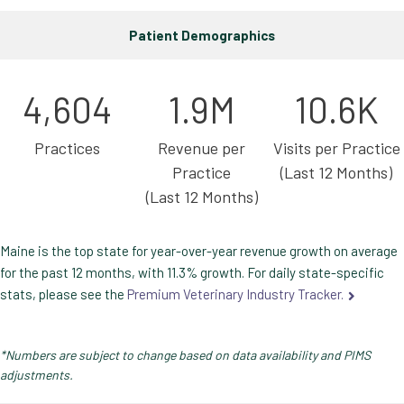
Patient Demographics
4,604
1.9M
10.6K
Practices
Revenue per
Visits per Practice
Practice
(Last 12 Months)
(Last 12 Months)
Maine is the top state for year-over-year revenue growth on average
for the past 12 months, with 11.3% growth. For daily state-specific
stats, please see the
Premium Veterinary Industry Tracker.
*Numbers are subject to change based on data availability and PIMS
adjustments.