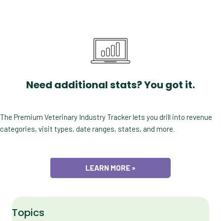
Need additional stats? You got it.
The Premium Veterinary Industry Tracker lets you drill into revenue
categories, visit types, date ranges, states, and more.
LEARN MORE »
Topics