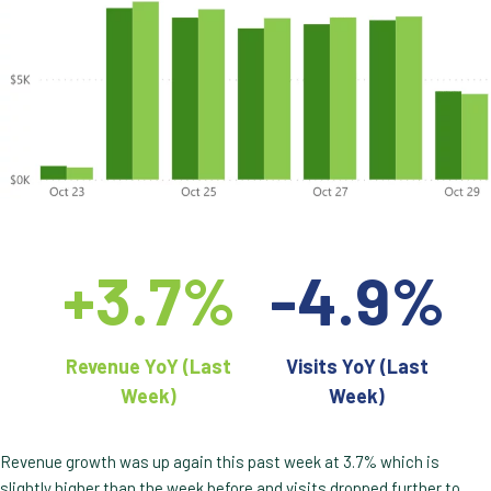
+3.7%
-4.9%
Revenue YoY (Last
Visits YoY (Last
Week)
Week)
Revenue growth was up again this past week at 3.7% which is
slightly higher than the week before and visits dropped further to