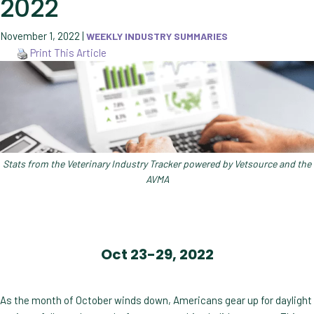
2022
November 1, 2022
|
WEEKLY INDUSTRY SUMMARIES
Print This Article
Stats from the Veterinary Industry Tracker powered by Vetsource and the
AVMA
Oct 23-29, 2022
As the month of October winds down, Americans gear up for daylight