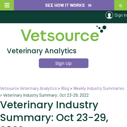
SEE HOW IT WORKS
Sign In
Veterinary Analytics
Sign Up
Vetsource Veterinary Analytics
>
Blog
>
Weekly Industry Summaries
>
Veterinary Industry Summary: Oct 23-29, 2022
Veterinary Industry
Summary: Oct 23-29,