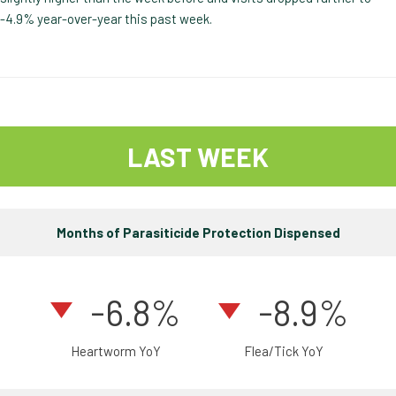
-4.9% year-over-year this past week.
LAST WEEK
Months of Parasiticide Protection Dispensed
-6.8%
-8.9%
Heartworm YoY
Flea/Tick YoY