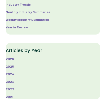
Industry Trends
Monthly Industry Summaries
Weekly Industry Summaries
Year in Review
Articles by Year
2026
2025
2024
2023
2022
2021