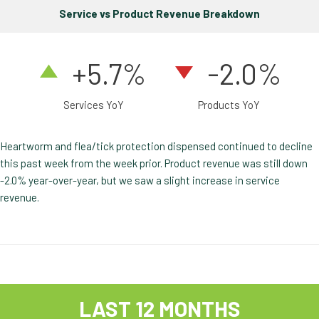
Service vs Product Revenue Breakdown
+5.7%
-2.0%
Services YoY
Products YoY
Heartworm and flea/tick protection dispensed continued to decline
this past week from the week prior. Product revenue was still down
-2.0% year-over-year, but we saw a slight increase in service
revenue.
LAST 12 MONTHS