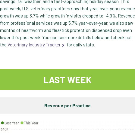
savings, fall weather, and a fast-approaching holiday season. This
past week, U.S. veterinary practices saw that year-over-year revenue
growth was up 3.7% while growth in visits dropped to -4.9%. Revenue
from professional services was up 5.7% year-over-year, we also saw
months of heartworm and flea/tick protection dispensed drop even
lower this past week. You can see more details below and check out
the
Veterinary Industry Tracker
for daily stats.
LAST WEEK
Revenue per Practice