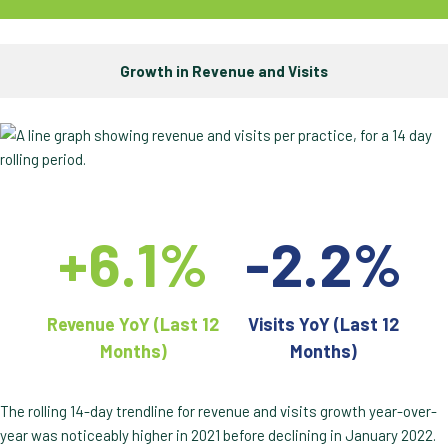
Growth in Revenue and Visits
+6.1%
-2.2%
Revenue YoY (Last 12
Visits YoY (Last 12
Months)
Months)
The rolling 14-day trendline for revenue and visits growth year-over-
year was noticeably higher in 2021 before declining in January 2022.