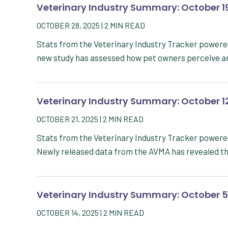
Veterinary Industry Summary: October 1
OCTOBER 28, 2025
|
2
MIN READ
Stats from the Veterinary Industry Tracker power
new study has assessed how pet owners perceive a
Veterinary Industry Summary: October 1
OCTOBER 21, 2025
|
2
MIN READ
Stats from the Veterinary Industry Tracker power
Newly released data from the AVMA has revealed th
Veterinary Industry Summary: October 5
OCTOBER 14, 2025
|
2
MIN READ