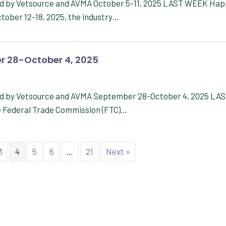
red by Vetsource and AVMA October 5-11, 2025 LAST WEEK Ha
tober 12-18, 2025, the industry…
r 28-October 4, 2025
red by Vetsource and AVMA September 28-October 4, 2025 LA
e Federal Trade Commission (FTC)…
3
4
5
6
…
21
Next »