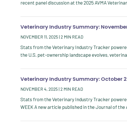
recent panel discussion at the 2025 AVMA Veterin
Veterinary Industry Summary: November
NOVEMBER 11, 2025
|
2
MIN READ
Stats from the Veterinary Industry Tracker powe
the U.S. pet-ownership landscape evolves, veterin
Veterinary Industry Summary: October 
NOVEMBER 4, 2025
|
2
MIN READ
Stats from the Veterinary Industry Tracker powe
WEEK A new article published in the Journal of th