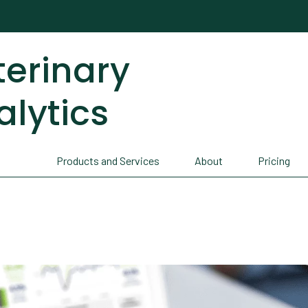
terinary
alytics
Products and Services
About
Pricing