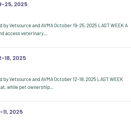
9-25, 2025
ed by Vetsource and AVMA October 19-25, 2025 LAST WEEK A
nd access veterinary…
2-18, 2025
ed by Vetsource and AVMA October 12-18, 2025 LAST WEEK
at, while pet ownership…
-11, 2025