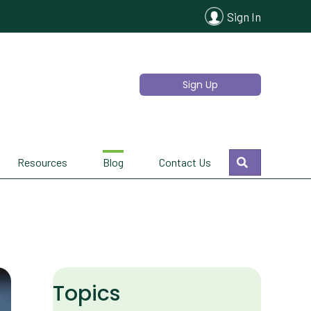
Sign In
Sign Up
Search
Resources
Blog
Contact Us
Topics