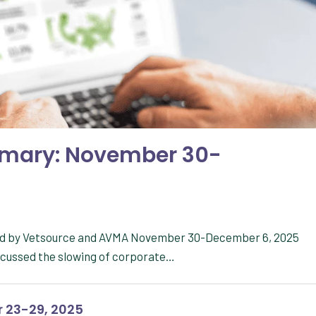
mmary: November 30-
red by Vetsource and AVMA November 30-December 6, 2025
scussed the slowing of corporate…
 23-29, 2025