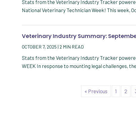
Stats from the Veterinary Industry Tracker powe
National Veterinary Technician Week! This week, Oc
Veterinary Industry Summary: Septembe
OCTOBER 7, 2025
|
2
MIN READ
Stats from the Veterinary Industry Tracker powe
WEEK In response to mounting legal challenges, th
« Previous
1
2