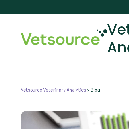
Ve
An
Vetsource Veterinary Analytics
>
Blog