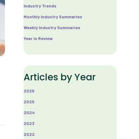
Industry Trends
Monthly Industry Summaries
Weekly Industry Summaries
Year in Review
Articles by Year
2026
2025
2024
2023
2022