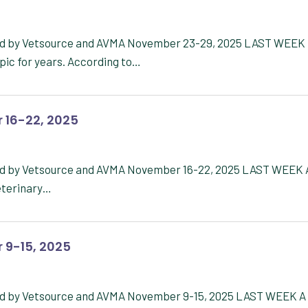
red by Vetsource and AVMA November 23-29, 2025 LAST WEEK
pic for years. According to…
 16-22, 2025
red by Vetsource and AVMA November 16-22, 2025 LAST WEEK 
veterinary…
 9-15, 2025
red by Vetsource and AVMA November 9-15, 2025 LAST WEEK A