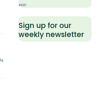
2021
Sign up for our
weekly newsletter
As