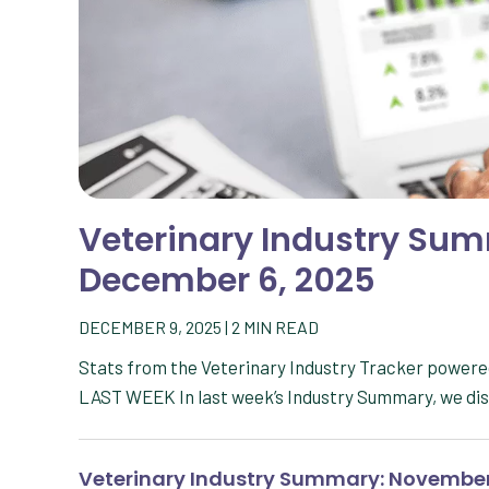
Veterinary Industry Su
December 6, 2025
DECEMBER 9, 2025
|
2
MIN READ
Stats from the Veterinary Industry Tracker powe
LAST WEEK In last week’s Industry Summary, we di
Veterinary Industry Summary: November