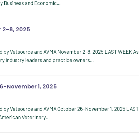
ary Business and Economic…
 2-8, 2025
red by Vetsource and AVMA November 2-8, 2025 LAST WEEK As
ary industry leaders and practice owners…
26-November 1, 2025
red by Vetsource and AVMA October 26-November 1, 2025 LAST
e American Veterinary…