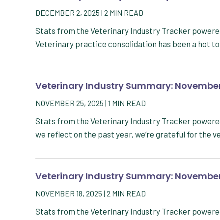
DECEMBER 2, 2025
|
2
MIN READ
Stats from the Veterinary Industry Tracker powe
Veterinary practice consolidation has been a hot to
Veterinary Industry Summary: November
NOVEMBER 25, 2025
|
1
MIN READ
Stats from the Veterinary Industry Tracker powe
we reflect on the past year, we’re grateful for the 
Veterinary Industry Summary: November
NOVEMBER 18, 2025
|
2
MIN READ
Stats from the Veterinary Industry Tracker powe