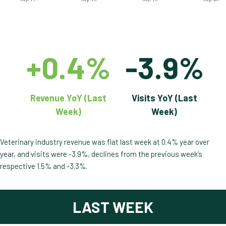
+0.4%
-3.9%
Revenue YoY (Last
Visits YoY (Last
Week)
Week)
Veterinary industry revenue was flat last week at 0.4% year over
year, and visits were -3.9%, declines from the previous week’s
respective 1.5% and -3.3%.
LAST WEEK