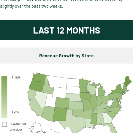
slightly over the past two weeks.
LAST 12 MONTHS
Revenue Growth by State