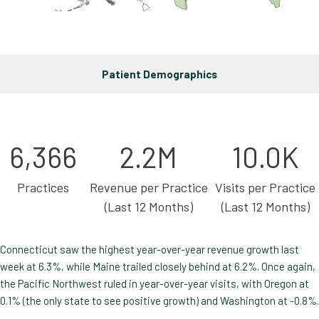
Patient Demographics
6,366
2.2M
10.0K
Practices
Revenue per Practice
Visits per Practice
(Last 12 Months)
(Last 12 Months)
Connecticut saw the highest year-over-year revenue growth last
week at 6.3%, while Maine trailed closely behind at 6.2%. Once again,
the Pacific Northwest ruled in year-over-year visits, with Oregon at
0.1% (the only state to see positive growth) and Washington at -0.8%.