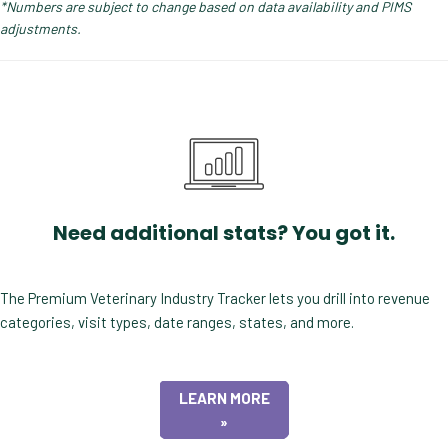
*Numbers are subject to change based on data availability and PIMS
adjustments.
Need additional stats? You got it.
The Premium Veterinary Industry Tracker lets you drill into revenue
categories, visit types, date ranges, states, and more.
LEARN MORE
»