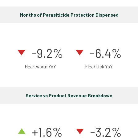
Months of Parasiticide Protection Dispensed
-9.2%
-6.4%
Heartworm YoY
Flea/Tick YoY
Service vs Product Revenue Breakdown
+1.6
%
-3.2%