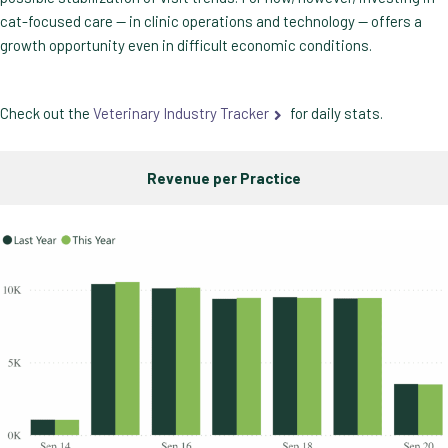
cat-focused care — in clinic operations and technology — offers a
growth opportunity even in difficult economic conditions.
Check out the
Veterinary Industry Tracker
for daily stats.
Revenue per Practice