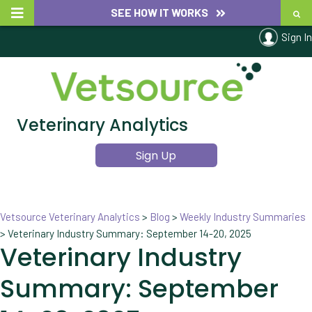
SEE HOW IT WORKS
Sign In
Veterinary Analytics
Sign Up
Vetsource Veterinary Analytics
>
Blog
>
Weekly Industry Summaries
>
Veterinary Industry Summary: September 14-20, 2025
Veterinary Industry
Summary: September