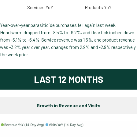
Services YoY
Products YoY
Year-over-year parasiticide purchases fell again last week.
Heartworm dropped from -8.5% to -9.2%, and flea/tick inched down
from -6.1% to -6.4%. Service revenue was 1.6%, and product revenue
was -3.2% year over year, changes from 2.9% and -2.9% respectively
the week prior.
LAST 12 MONTHS
Growth in Revenue and Visits