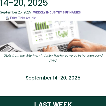
14-20, 2025
September 23, 2025
|
WEEKLY INDUSTRY SUMMARIES
Print This Article
Stats from the Veterinary Industry Tracker powered by Vetsource and
AVMA
September 14-20, 2025
LAST WEEK