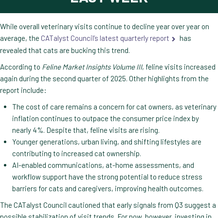
While overall veterinary visits continue to decline year over year on
average, the
CATalyst Council’s latest quarterly report
has
revealed that cats are bucking this trend.
According to
Feline Market Insights Volume III
, feline visits increased
again during the second quarter of 2025. Other highlights from the
report include:
The cost of care remains a concern for cat owners, as veterinary
inflation continues to outpace the consumer price index by
nearly 4%. Despite that, feline visits are rising.
Younger generations, urban living, and shifting lifestyles are
contributing to increased cat ownership.
AI-enabled communications, at-home assessments, and
workflow support have the strong potential to reduce stress
barriers for cats and caregivers, improving health outcomes.
The CATalyst Council cautioned that early signals from Q3 suggest a
possible stabilization of visit trends. For now, however, investing in