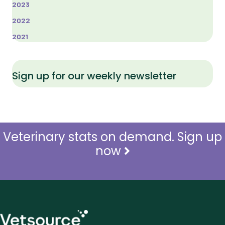
2023
2022
2021
Sign up for our weekly newsletter
Veterinary stats on demand. Sign up
now