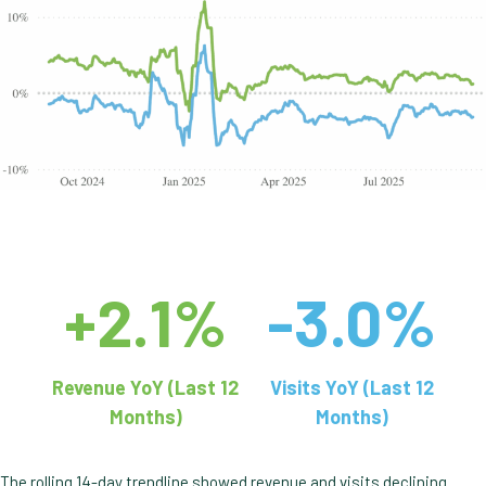
+2.1%
-3.0%
Revenue YoY (Last 12
Visits YoY (Last 12
Months)
Months)
The rolling 14-day trendline showed revenue and visits declining