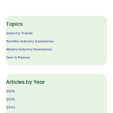
Topics
Industry Trends
Monthly Industry Summaries
Weekly Industry Summaries
Year in Review
Articles by Year
2026
2025
2024