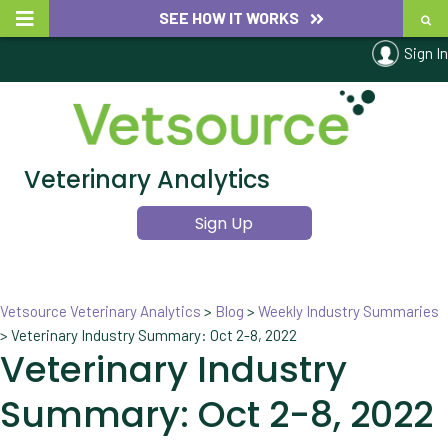
SEE HOW IT WORKS
Sign In
Veterinary Analytics
Sign Up
Vetsource Veterinary Analytics
>
Blog
>
Weekly Industry Summaries
>
Veterinary Industry Summary: Oct 2-8, 2022
Veterinary Industry
Summary: Oct 2-8, 2022