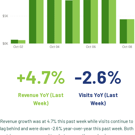
+4.7%
-2.6%
Revenue YoY (Last
Visits YoY (Last
Week)
Week)
Revenue growth was at 4.7% this past week while visits continue to
lag behind and were down -2.6% year-over-year this past week. Both