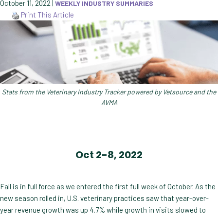
October 11, 2022
|
WEEKLY INDUSTRY SUMMARIES
Print This Article
Stats from the Veterinary Industry Tracker powered by Vetsource and the
AVMA
Oct 2-8, 2022
Fall is in full force as we entered the first full week of October. As the
new season rolled in, U.S. veterinary practices saw that year-over-
year revenue growth was up 4.7% while growth in visits slowed to