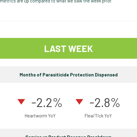
metrics are up compared to what we saw the week prior.
LAST WEEK
Months of Parasiticide Protection Dispensed
-2.2%
-2.8%
Heartworm YoY
Flea/Tick YoY