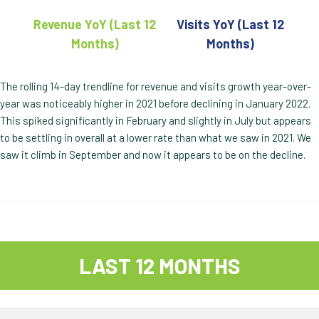
Revenue YoY (Last 12
Visits YoY (Last 12
Months)
Months)
The rolling 14-day trendline for revenue and visits growth year-over-
year was noticeably higher in 2021 before declining in January 2022.
This spiked significantly in February and slightly in July but appears
to be settling in overall at a lower rate than what we saw in 2021. We
saw it climb in September and now it appears to be on the decline.
LAST 12 MONTHS