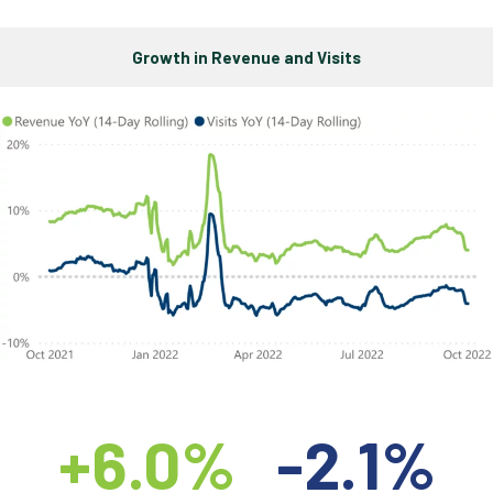
Growth in Revenue and Visits
+6.0%
-2.1%