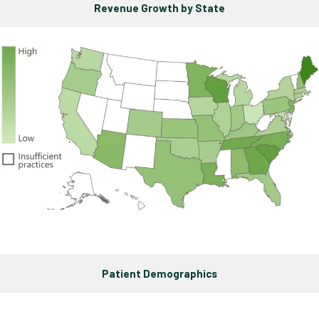
Revenue Growth by State
Patient Demographics