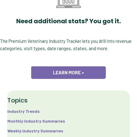
Need additional stats? You got it.
The Premium Veterinary Industry Tracker lets you drill into revenue
categories, visit types, date ranges, states, and more.
LEARN MORE »
Topics
Industry Trends
Monthly Industry Summaries
Weekly Industry Summaries