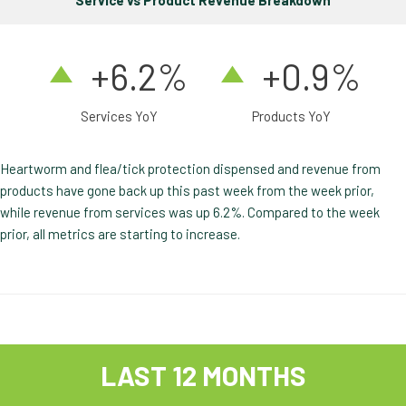
Service vs Product Revenue Breakdown
+6.2%
+0.9%
Services YoY
Products YoY
Heartworm and flea/tick protection dispensed and revenue from
products have gone back up this past week from the week prior,
while revenue from services was up 6.2%. Compared to the week
prior, all metrics are starting to increase.
LAST 12 MONTHS