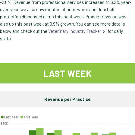
-2.6%. Revenue from professional services increased to 6.2% year-
over-year, we also saw months of heartworm and flea/tick
protection dispensed climb this past week. Product revenue was
also up this past week at 0.9% growth. You can see more details
below and check out the
Veterinary Industry Tracker
for daily
stats.
LAST WEEK
Revenue per Practice