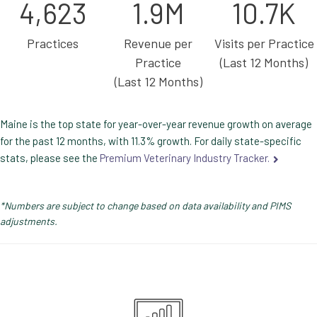
4,623
1.9M
10.7K
Practices
Revenue per
Visits per Practice
Practice
(Last 12 Months)
(Last 12 Months)
Maine is the top state for year-over-year revenue growth on average
for the past 12 months, with 11.3% growth. For daily state-specific
stats, please see the
Premium Veterinary Industry Tracker.
*Numbers are subject to change based on data availability and PIMS
adjustments.