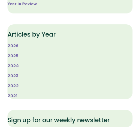
Year in Review
Articles by Year
2026
2025
2024
2023
2022
2021
Sign up for our weekly newsletter