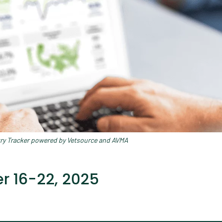
try Tracker powered by Vetsource and AVMA
 16-22, 2025