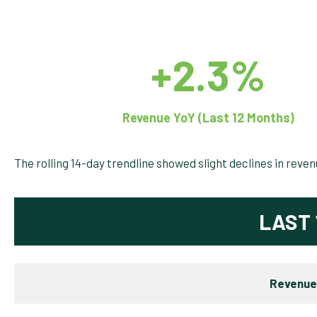
+2.3%
Revenue YoY (Last 12 Months)
The rolling 14-day trendline showed slight declines in reve
LAST 
Revenue