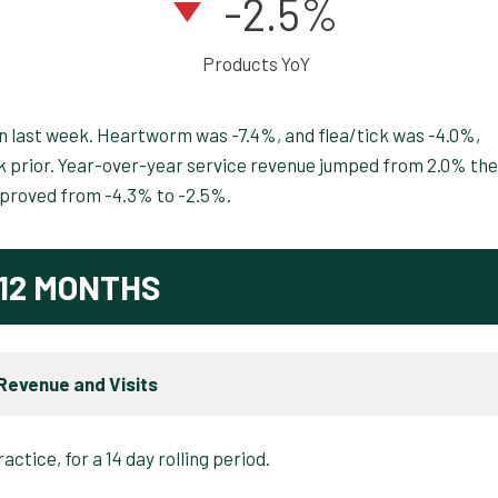
-2.5%
Products YoY
n last week. Heartworm was -7.4%, and flea/tick was -4.0%,
 prior. Year-over-year service revenue jumped from 2.0% the
mproved from -4.3% to -2.5%.
12 MONTHS
Revenue and Visits