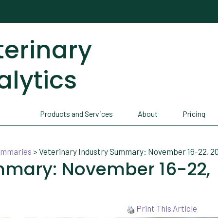
terinary
alytics
Products and Services
About
Pricing
Summaries
>
Veterinary Industry Summary: November 16-22, 2
ummary: November 16-22,
Print This Article