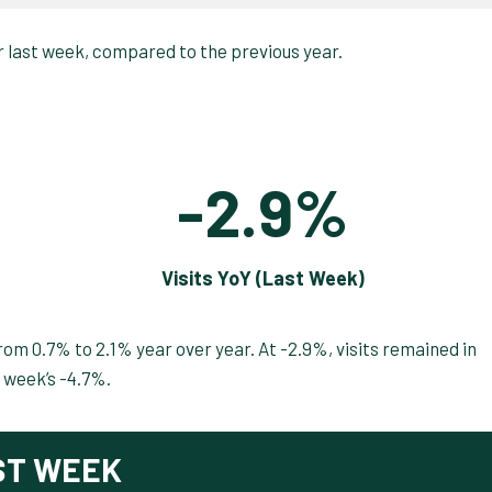
-2.9%
Visits YoY (Last Week)
om 0.7% to 2.1% year over year. At -2.9%, visits remained in
 week’s -4.7%.
ST WEEK