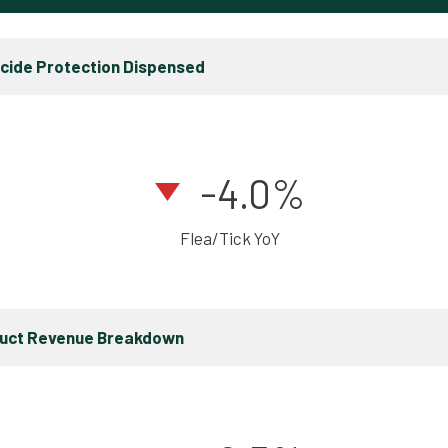
icide Protection Dispensed
-4.0%
Flea/Tick YoY
duct Revenue Breakdown