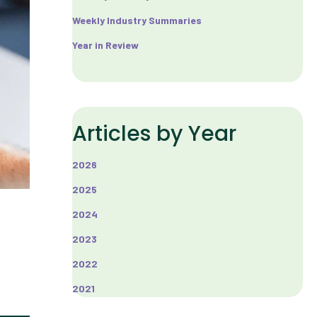
Weekly Industry Summaries
Year in Review
Articles by Year
2026
2025
2024
2023
2022
2021