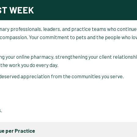
ST WEEK
rinary professionals, leaders, and practice teams who continue
nd compassion. Your commitment to pets and the people who lo
ng your online pharmacy, strengthening your client relationsh
 the work you do every day.
-deserved appreciation from the communities you serve.
.
s.
e per Practice