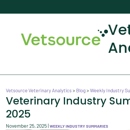
Ve
An
Vetsource Veterinary Analytics
>
Blog
>
Weekly Industry 
Veterinary Industry S
2025
November 25, 2025
|
WEEKLY INDUSTRY SUMMARIES