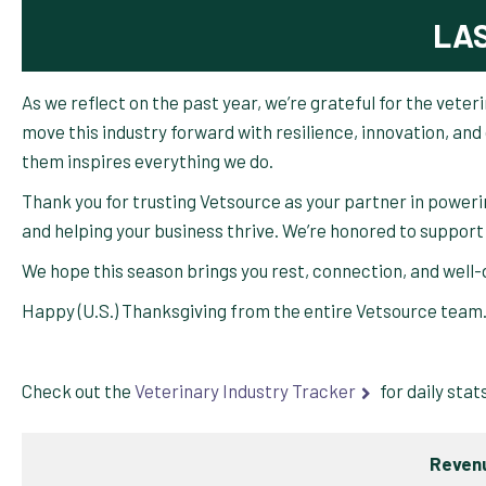
LA
As we reflect on the past year, we’re grateful for the vete
move this industry forward with resilience, innovation, a
them inspires everything we do.
Thank you for trusting Vetsource as your partner in poweri
and helping your business thrive. We’re honored to support
We hope this season brings you rest, connection, and well
Happy (U.S.) Thanksgiving from the entire Vetsource team
Check out the
Veterinary Industry Tracker
for daily stat
Revenu