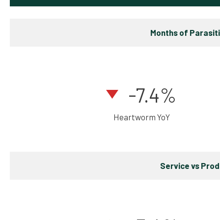
Months of Parasit
-7.4%
Heartworm YoY
Service vs Pro