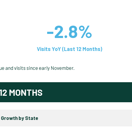
-2.8%
Visits YoY (Last 12 Months)
nue and visits since early November.
12 MONTHS
 Growth by State