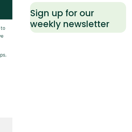
Sign up for our
weekly newsletter
 to
ve
ips,