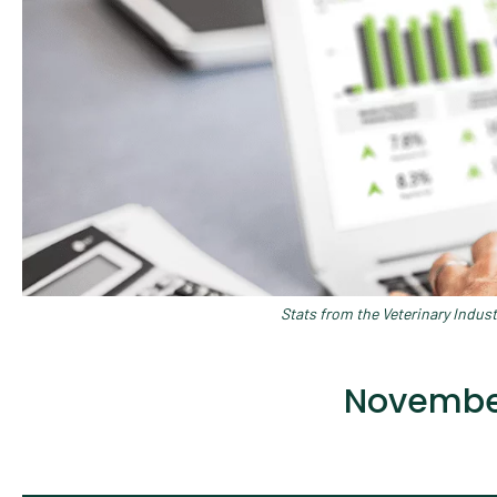
Stats from the Veterinary Indus
November