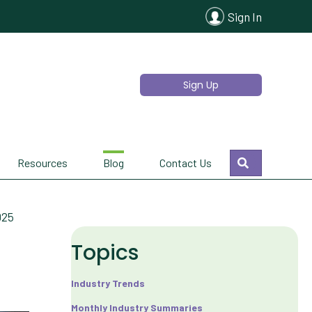
Sign In
Sign Up
Search
Resources
Blog
Contact Us
025
Topics
Industry Trends
Monthly Industry Summaries