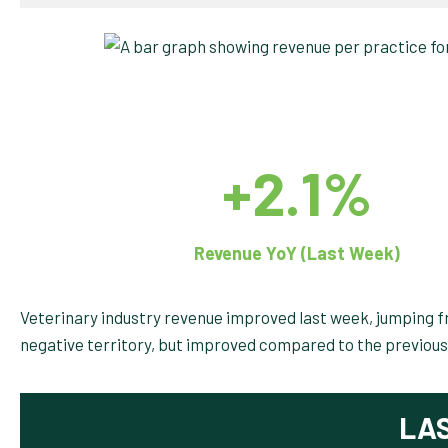
+2.1%
Revenue YoY (Last Week)
Veterinary industry revenue improved last week, jumping fr
negative territory, but improved compared to the previous
LA