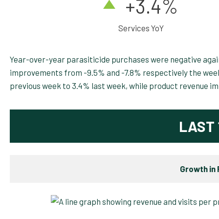
+3.4
%
Services YoY
Year-over-year parasiticide purchases were negative agai
improvements from -9.5% and -7.8% respectively the week
previous week to 3.4% last week, while product revenue i
LAST 
Growth in 