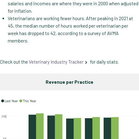
salaries and incomes are where they were in 2000 when adjusted
for inflation.
Veterinarians are working fewer hours. After peaking in 2021 at
45, the median number of hours worked per veterinarian per
week has dropped to 42, according to a survey of AVMA
members.
Check out the
Veterinary Industry Tracker
for daily stats.
Revenue per Practice