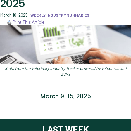
2025
March 18, 2025
|
WEEKLY INDUSTRY SUMMARIES
Print This Article
Stats from the Veterinary Industry Tracker powered by Vetsource and
AVMA
March 9-15, 2025
LAST WEEK