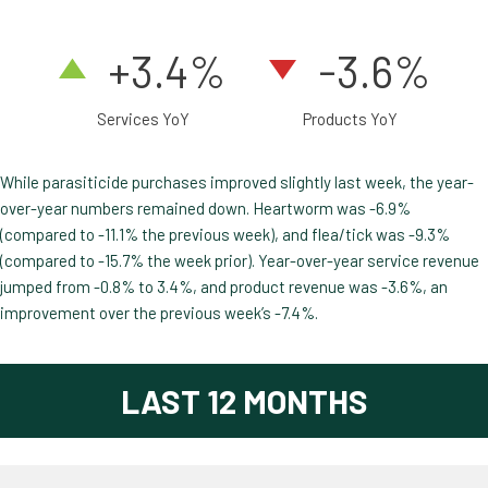
+3.4
%
-3.6%
Services YoY
Products YoY
While parasiticide purchases improved slightly last week, the year-
over-year numbers remained down. Heartworm was -6.9%
(compared to -11.1% the previous week), and flea/tick was -9.3%
(compared to -15.7% the week prior). Year-over-year service revenue
jumped from -0.8% to 3.4%, and product revenue was -3.6%, an
improvement over the previous week’s -7.4%.
LAST 12 MONTHS