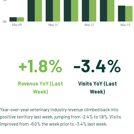
+1.8%
-3.4%
Revenue YoY (Last
Visits YoY (Last
Week)
Week)
Year-over-year veterinary industry revenue climbed back into
positive territory last week, jumping from -2.4% to 1.8%. Visits
improved from -6.0% the week prior to -3.4% last week.