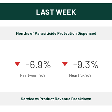
LAST WEEK
Months of Parasiticide Protection Dispensed
-6.9%
-9.3%
Heartworm YoY
Flea/Tick YoY
Service vs Product Revenue Breakdown