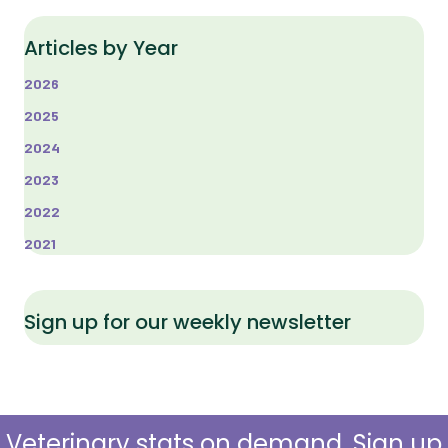
Articles by Year
2026
2025
2024
2023
2022
2021
Sign up for our weekly newsletter
Veterinary stats on demand. Sign up