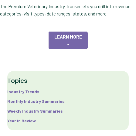
The Premium Veterinary Industry Tracker lets you drill into revenue
categories, visit types, date ranges, states, and more.
LEARN MORE
»
Topics
Industry Trends
Monthly Industry Summaries
Weekly Industry Summaries
Year in Review