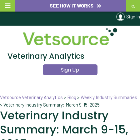
SEE HOW IT WORKS
Sign In
Veterinary Analytics
Sign Up
Vetsource Veterinary Analytics
>
Blog
>
Weekly Industry Summaries
>
Veterinary Industry Summary: March 9-15, 2025
Veterinary Industry
Summary: March 9-15,