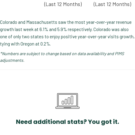
(Last 12 Months)
(Last 12 Months)
Colorado and Massachusetts saw the most year-over-year revenue
growth last week at 6.1% and 5.9% respectively. Colorado was also
one of only two states to enjoy positive year-over-year visits growth,
tying with Oregon at 0.2%.
*Numbers are subject to change based on data availability and PIMS
adjustments.
Need additional stats? You got it.