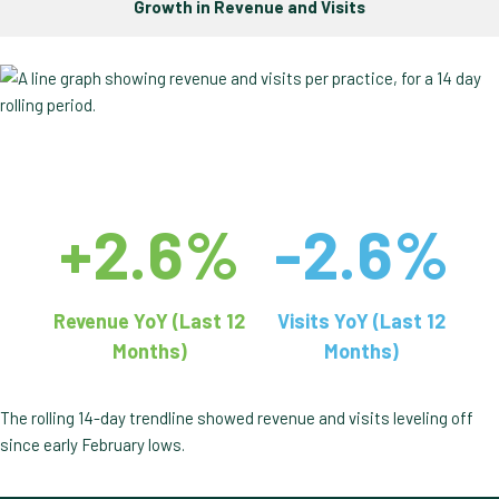
Growth in Revenue and Visits
+2.6%
-2.6%
Revenue YoY (Last 12
Visits YoY (Last 12
Months)
Months)
The rolling 14-day trendline showed revenue and visits leveling off
since early February lows.