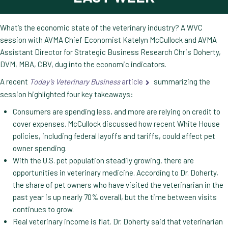
What’s the economic state of the veterinary industry? A WVC
session with AVMA Chief Economist Katelyn McCullock and AVMA
Assistant Director for Strategic Business Research Chris Doherty,
DVM, MBA, CBV, dug into the economic indicators.
A recent
Today’s Veterinary Business
article
summarizing the
session highlighted four key takeaways:
Consumers are spending less, and more are relying on credit to
cover expenses. McCullock discussed how recent White House
policies, including federal layoffs and tariffs, could affect pet
owner spending.
With the U.S. pet population steadily growing, there are
opportunities in veterinary medicine. According to Dr. Doherty,
the share of pet owners who have visited the veterinarian in the
past year is up nearly 70% overall, but the time between visits
continues to grow.
Real veterinary income is flat. Dr. Doherty said that veterinarian