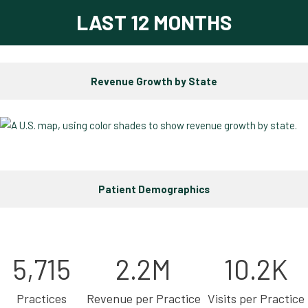
LAST 12 MONTHS
Revenue Growth by State
Patient Demographics
5,715
2.2M
10.2K
Practices
Revenue per Practice
Visits per Practice