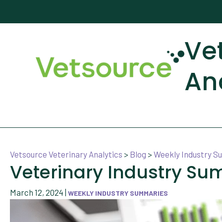
Ve
An
Vetsource Veterinary Analytics
>
Blog
>
Weekly Industry 
Veterinary Industry Su
March 12, 2024
|
WEEKLY INDUSTRY SUMMARIES