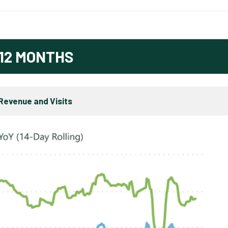
12 MONTHS
Revenue and Visits