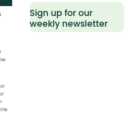
Sign up for our
d
weekly newsletter
r
the
ior
or
n
 the