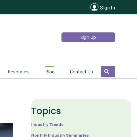
Sign In
Sign Up
Search
Resources
Blog
Contact Us
Topics
Industry Trends
Monthly Industry Summaries