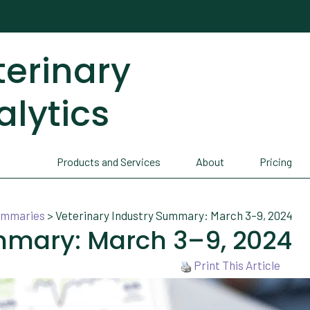
terinary
alytics
Products and Services
About
Pricing
Summaries
>
Veterinary Industry Summary: March 3–9, 2024
mmary: March 3–9, 2024
Print This Article