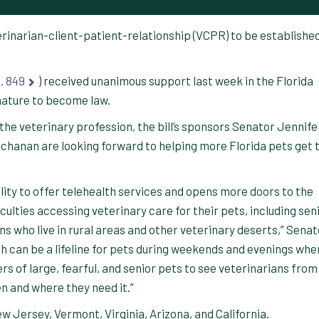
eterinarian-client-patient-relationship (VCPR) to be establishe
. 849
) received unanimous support last week in the Florida
gnature to become law.
the veterinary profession, the bill’s sponsors Senator Jennife
hanan are looking forward to helping more Florida pets get 
bility to offer telehealth services and opens more doors to the
ulties accessing veterinary care for their pets, including sen
ans who live in rural areas and other veterinary deserts,” Senat
th can be a lifeline for pets during weekends and evenings whe
s of large, fearful, and senior pets to see veterinarians from
n and where they need it.”
w Jersey, Vermont, Virginia, Arizona, and California.