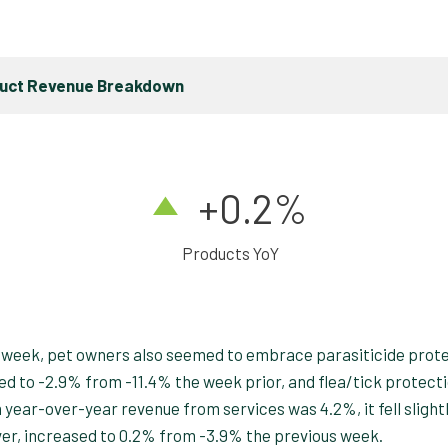
duct Revenue Breakdown
+0.2%
Products YoY
 week, pet owners also seemed to embrace parasiticide prot
d to -2.9% from -11.4% the week prior, and flea/tick protect
ear-over-year revenue from services was 4.2%, it fell slight
er, increased to 0.2% from -3.9% the previous week.