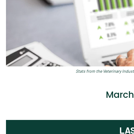
Stats from the Veterinary Indus
March
LA