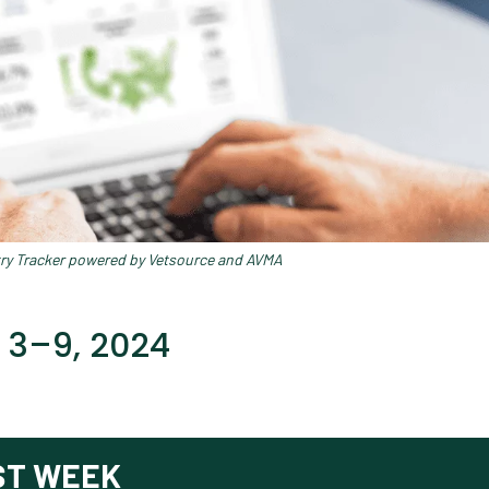
try Tracker powered by Vetsource and AVMA
 3–9, 2024
ST WEEK