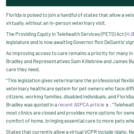
Florida is poised to join a handful of states that allow a v
virtually, without an in-person veterinary visit.
The Providing Equity in Telehealth Services (PETS) Act (
H.B
legislature and is now awaiting Governor Ron DeSantis’ si
As improving access to care remains a priority for many in 
Bradley and Representatives Sam Killebrew and James Buc
care they need.
“This legislation gives veterinarians the professional flexi
veterinary healthcare system for pet owners who face diffic
citizens, working families, disabled individuals, and Floridi
Bradley was quoted in a
recent ASPCA article
. “Teleheal
most clinics are closed and provides more options for owner
comfort of home, bringing essential care to more pets whe
States that currently allow a virtual VCPR include Idaho, Ne