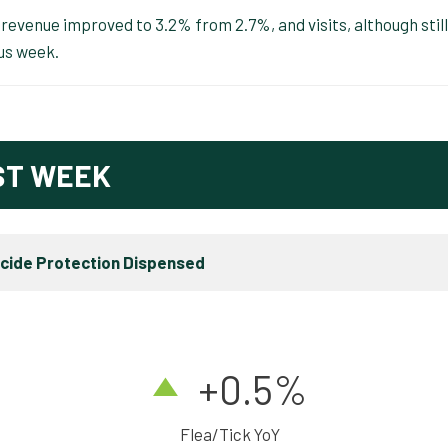
evenue improved to 3.2% from 2.7%, and visits, although still
us week.
ST WEEK
icide Protection Dispensed
+0.5%
Flea/Tick YoY