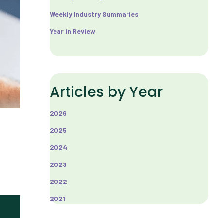
Weekly Industry Summaries
Year in Review
Articles by Year
2026
2025
2024
2023
2022
2021