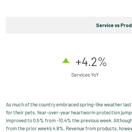
Service vs Pro
+4
.2%
Services YoY
As much of the country embraced spring-like weather last
for their pets. Year-over-year heartworm protection jumpe
improved to 0.5% from -10.4% the previous week. Although y
from the prior week’s 4.8%. Revenue from products, howev