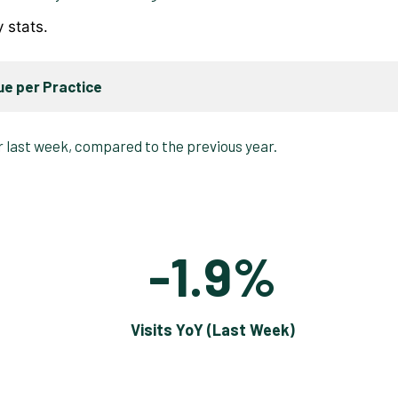
y stats.
e per Practice
-1.9%
Visits YoY (Last Week)