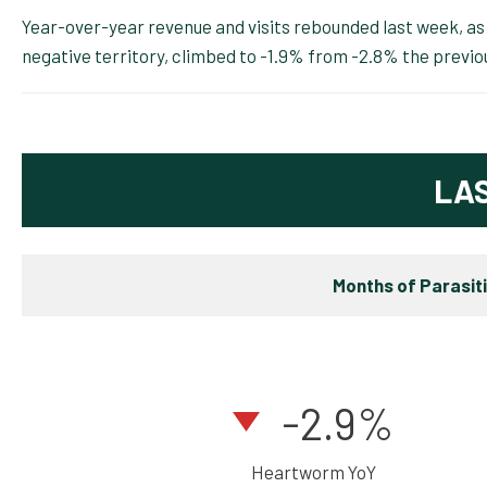
Year-over-year revenue and visits rebounded last week, as r
negative territory, climbed to -1.9% from -2.8% the previo
LA
Months of Parasit
-2.9%
Heartworm YoY