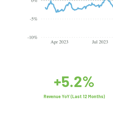
+5.2%
Revenue YoY (Last 12 Months)