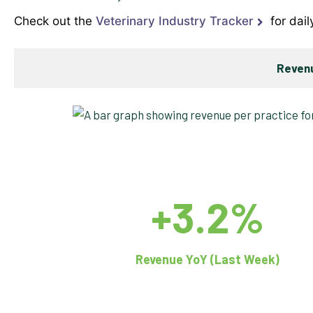
Check out the
Veterinary Industry Tracker
for dail
Revenu
+3.2%
Revenue YoY (Last Week)