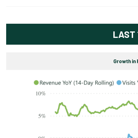
LAST 
Growth in 