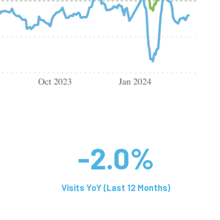
-2.0%
Visits YoY (Last 12 Months)