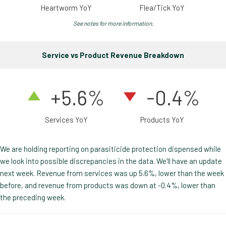
Heartworm YoY
Flea/Tick YoY
See notes for more information.
Service vs Product Revenue Breakdown
+5.6%
-0.4%
Services YoY
Products YoY
We are holding reporting on parasiticide protection dispensed while
we look into possible discrepancies in the data. We’ll have an update
next week. Revenue from services was up 5.6%, lower than the week
before, and revenue from products was down at -0.4%, lower than
the preceding week.