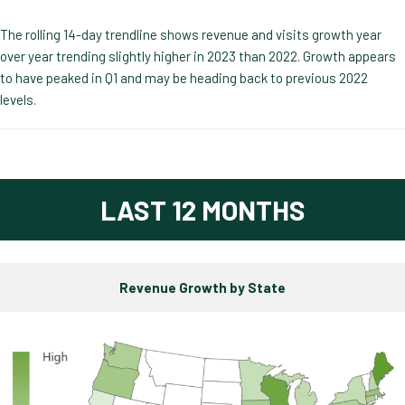
The rolling 14-day trendline shows revenue and visits growth year
over year trending slightly higher in 2023 than 2022. Growth appears
to have peaked in Q1 and may be heading back to previous 2022
levels.
LAST 12 MONTHS
Revenue Growth by State