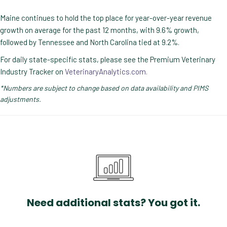
Maine continues to hold the top place for year-over-year revenue
growth on average for the past 12 months, with 9.6% growth,
followed by Tennessee and North Carolina tied at 9.2%.
For daily state-specific stats, please see the Premium Veterinary
Industry Tracker on
VeterinaryAnalytics.com.
*Numbers are subject to change based on data availability and PIMS
adjustments.
Need additional stats? You got it.