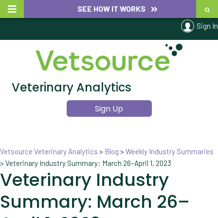
SEE HOW IT WORKS
Sign In
Veterinary Analytics
Sign Up
Vetsource Veterinary Analytics
>
Blog
>
Weekly Industry Summaries
>
Veterinary Industry Summary: March 26–April 1, 2023
Veterinary Industry
Summary: March 26–