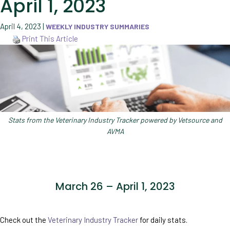
April 1, 2023
April 4, 2023
|
WEEKLY INDUSTRY SUMMARIES
Print This Article
Stats from the Veterinary Industry Tracker powered by Vetsource and
AVMA
March 26 – April 1, 2023
Check out the
Veterinary Industry Tracker
for daily stats.