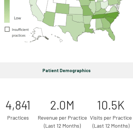
Patient Demographics
4,841
2.0M
10.5K
Practices
Revenue per Practice
Visits per Practice
(Last 12 Months)
(Last 12 Months)