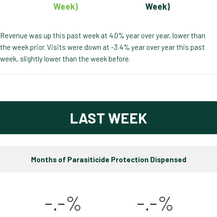
Week)
Week)
Revenue was up this past week at 4.0% year over year, lower than
the week prior. Visits were down at -3.4% year over year this past
week, slightly lower than the week before.
LAST WEEK
Months of Parasiticide Protection Dispensed
-.-%
-.-%