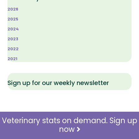
2026
2025
2024
2023
2022
2021
Sign up for our weekly newsletter
Veterinary stats on demand. Sign up
now