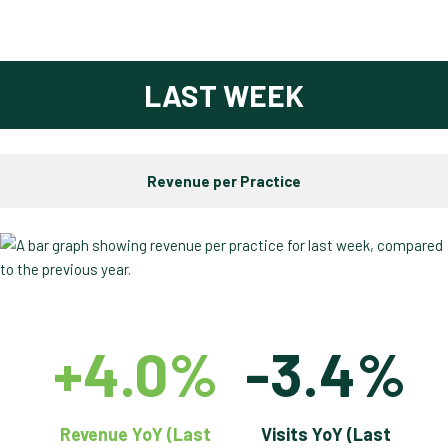
LAST WEEK
Revenue per Practice
+4.0%
-3.4%
Revenue YoY (Last
Visits YoY (Last