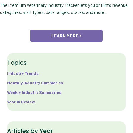
The Premium Veterinary Industry Tracker lets you drill into revenue
categories, visit types, date ranges, states, and more.
LEARN MORE »
Topics
Industry Trends
Monthly Industry Summaries
Weekly Industry Summaries
Year in Review
Articles by Year