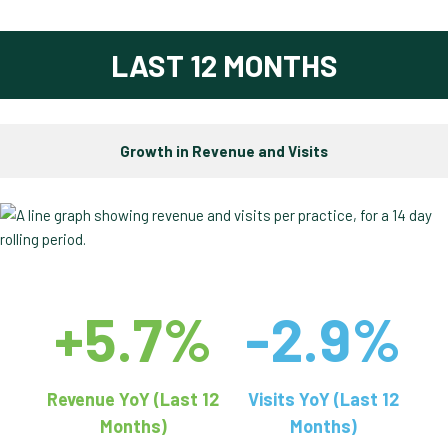
LAST 12 MONTHS
Growth in Revenue and Visits
+5.7%
-2.9%
Revenue YoY (Last 12
Visits YoY (Last 12
Months)
Months)