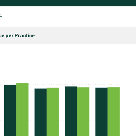
s.
e per Practice