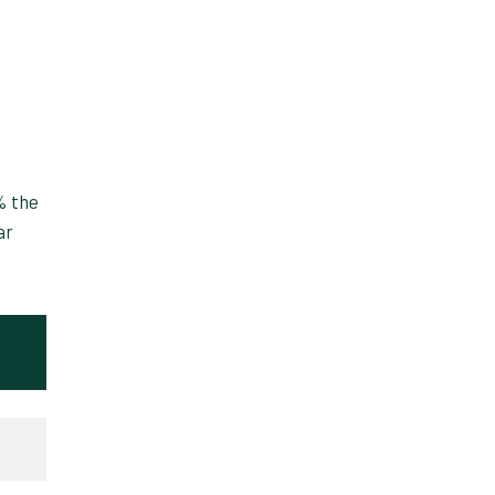
% the
ar