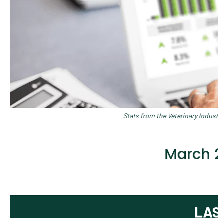
Stats from the Veterinary Indus
March 
LA