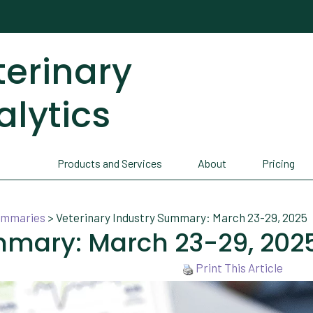
terinary
alytics
Products and Services
About
Pricing
Summaries
>
Veterinary Industry Summary: March 23-29, 2025
mmary: March 23-29, 202
Print This Article