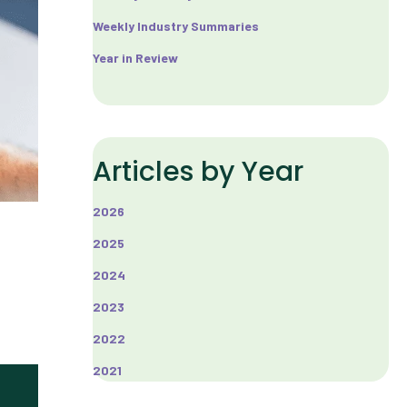
Weekly Industry Summaries
Year in Review
Articles by Year
2026
2025
2024
2023
2022
2021