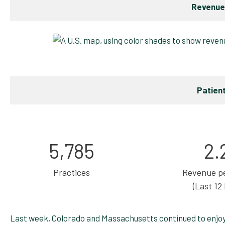
Revenue
Patien
5,785
2.
Practices
Revenue pe
(Last 12
Last week, Colorado and Massachusetts continued to enjo