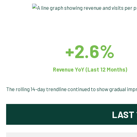
+2.6%
Revenue YoY (Last 12 Months)
The rolling 14-day trendline continued to show gradual imp
LAST 