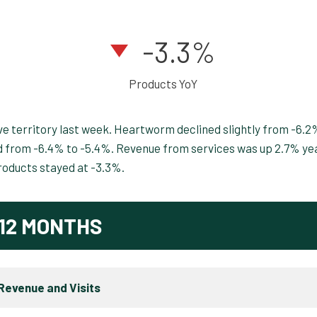
-3.3%
Products YoY
e territory last week. Heartworm declined slightly from -6.2
ed from -6.4% to -5.4%. Revenue from services was up 2.7% ye
roducts stayed at -3.3%.
12 MONTHS
Revenue and Visits