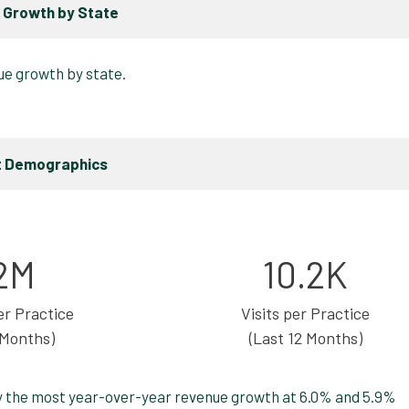
 Growth by State
t Demographics
2M
10.2K
r Practice
Visits per Practice
 Months)
(Last 12 Months)
y the most year-over-year revenue growth at 6.0% and 5.9%