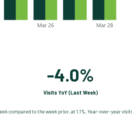
-4.0%
Visits YoY (Last Week)
week compared to the week prior, at 1.1%. Year-over-year visit