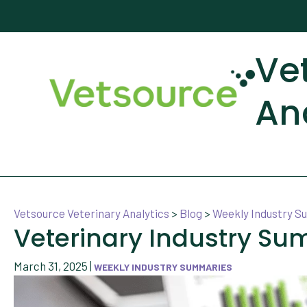
Ve
An
Vetsource Veterinary Analytics
>
Blog
>
Weekly Industry 
Veterinary Industry Su
March 31, 2025
|
WEEKLY INDUSTRY SUMMARIES