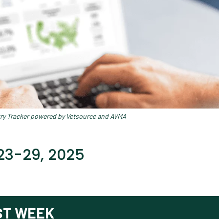
try Tracker powered by Vetsource and AVMA
23-29, 2025
ST WEEK