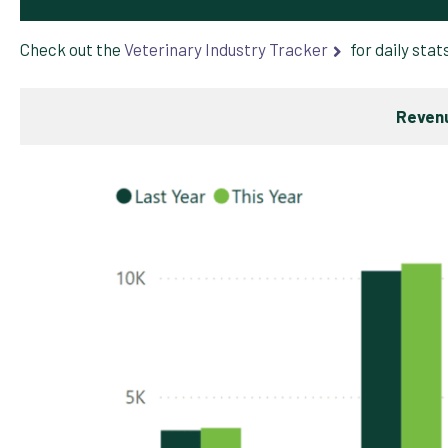
Check out the
Veterinary Industry Tracker
for daily stat
Revenu