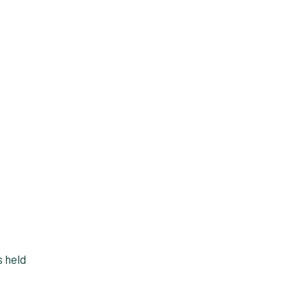
s held