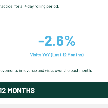
-2.6%
Visits YoY (Last 12 Months)
rovements in revenue and visits over the past month.
12 MONTHS