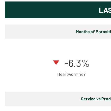
LA
Months of Parasit
-6.3%
Heartworm YoY
Service vs Pro