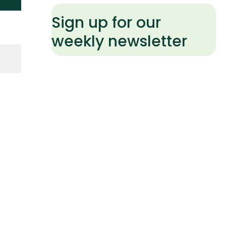
Sign up for our
weekly newsletter