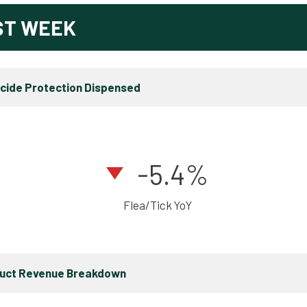
ST WEEK
icide Protection Dispensed
-5.4%
Flea/Tick YoY
duct Revenue Breakdown