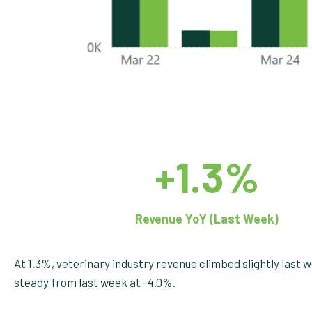
+1.3%
Revenue YoY (Last Week)
At 1.3%, veterinary industry revenue climbed slightly last 
steady from last week at -4.0%.