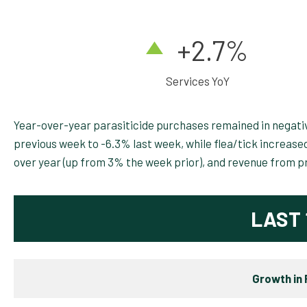
+2.7
%
Services YoY
Year-over-year parasiticide purchases remained in negativ
previous week to -6.3% last week, while flea/tick increas
over year (up from 3% the week prior), and revenue from p
LAST 
Growth in 