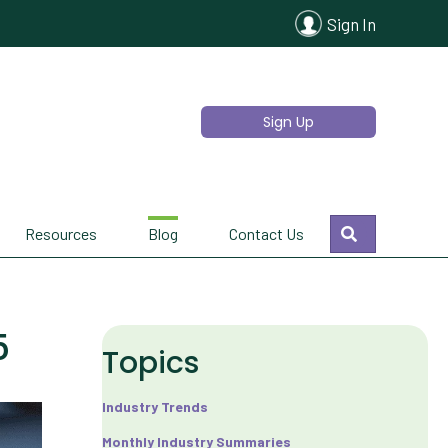
Sign In
Sign Up
Search
Resources
Blog
Contact Us
5
Topics
Industry Trends
Monthly Industry Summaries