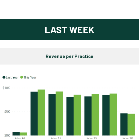
LAST WEEK
Revenue per Practice