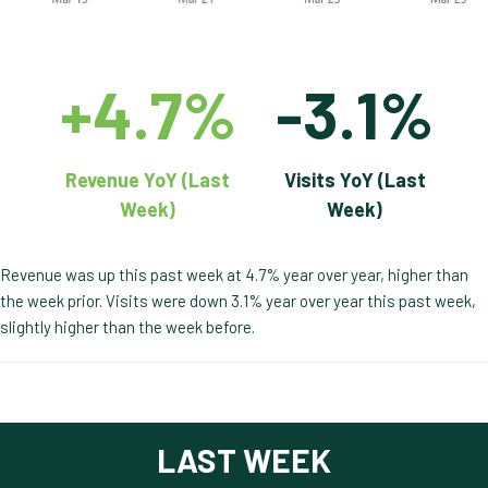
+4.7%
-3.1%
Revenue YoY (Last
Visits YoY (Last
Week)
Week)
Revenue was up this past week at 4.7% year over year, higher than
the week prior. Visits were down 3.1% year over year this past week,
slightly higher than the week before.
LAST WEEK