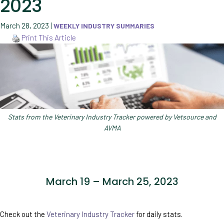
2023
March 28, 2023
|
WEEKLY INDUSTRY SUMMARIES
Print This Article
Stats from the Veterinary Industry Tracker powered by Vetsource and
AVMA
March 19 – March 25, 2023
Check out the
Veterinary Industry Tracker
for daily stats.