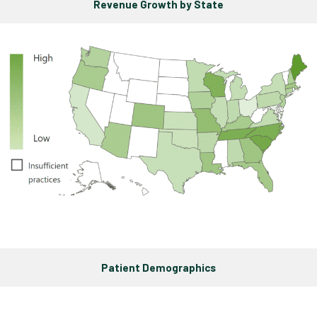
Revenue Growth by State
Patient Demographics