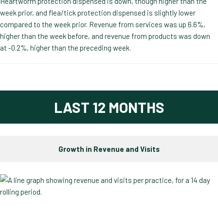
Heartworm protection dispensed is down, though higher than the
week prior, and flea/tick protection dispensed is slightly lower
compared to the week prior. Revenue from services was up 6.6%,
higher than the week before, and revenue from products was down
at -0.2%, higher than the preceding week.
LAST 12 MONTHS
Growth in Revenue and Visits