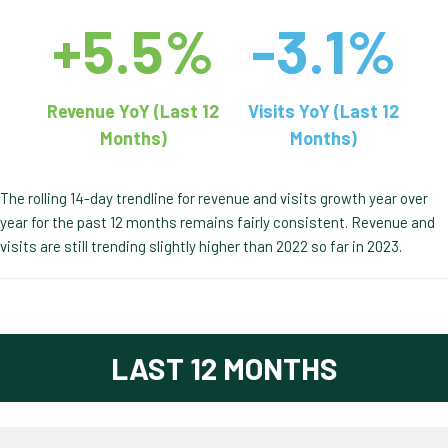
+5.5%
-3.1%
Revenue YoY (Last 12
Visits YoY (Last 12
Months)
Months)
The rolling 14-day trendline for revenue and visits growth year over
year for the past 12 months remains fairly consistent. Revenue and
visits are still trending slightly higher than 2022 so far in 2023.
LAST 12 MONTHS