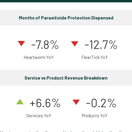
Months of Parasiticide Protection Dispensed
-7.8
%
-12.7%
Heartworm YoY
Flea/Tick YoY
Service vs Product Revenue Breakdown
+6.6%
-0.2%
Services YoY
Products YoY