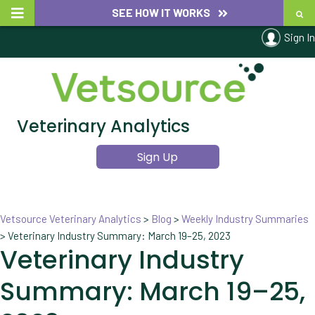
SEE HOW IT WORKS
Sign In
Veterinary Analytics
Sign Up
Vetsource Veterinary Analytics
>
Blog
>
Weekly Industry Summaries
>
Veterinary Industry Summary: March 19–25, 2023
Veterinary Industry
Summary: March 19–25,