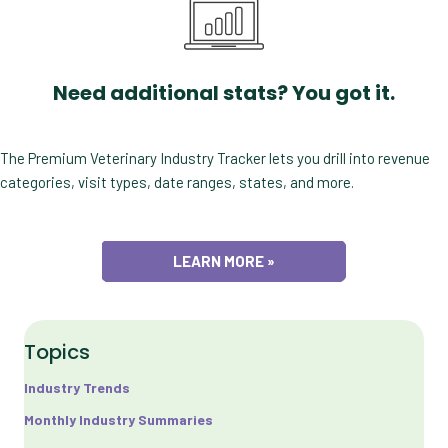
Need additional stats? You got it.
The Premium Veterinary Industry Tracker lets you drill into revenue
categories, visit types, date ranges, states, and more.
LEARN MORE »
Topics
Industry Trends
Monthly Industry Summaries