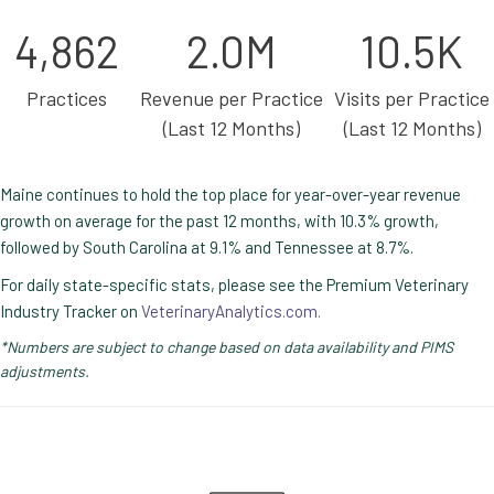
4,862
2.0M
10.5K
Practices
Revenue per Practice
Visits per Practice
(Last 12 Months)
(Last 12 Months)
Maine continues to hold the top place for year-over-year revenue
growth on average for the past 12 months, with 10.3% growth,
followed by South Carolina at 9.1% and Tennessee at 8.7%.
For daily state-specific stats, please see the Premium Veterinary
Industry Tracker on
VeterinaryAnalytics.com.
*Numbers are subject to change based on data availability and PIMS
adjustments.