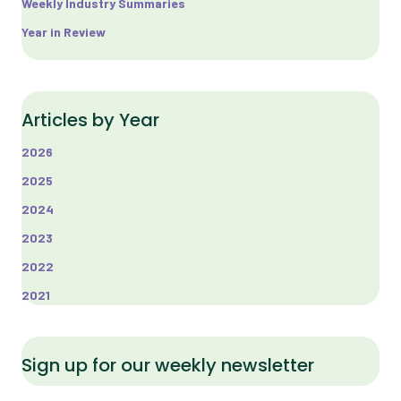
Weekly Industry Summaries
Year in Review
Articles by Year
2026
2025
2024
2023
2022
2021
Sign up for our weekly newsletter