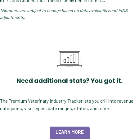
6.0%, and Connecticut trailed closely behind at 5.5%.
*Numbers are subject to change based on data availability and PIMS
adjustments.
Need additional stats? You got it.
The Premium Veterinary Industry Tracker lets you drill into revenue
categories, visit types, date ranges, states, and more.
LEARN MORE