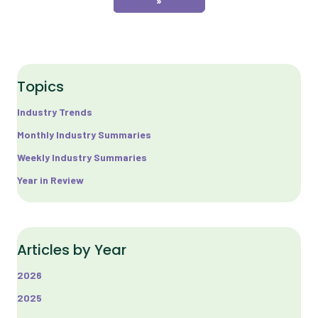
»
Topics
Industry Trends
Monthly Industry Summaries
Weekly Industry Summaries
Year in Review
Articles by Year
2026
2025