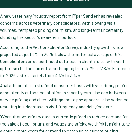
A new veterinary industry report from Piper Sandler has revealed
concerns across veterinary consolidators, with slowing visit
volumes, tempered pricing optimism, and long-term uncertainty
clouding the sector’s near-term outlook.
According to the Vet Consolidator Survey, industry growth is now
projected at just 3% in 2025, below the historical average of 6%.
Consolidators cited continued softness in client visits, with visit
optimism for the current year dropping from 3.7/5 to 2.8/5. Forecasts
for 2026 visits also fell, from 4.1/5 to 3.4/5.
Analysts point to a strained consumer base, with veterinary pricing
consistently outpacing inflation in recent years. The gap between
service pricing and client willingness to pay appears to be widening,
resulting in a decrease in visit frequency and delaying care.
“Given that veterinary care is currently priced to reduce demand for
the sake of equilibrium, and wages are sticky, we think it might take
a couple more years for demand to catch up to current pricing