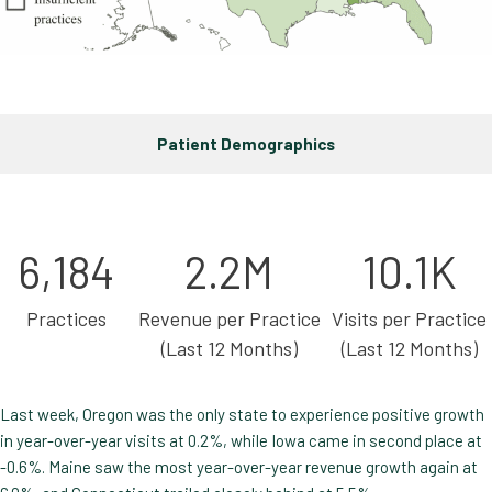
Patient Demographics
6,184
2.2M
10.1K
Practices
Revenue per Practice
Visits per Practice
(Last 12 Months)
(Last 12 Months)
Last week, Oregon was the only state to experience positive growth
in year-over-year visits at 0.2%, while Iowa came in second place at
-0.6%. Maine saw the most year-over-year revenue growth again at