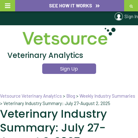
SEE HOW IT WORKS
Sign In
Veterinary Analytics
Sign Up
Vetsource Veterinary Analytics
>
Blog
>
Weekly Industry Summaries
>
Veterinary Industry Summary: July 27-August 2, 2025
Veterinary Industry
Summary: July 27-