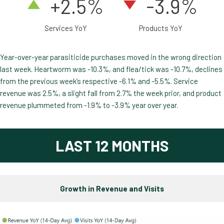
+2.5
%
-3.9%
Services YoY
Products YoY
Year-over-year parasiticide purchases moved in the wrong direction
last week. Heartworm was -10.3%, and flea/tick was -10.7%, declines
from the previous week’s respective -6.1% and -5.5%. Service
revenue was 2.5%, a slight fall from 2.7% the week prior, and product
revenue plummeted from -1.9% to -3.9% year over year.
LAST 12 MONTHS
Growth in Revenue and Visits