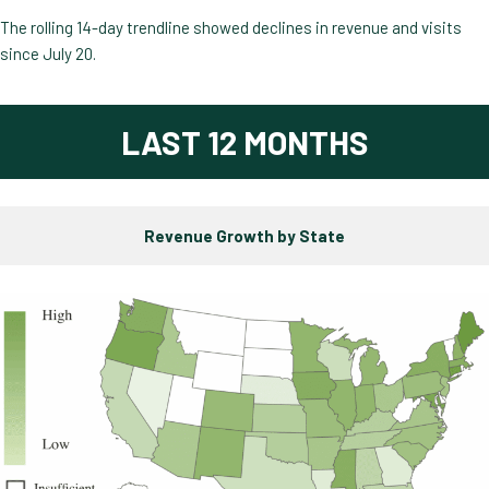
The rolling 14-day trendline showed declines in revenue and visits
since July 20.
LAST 12 MONTHS
Revenue Growth by State