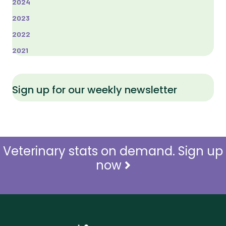
2024
2023
2022
2021
Sign up for our weekly newsletter
Veterinary stats on demand. Sign up
now