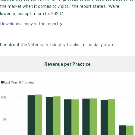
the market when it comes to visits,” the report states. “We’re
lowering our optimism for 2026.”
Download a copy of the report
.
Check out the
Veterinary Industry Tracker
for daily stats.
Revenue per Practice