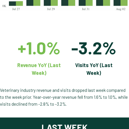
+1.0%
-3.2%
Revenue YoY (Last
Visits YoY (Last
Week)
Week)
Veterinary industry revenue and visits dropped last week compared
to the week prior. Year-over-year revenue fell from 1.6% to 1.0%, while
visits declined from -2.8% to -3.2%.
LAST WEEK