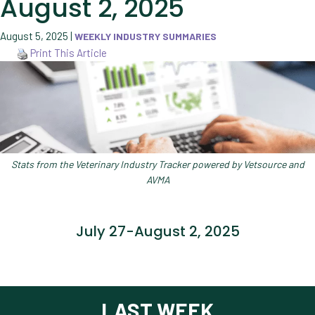
August 2, 2025
August 5, 2025
|
WEEKLY INDUSTRY SUMMARIES
Print This Article
Stats from the Veterinary Industry Tracker powered by Vetsource and
AVMA
July 27-August 2, 2025
LAST WEEK