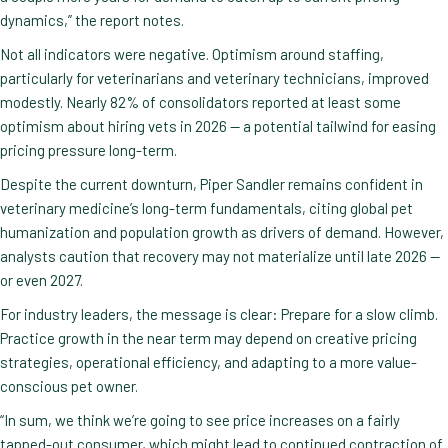
dynamics,” the report notes.
Not all indicators were negative. Optimism around staffing,
particularly for veterinarians and veterinary technicians, improved
modestly. Nearly 82% of consolidators reported at least some
optimism about hiring vets in 2026 — a potential tailwind for easing
pricing pressure long-term.
Despite the current downturn, Piper Sandler remains confident in
veterinary medicine’s long-term fundamentals, citing global pet
humanization and population growth as drivers of demand. However,
analysts caution that recovery may not materialize until late 2026 —
or even 2027.
For industry leaders, the message is clear: Prepare for a slow climb.
Practice growth in the near term may depend on creative pricing
strategies, operational efficiency, and adapting to a more value-
conscious pet owner.
“In sum, we think we’re going to see price increases on a fairly
tapped-out consumer, which might lead to continued contraction of