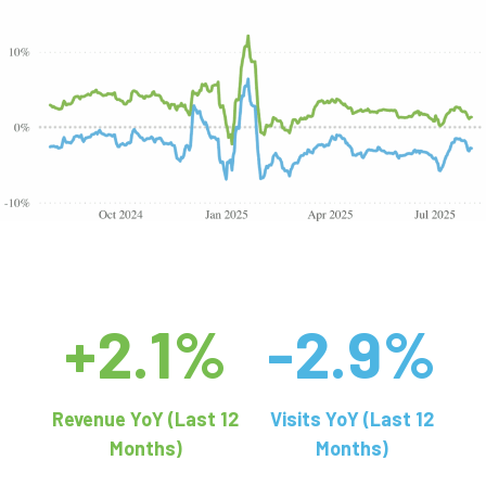
+2.1%
-2.9%
Revenue YoY (Last 12
Visits YoY (Last 12
Months)
Months)