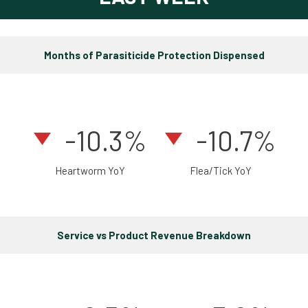
Months of Parasiticide Protection Dispensed
-10.3%
-10.7%
Heartworm YoY
Flea/Tick YoY
Service vs Product Revenue Breakdown