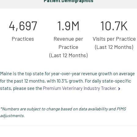
Patient Demographics
4,697
1.9M
10.7K
Practices
Revenue per
Visits per Practice
Practice
(Last 12 Months)
(Last 12 Months)
Maine is the top state for year-over-year revenue growth on average
for the past 12 months, with 10.3% growth. For daily state-specific
stats, please see the
Premium Veterinary Industry Tracker.
*Numbers are subject to change based on data availability and PIMS
adjustments.