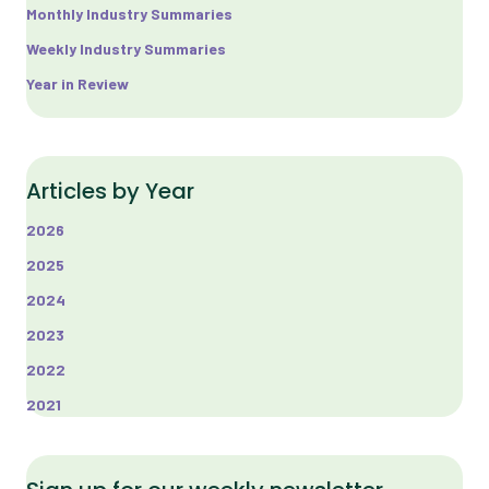
Monthly Industry Summaries
Weekly Industry Summaries
Year in Review
Articles by Year
2026
2025
2024
2023
2022
2021