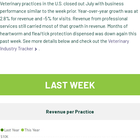
Veterinary practices in the U.S. closed out July with business
performance similar to the week prior. Year-over-year growth was at
2.8% for revenue and -5% for visits. Revenue from professional
services still carried most of that growth in revenue. Months of
heartworm and flea/tick protection dispensed was down again this
past week. See more details below and check out the
Veterinary
Industry Tracker
.
LAST WEEK
Revenue per Practice