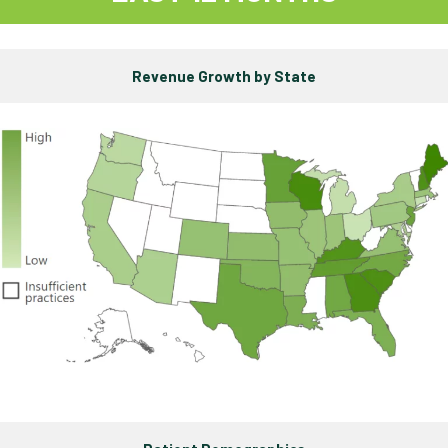
Revenue Growth by State