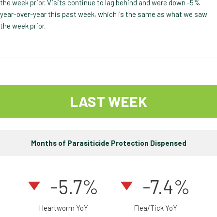
the week prior. Visits continue to lag behind and were down -5%
year-over-year this past week, which is the same as what we saw
the week prior.
LAST WEEK
Months of Parasiticide Protection Dispensed
-5.7%
-7.4%
Heartworm YoY
Flea/Tick YoY