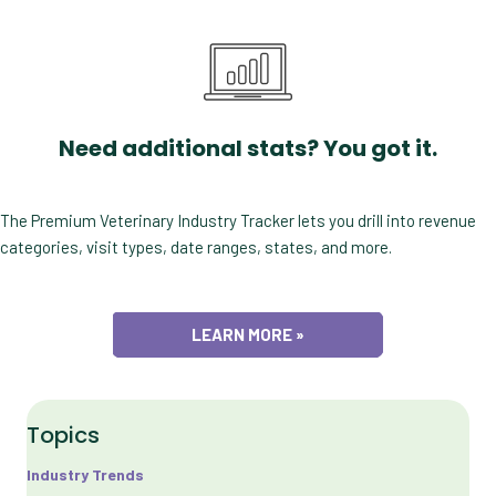
Need additional stats? You got it.
The Premium Veterinary Industry Tracker lets you drill into revenue
categories, visit types, date ranges, states, and more.
LEARN MORE »
Topics
Industry Trends