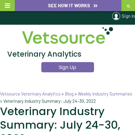
SEE HOW IT WORKS
Sign In
Veterinary Analytics
Sign Up
Vetsource Veterinary Analytics
>
Blog
>
Weekly Industry Summaries
>
Veterinary Industry Summary: July 24-30, 2022
Veterinary Industry
Summary: July 24-30,