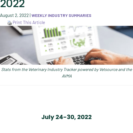
2022
August 2, 2022
|
WEEKLY INDUSTRY SUMMARIES
Print This Article
Stats from the Veterinary Industry Tracker powered by Vetsource and the
AVMA
July 24-30, 2022