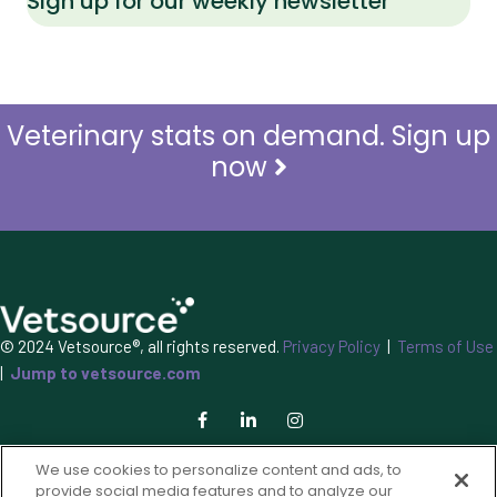
Sign up for our weekly newsletter
Veterinary stats on demand. Sign up
now
© 2024 Vetsource®, all rights reserved.
Privacy Policy
|
Terms of Use
|
Jump to vetsource.com
We use cookies to personalize content and ads, to
provide social media features and to analyze our