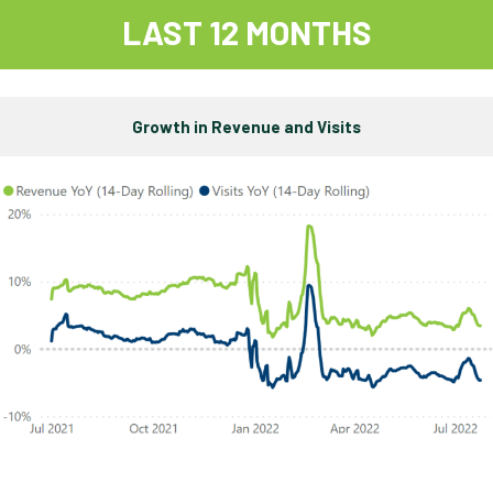
LAST 12 MONTHS
Growth in Revenue and Visits