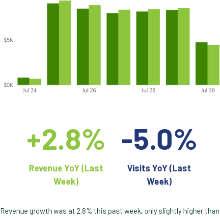
+2.8%
-5.0%
Revenue YoY (Last
Visits YoY (Last
Week)
Week)
Revenue growth was at 2.8% this past week, only slightly higher than