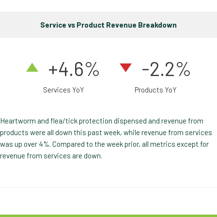
Service vs Product Revenue Breakdown
+4.6%
-2.2%
Services YoY
Products YoY
Heartworm and flea/tick protection dispensed and revenue from
products were all down this past week, while revenue from services
was up over 4%. Compared to the week prior, all metrics except for
revenue from services are down.