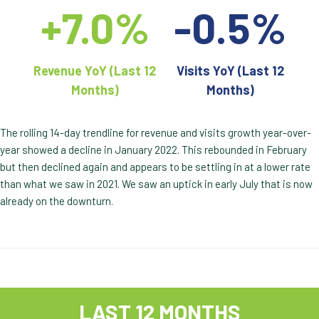
+7.0%
-0.5%
Revenue YoY (Last 12
Visits YoY (Last 12
Months)
Months)
The rolling 14-day trendline for revenue and visits growth year-over-
year showed a decline in January 2022. This rebounded in February
but then declined again and appears to be settling in at a lower rate
than what we saw in 2021. We saw an uptick in early July that is now
already on the downturn.
LAST 12 MONTHS