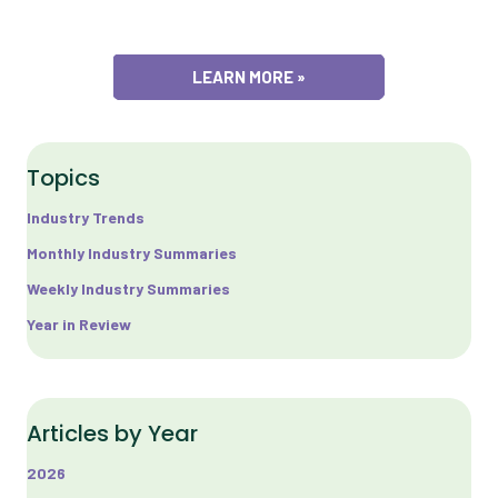
LEARN MORE »
Topics
Industry Trends
Monthly Industry Summaries
Weekly Industry Summaries
Year in Review
Articles by Year
2026