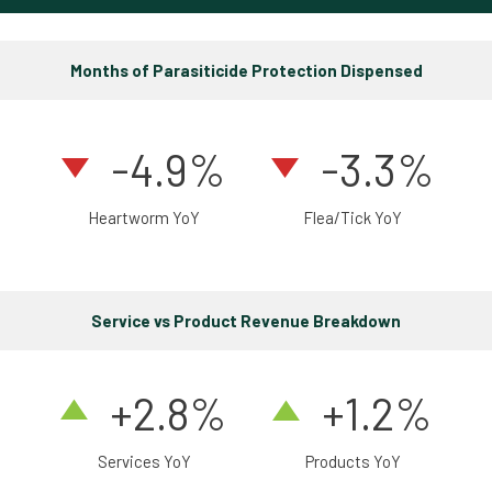
Months of Parasiticide Protection Dispensed
-4.9%
-3.3%
Heartworm YoY
Flea/Tick YoY
Service vs Product Revenue Breakdown
+2.8%
+1.2%
Services YoY
Products YoY