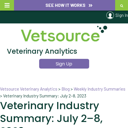
SEE HOW IT WORKS
Sign In
Veterinary Analytics
Sign Up
Vetsource Veterinary Analytics
>
Blog
>
Weekly Industry Summaries
>
Veterinary Industry Summary: July 2–8, 2023
Veterinary Industry
Summary: July 2–8,