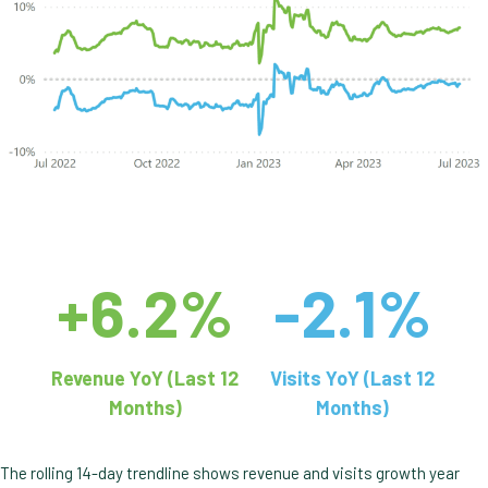
+6.2%
-2.1%
Revenue YoY (Last 12
Visits YoY (Last 12
Months)
Months)
The rolling 14-day trendline shows revenue and visits growth year