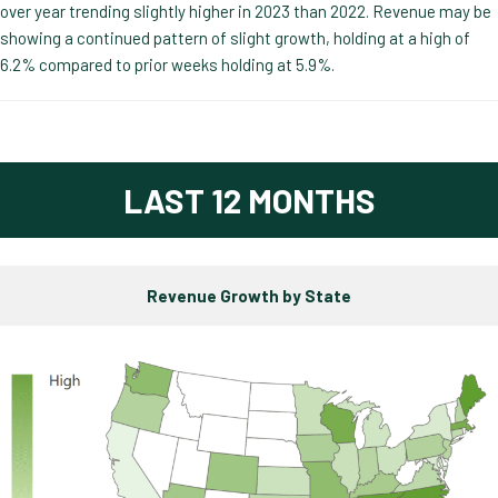
over year trending slightly higher in 2023 than 2022. Revenue may be
showing a continued pattern of slight growth, holding at a high of
6.2% compared to prior weeks holding at 5.9%.
LAST 12 MONTHS
Revenue Growth by State