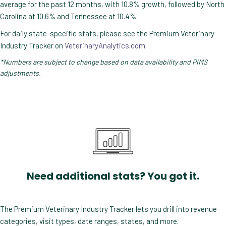
average for the past 12 months, with 10.8% growth, followed by North
Carolina at 10.6% and Tennessee at 10.4%.
For daily state-specific stats, please see the Premium Veterinary
Industry Tracker on
VeterinaryAnalytics.com.
*Numbers are subject to change based on data availability and PIMS
adjustments.
Need additional stats? You got it.
The Premium Veterinary Industry Tracker lets you drill into revenue
categories, visit types, date ranges, states, and more.