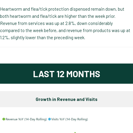
Heartworm and flea/tick protection dispensed remain down, but
both heartworm and flea/tick are higher than the week prior.
Revenue from services was up at 2.8%, down considerably
compared to the week before, and revenue from products was up at
1.2%, slightly lower than the preceding week.
LAST 12 MONTHS
Growth in Revenue and Visits