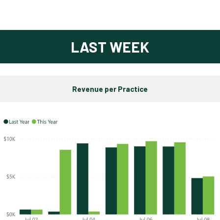
LAST WEEK
Revenue per Practice