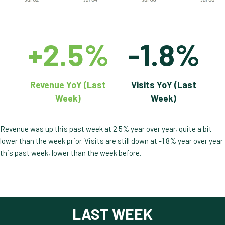
+2.5%
-1.8%
Revenue YoY (Last
Visits YoY (Last
Week)
Week)
Revenue was up this past week at 2.5% year over year, quite a bit
lower than the week prior. Visits are still down at -1.8% year over year
this past week, lower than the week before.
LAST WEEK