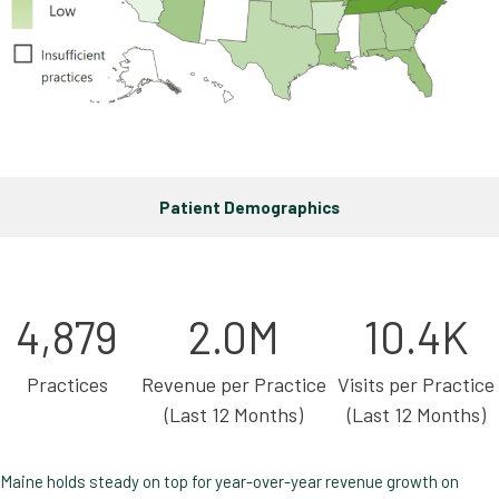
Patient Demographics
4,879
2.0M
10.4K
Practices
Revenue per Practice
Visits per Practice
(Last 12 Months)
(Last 12 Months)
Maine holds steady on top for year-over-year revenue growth on