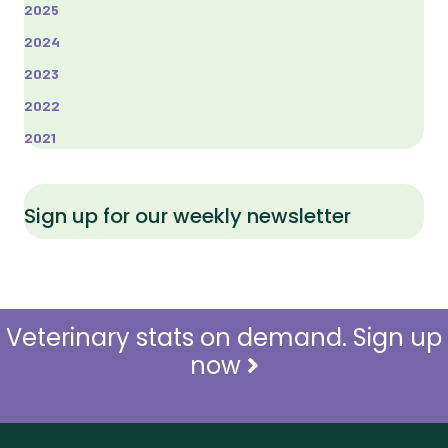
2025
2024
2023
2022
2021
Sign up for our weekly newsletter
Veterinary stats on demand. Sign up
now