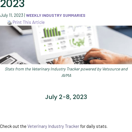
2023
July 11, 2023
|
WEEKLY INDUSTRY SUMMARIES
Print This Article
Stats from the Veterinary Industry Tracker powered by Vetsource and
AVMA
July 2-8, 2023
Check out the
Veterinary Industry Tracker
for daily stats.