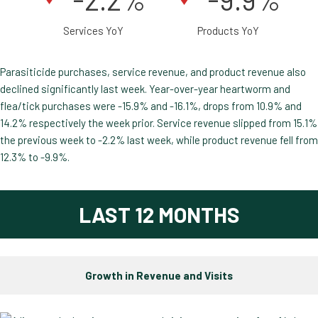
Services YoY
Products YoY
Parasiticide purchases, service revenue, and product revenue also
declined significantly last week. Year-over-year heartworm and
flea/tick purchases were -15.9% and -16.1%, drops from 10.9% and
14.2% respectively the week prior. Service revenue slipped from 15.1%
the previous week to -2.2% last week, while product revenue fell from
12.3% to -9.9%.
LAST 12 MONTHS
Growth in Revenue and Visits