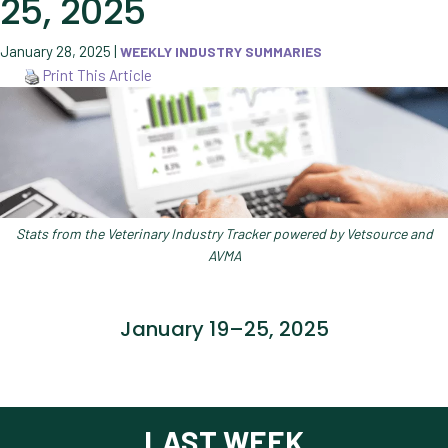
25, 2025
January 28, 2025
|
WEEKLY INDUSTRY SUMMARIES
Print This Article
Stats from the Veterinary Industry Tracker powered by Vetsource and
AVMA
January 19–25, 2025
LAST WEEK