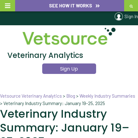
SEE HOW IT WORKS
Sign In
Veterinary Analytics
Sign Up
Vetsource Veterinary Analytics
>
Blog
>
Weekly Industry Summaries
>
Veterinary Industry Summary: January 19–25, 2025
Veterinary Industry
Summary: January 19–