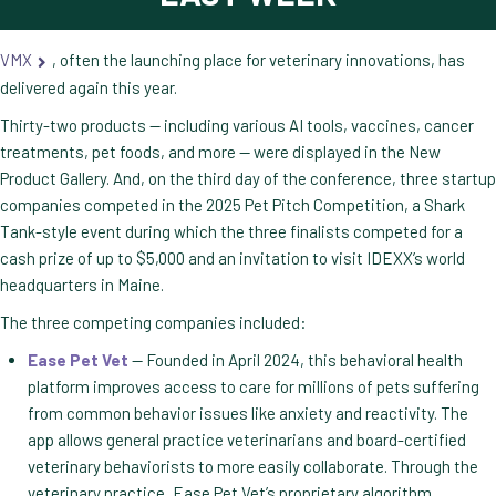
VMX
, often the launching place for veterinary innovations, has
delivered again this year.
Thirty-two products — including various AI tools, vaccines, cancer
treatments, pet foods, and more — were displayed in the New
Product Gallery. And, on the third day of the conference, three startup
companies competed in the 2025 Pet Pitch Competition, a Shark
Tank-style event during which the three finalists competed for a
cash prize of up to $5,000 and an invitation to visit IDEXX’s world
headquarters in Maine.
The three competing companies included:
Ease Pet Vet
— Founded in April 2024, this behavioral health
platform improves access to care for millions of pets suffering
from common behavior issues like anxiety and reactivity. The
app allows general practice veterinarians and board-certified
veterinary behaviorists to more easily collaborate. Through the
veterinary practice, Ease Pet Vet’s proprietary algorithm