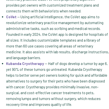
provides pet owners with customized treatment plans and
connects them with behaviorists when needed.
CoVet
— Using artificial intelligence, the CoVet app aims to
revolutionize veterinary practice management by automating
administrative tasks, such as scribing and medical records.
Founded in early 2024, the CoVet app is designed for hospitals of
all sizes. It includes customizable templates and a library of
more than 60 use cases covering all areas of veterinary
medicine. It also assists with lab results, discharge instructions,
and language barriers.
Kubanda Cryotherapy
— Half of dogs develop a tumor by age 6,
yet 90% of these tumors go untreated. Kubanda Cryotherapy
helps to better serve pet owners looking for quick and affordable
alternatives to surgery for their pets who have been diagnosed
with cancer. Cryotherapy provides minimally invasive, non-
surgical, and cost-effective cancer treatments to pets,
removing lumps and tumors without surgery, which reduces
recovery time and improves quality of life.