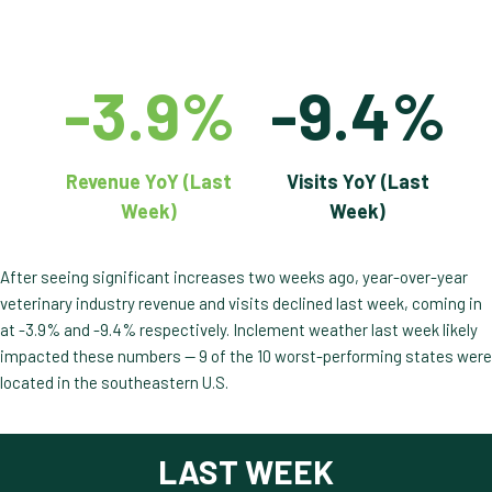
-3.9%
-9.4%
Revenue YoY (Last
Visits YoY (Last
Week)
Week)
After seeing significant increases two weeks ago, year-over-year
veterinary industry revenue and visits declined last week, coming in
at -3.9% and -9.4% respectively. Inclement weather last week likely
impacted these numbers — 9 of the 10 worst-performing states were
located in the southeastern U.S.
LAST WEEK