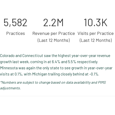
5,582
2.2M
10.3K
Practices
Revenue per Practice
Visits per Practice
(Last 12 Months)
(Last 12 Months)
Colorado and Connecticut saw the highest year-over-year revenue
growth last week, coming in at 6.4% and 5.5% respectively.
Minnesota was again the only state to see growth in year-over-year
visits at 0.1%, with Michigan trailing closely behind at -0.1%.
*Numbers are subject to change based on data availability and PIMS
adjustments.