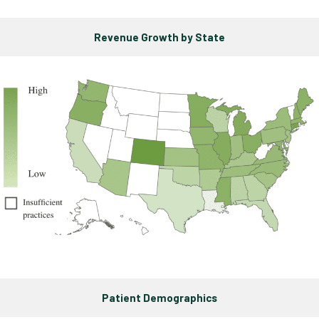
Revenue Growth by State
Patient Demographics