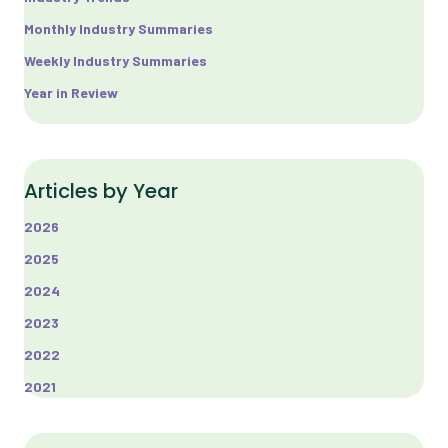
Monthly Industry Summaries
Weekly Industry Summaries
Year in Review
Articles by Year
2026
2025
2024
2023
2022
2021