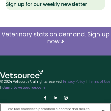
Sign up for our weekly newsletter
Veterinary stats on demand. Sign up
now
© 2024 Vetsource®, all rights reserved.
Privacy Policy
|
Terms of Use
|
Jump to vetsource.com
We use cookies to personalize content and ads, to