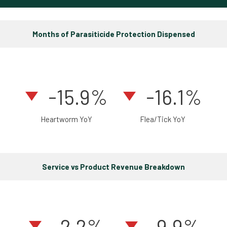
Months of Parasiticide Protection Dispensed
-15.9%
-16.1%
Heartworm YoY
Flea/Tick YoY
Service vs Product Revenue Breakdown
-2.2
%
-9.9%