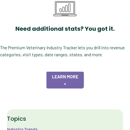
Need additional stats? You got it.
The Premium Veterinary Industry Tracker lets you drill into revenue
categories, visit types, date ranges, states, and more.
LEARN MORE
»
Topics
Industry Trends