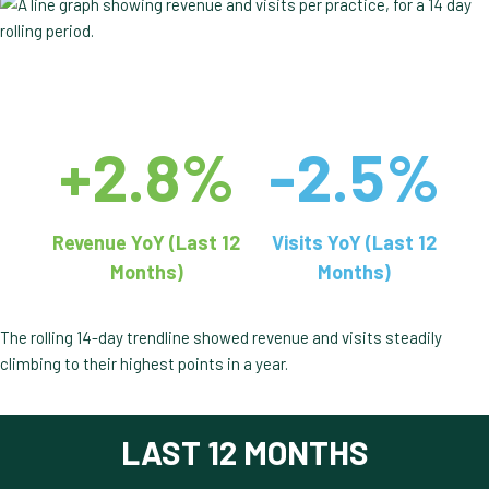
+2.8%
-2.5%
Revenue YoY (Last 12
Visits YoY (Last 12
Months)
Months)
The rolling 14-day trendline showed revenue and visits steadily
climbing to their highest points in a year.
LAST 12 MONTHS