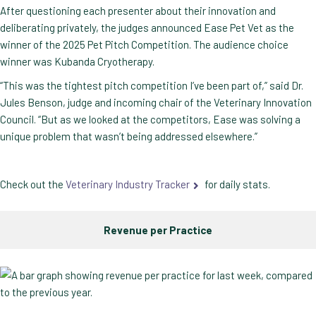
After questioning each presenter about their innovation and
deliberating privately, the judges announced Ease Pet Vet as the
winner of the 2025 Pet Pitch Competition. The audience choice
winner was Kubanda Cryotherapy.
“This was the tightest pitch competition I’ve been part of,” said Dr.
Jules Benson, judge and incoming chair of the Veterinary Innovation
Council. “But as we looked at the competitors, Ease was solving a
unique problem that wasn’t being addressed elsewhere.”
Check out the
Veterinary Industry Tracker
for daily stats.
Revenue per Practice