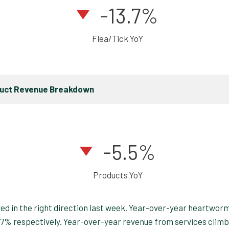
-13.7%
Flea/Tick YoY
duct Revenue Breakdown
-5.5%
Products YoY
oved in the right direction last week. Year-over-year heartwor
3.7% respectively. Year-over-year revenue from services clim