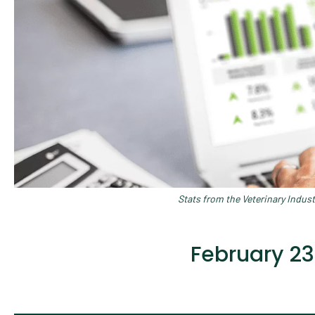
Stats from the Veterinary Indus
February 23