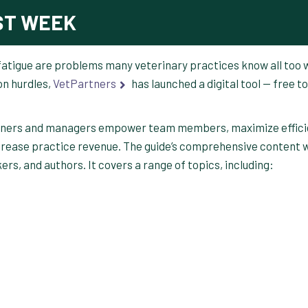
ST WEEK
 fatigue are problems many veterinary practices know all too w
n hurdles,
VetPartners
has launched a digital tool — free to
wners and managers empower team members, maximize effici
crease practice revenue. The guide’s comprehensive content 
rs, and authors. It covers a range of topics, including: