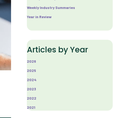
Weekly Industry Summaries
Year in Review
Articles by Year
2026
2025
2024
2023
2022
2021