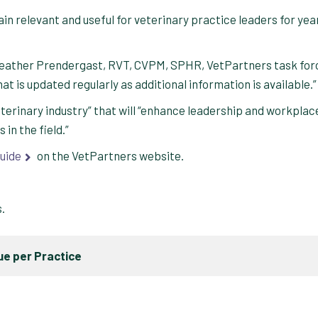
main relevant and useful for veterinary practice leaders for yea
d Heather Prendergast, RVT, CVPM, SPHR, VetPartners task for
at is updated regularly as additional information is available.”
eterinary industry” that will “enhance leadership and workplac
in the field.”
uide
on the VetPartners website.
s.
e per Practice