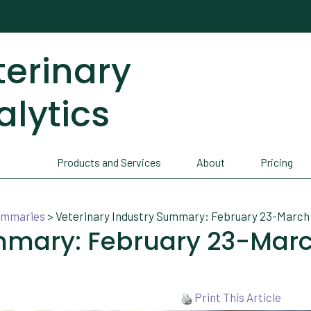
terinary
alytics
Products and Services
About
Pricing
Summaries
>
Veterinary Industry Summary: February 23-March 
ummary: February 23-Mar
Print This Article