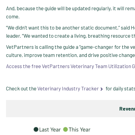
And, because the guide will be updated regularly, it will re
come.
“We didn’t want this to be another static document,” sai
leader. “We wanted to create a living, breathing resource th
VetPartners is calling the guide a “game-changer for the v
culture, improve team retention, and drive positive changes 
Access the free VetPartners Veterinary Team Utilization G
Check out the
Veterinary Industry Tracker
for daily stat
Revenu