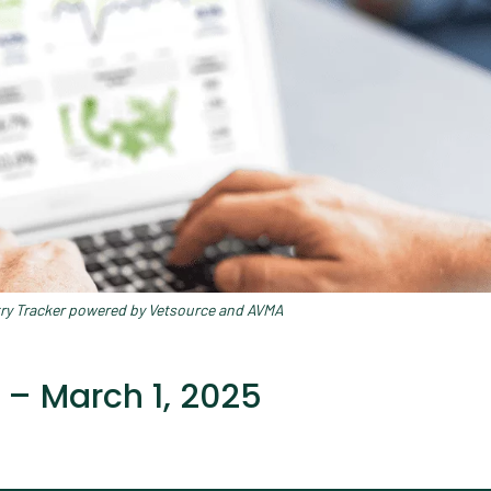
try Tracker powered by Vetsource and AVMA
 – March 1, 2025