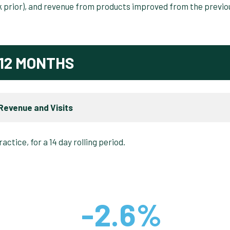
ek prior), and revenue from products improved from the previo
12 MONTHS
Revenue and Visits
-2.6%