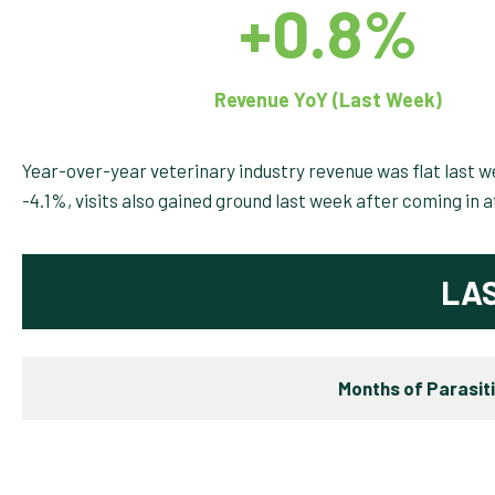
+0.8%
Revenue YoY (Last Week)
Year-over-year veterinary industry revenue was flat last 
-4.1%, visits also gained ground last week after coming in 
LA
Months of Parasit