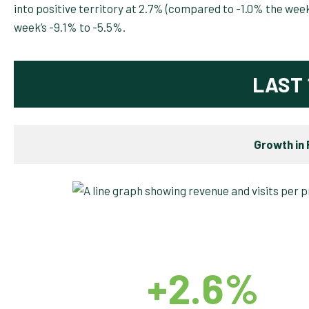
into positive territory at 2.7% (compared to -1.0% the we
week’s -9.1% to -5.5%.
LAST 
Growth in 
+2.6%