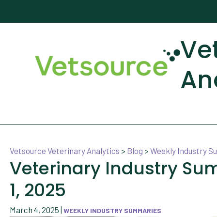
Ve
An
Vetsource Veterinary Analytics
>
Blog
>
Weekly Industry 
Veterinary Industry S
1, 2025
March 4, 2025
|
WEEKLY INDUSTRY SUMMARIES