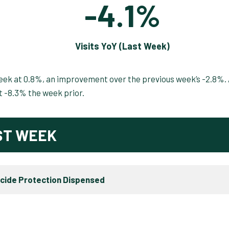
-4.1%
Visits YoY (Last Week)
week at 0.8%, an improvement over the previous week’s -2.8%.
at -8.3% the week prior.
ST WEEK
icide Protection Dispensed