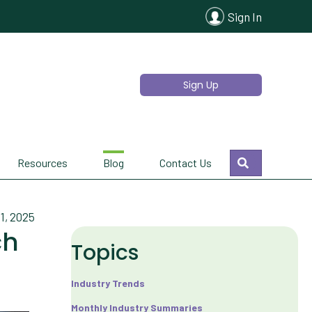
Sign In
Sign Up
Search
Resources
Blog
Contact Us
1, 2025
ch
Topics
Industry Trends
Monthly Industry Summaries