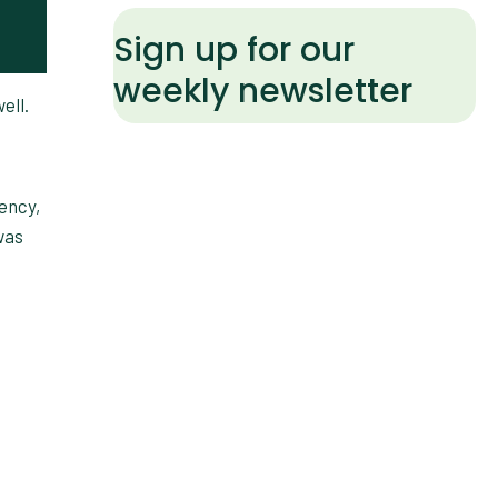
Sign up for our
weekly newsletter
ell.
ency,
was