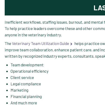
LA
Inefficient workflows, staffing issues, burnout, and mental
To help practice leaders overcome these and other commo
anyone in the veterinary industry.
The
Veterinary Team Utilization Guide
helps practice o
improve team collaboration, enhance patient care, and in
written by recognized industry experts, consultants, speake
Team development
Operational efficiency
Client service
Legal compliance
Marketing
Financial planning
And much more