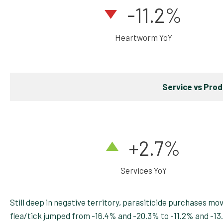
-11.2%
Heartworm YoY
Service vs Pro
+2.7
%
Services YoY
Still deep in negative territory, parasiticide purchases m
flea/tick jumped from -16.4% and -20.3% to -11.2% and -1