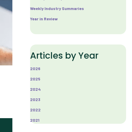
Weekly Industry Summaries
Year in Review
Articles by Year
2026
2025
2024
2023
2022
2021