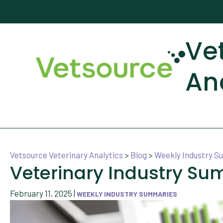
Ve
An
Vetsource Veterinary Analytics
>
Blog
>
Weekly Industry 
Veterinary Industry Su
February 11, 2025
|
WEEKLY INDUSTRY SUMMARIES