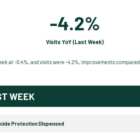
-4.2%
Visits YoY (Last Week)
 week at -0.4%, and visits were -4.2%, improvements compared
ST WEEK
icide Protection Dispensed