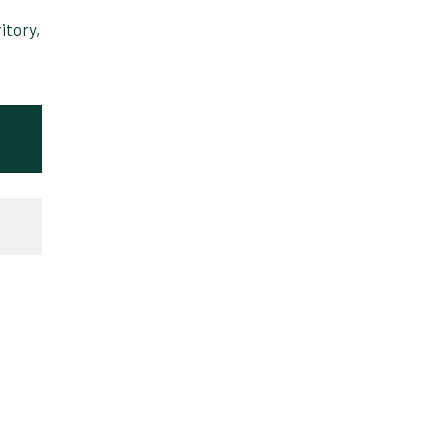
itory,