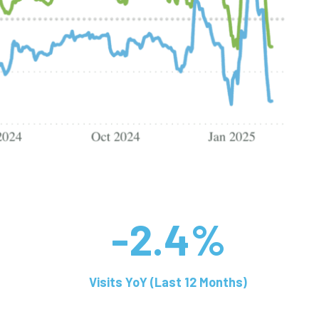
-2.4%
Visits YoY (Last 12 Months)