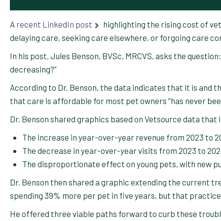
A
recent LinkedIn post
highlighting the rising cost of v
delaying care, seeking care elsewhere, or forgoing care com
In his post, Jules Benson, BVSc, MRCVS, asks the question: 
decreasing?”
According to Dr. Benson, the data indicates that it is and 
that care is affordable for most pet owners “has never be
Dr. Benson shared graphics based on Vetsource data that i
The increase in year-over-year revenue from 2023 to 
The decrease in year-over-year visits from 2023 to 20
The disproportionate effect on young pets, with new pu
Dr. Benson then shared a graphic extending the current t
spending 39% more per pet in five years, but that practic
He offered three viable paths forward to curb these troubl