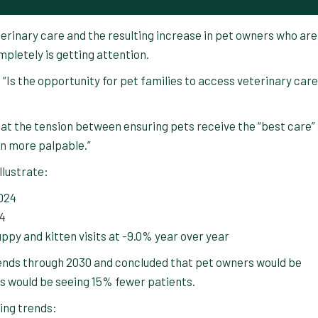
eterinary care and the resulting increase in pet owners who are
pletely is getting attention.
“Is the opportunity for pet families to access veterinary care
that the tension between ensuring pets receive the “best care”
en more palpable.”
llustrate:
2024
24
ppy and kitten visits at -9.0% year over year
rends through 2030 and concluded that pet owners would be
es would be seeing 15% fewer patients.
ing trends: