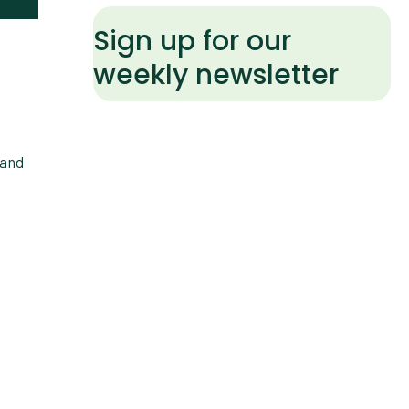
Sign up for our
weekly newsletter
 and