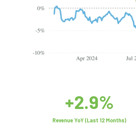
+2.9%
Revenue YoY (Last 12 Months)