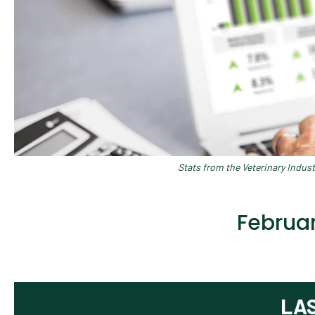
Stats from the Veterinary Indus
Februar
LA