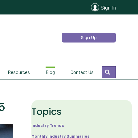
Sign In
Sign Up
Search
Resources
Blog
Contact Us
5
Topics
Industry Trends
Monthly Industry Summaries