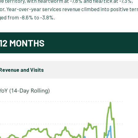
 territory, with heartworm at -7.8% and flea/tick at -7.3%,
r. Year-over-year services revenue climbed into positive terr
ged from -8.6% to -3.8%.
12 MONTHS
Revenue and Visits