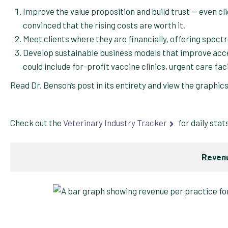
Improve the value proposition and build trust — even clie
convinced that the rising costs are worth it.
Meet clients where they are financially, offering spec
Develop sustainable business models that improve ac
could include for-profit vaccine clinics, urgent care fac
Read Dr. Benson’s post in its entirety and view the graphic
Check out the
Veterinary Industry Tracker
for daily stat
Revenu