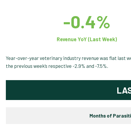
-0.4%
Revenue YoY (Last Week)
Year-over-year veterinary industry revenue was flat last
the previous week’s respective -2.9% and -7.5%.
LA
Months of Parasit