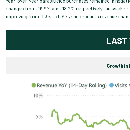
Year-over-year parasiticide purchases remained in negative
changes from -16.9% and -18.2% respectively the week prio
improving from -1.3% to 0.6%, and products revenue chan
LAST 
Growth in 