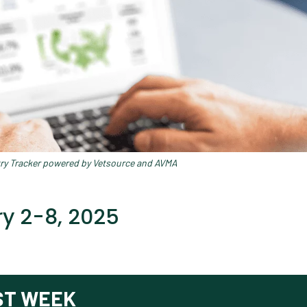
try Tracker powered by Vetsource and AVMA
y 2-8, 2025
ST WEEK