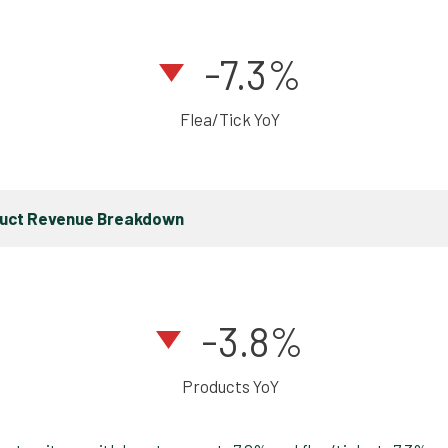
-7.3%
Flea/Tick YoY
duct Revenue Breakdown
-3.8%
Products YoY