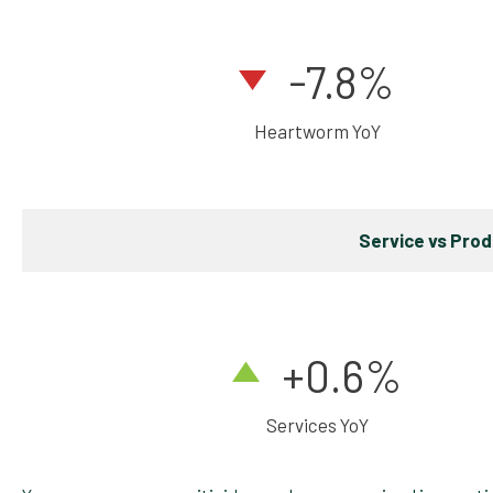
-7.8%
Heartworm YoY
Service vs Pro
+0.6
%
Services YoY