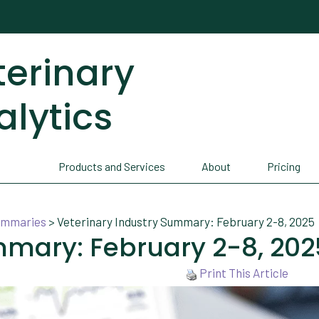
terinary
alytics
Products and Services
About
Pricing
Summaries
>
Veterinary Industry Summary: February 2-8, 2025
mmary: February 2-8, 202
Print This Article