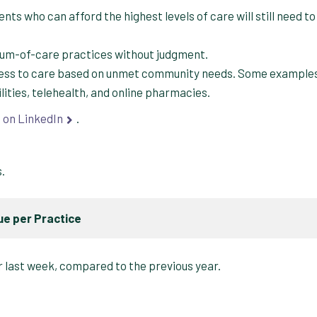
nts who can afford the highest levels of care will still need to
trum-of-care practices without judgment.
cess to care based on unmet community needs. Some example
ilities, telehealth, and online pharmacies.
s
on LinkedIn
.
s.
e per Practice