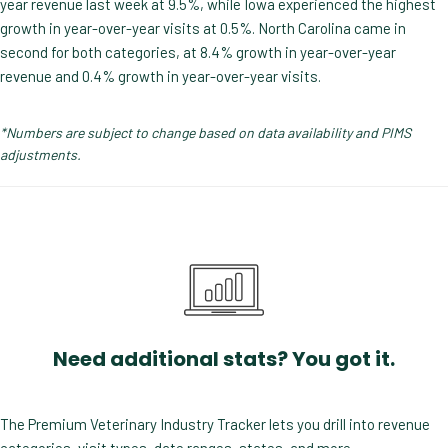
year revenue last week at 9.5%, while Iowa experienced the highest
growth in year-over-year visits at 0.5%. North Carolina came in
second for both categories, at 8.4% growth in year-over-year
revenue and 0.4% growth in year-over-year visits.
*Numbers are subject to change based on data availability and PIMS
adjustments.
Need additional stats? You got it.
The Premium Veterinary Industry Tracker lets you drill into revenue
categories, visit types, date ranges, states, and more.