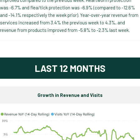
was -6.7% and flea/tick protection was -6.9% (compared to -12.6%
and -14.1% respectively the week prior). Year-over-year revenue from
services increased from 3.4% the previous week to 4.3%, and
revenue from products improved from -5.8% to -2.3% last week.
LAST 12 MONTHS
Growth in Revenue and Visits