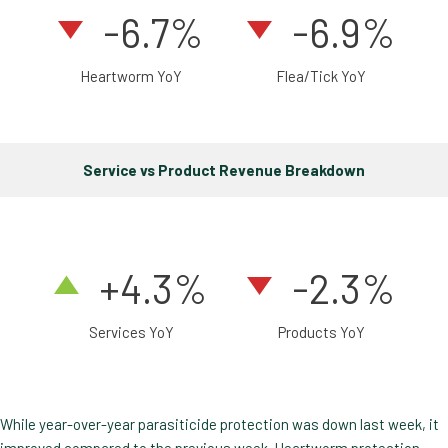
-6.7%
-6.9%
Heartworm YoY
Flea/Tick YoY
Service vs Product Revenue Breakdown
+4
.3%
-2.3%
Services YoY
Products YoY
While year-over-year parasiticide protection was down last week, it
improved compared to the previous week. Heartworm protection