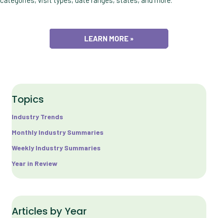
LEARN MORE »
Topics
Industry Trends
Monthly Industry Summaries
Weekly Industry Summaries
Year in Review
Articles by Year