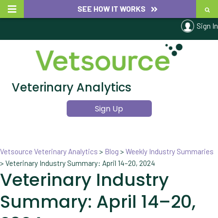
SEE HOW IT WORKS
Sign In
Veterinary Analytics
Sign Up
Vetsource Veterinary Analytics
>
Blog
>
Weekly Industry Summaries
>
Veterinary Industry Summary: April 14–20, 2024
Veterinary Industry
Summary: April 14–20,