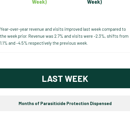
Week)
Week)
Year-over-year revenue and visits improved last week compared to
the week prior. Revenue was 2.7% and visits were -2.3%, shifts from
1.1% and -4.5% respectively the previous week.
LAST WEEK
Months of Parasiticide Protection Dispensed