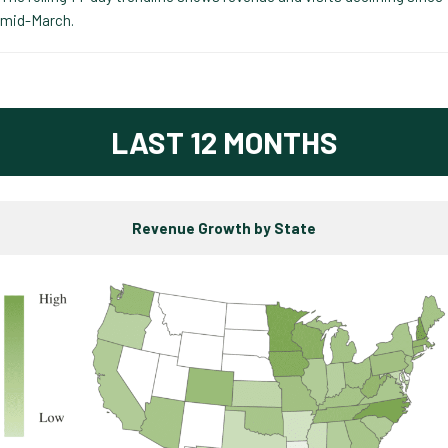
mid-March.
LAST 12 MONTHS
Revenue Growth by State