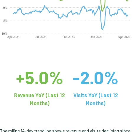
+5.0%
-2.0%
Revenue YoY (Last 12
Visits YoY (Last 12
Months)
Months)
The rolling 14-day trendline shows revenue and visits declining since