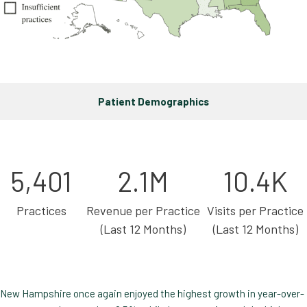
Patient Demographics
5,401
2.1M
10.4K
Practices
Revenue per Practice
Visits per Practice
(Last 12 Months)
(Last 12 Months)
New Hampshire once again enjoyed the highest growth in year-over-