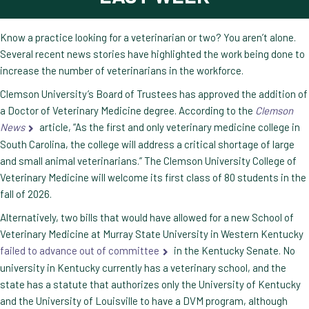
Know a practice looking for a veterinarian or two? You aren’t alone.
Several recent news stories have highlighted the work being done to
increase the number of veterinarians in the workforce.
Clemson University’s Board of Trustees has approved the addition of
a Doctor of Veterinary Medicine degree. According to the
Clemson
News
article, “As the first and only veterinary medicine college in
South Carolina, the college will address a critical shortage of large
and small animal veterinarians.” The Clemson University College of
Veterinary Medicine will welcome its first class of 80 students in the
fall of 2026.
Alternatively, two bills that would have allowed for a new School of
Veterinary Medicine at Murray State University in Western Kentucky
failed to advance out of committee
in the Kentucky Senate. No
university in Kentucky currently has a veterinary school, and the
state has a statute that authorizes only the University of Kentucky
and the University of Louisville to have a DVM program, although