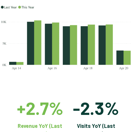
+2.7%
-2.3%
Revenue YoY (Last
Visits YoY (Last