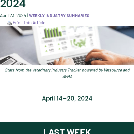
2024
April 23, 2024
|
WEEKLY INDUSTRY SUMMARIES
Print This Article
Stats from the Veterinary Industry Tracker powered by Vetsource and
AVMA
April 14–20, 2024
LAST WEEK