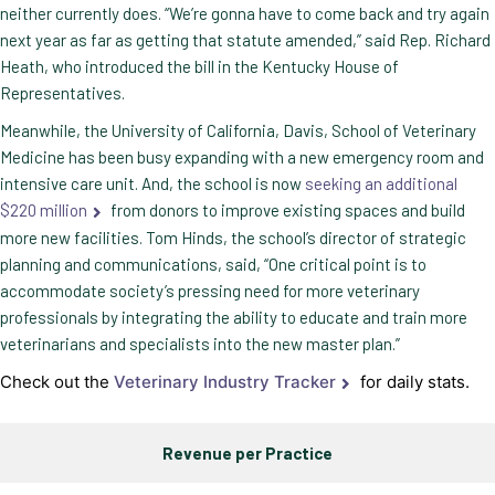
neither currently does. “We’re gonna have to come back and try again
next year as far as getting that statute amended,” said Rep. Richard
Heath, who introduced the bill in the Kentucky House of
Representatives.
Meanwhile, the University of California, Davis, School of Veterinary
Medicine has been busy expanding with a new emergency room and
intensive care unit. And, the school is now
seeking an additional
$220 million
from donors to improve existing spaces and build
more new facilities. Tom Hinds, the school’s director of strategic
planning and communications, said, “One critical point is to
accommodate society’s pressing need for more veterinary
professionals by integrating the ability to educate and train more
veterinarians and specialists into the new master plan.”
Check out the
Veterinary Industry Tracker
for daily stats.
Revenue per Practice