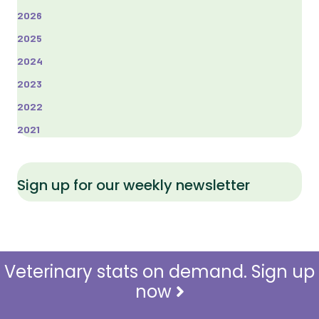
2026
2025
2024
2023
2022
2021
Sign up for our weekly newsletter
Veterinary stats on demand. Sign up
now