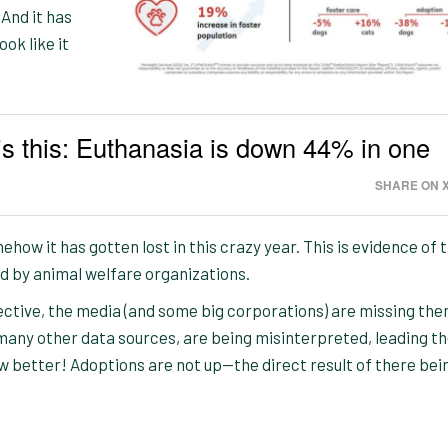
 And it has
ook like it
s this: Euthanasia is down 44% in one
SHARE ON 
ehow it has gotten lost in this crazy year. This is evidence of 
d by animal welfare organizations.
ective, the media (and some big corporations) are missing the
 many other data sources, are being misinterpreted, leading t
w better! Adoptions are not up—the direct result of there bei