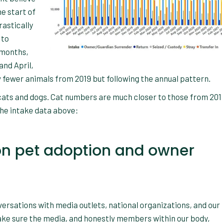
he start of
astically
 to
 months,
and April,
y fewer animals from 2019 but following the annual pattern.
 cats and dogs. Cat numbers are much closer to those from 20
the intake data above:
t on pet adoption and owner
ersations with media outlets, national organizations, and our
make sure the media, and honestly members within our body,