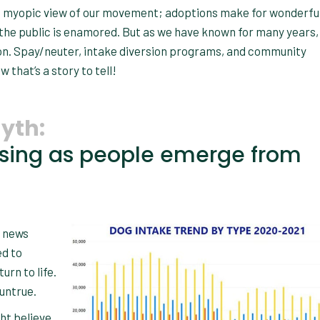
this myopic view of our movement; adoptions make for wonderful
 the public is enamored. But as we have known for many years,
ion. Spay/neuter, intake diversion programs, and community
that’s a story to tell!
yth:
asing as people emerge from
l news
ed to
urn to life.
 untrue.
ght believe