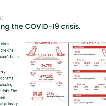
:
ng the COVID-19 crisis.
ntakes
 the one-
hasn’t been
very
programs
 closing
crisis. The
heir
al primary