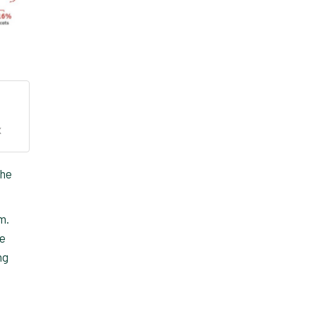
X
the
m.
he
ng