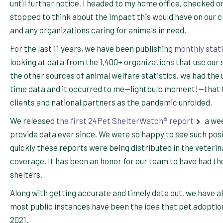
until further notice. I headed to my home office, checked 
stopped to think about the impact this would have on our c
and any organizations caring for animals in need.
For the last 11 years, we have been publishing
monthly stati
looking at data from the 1,400+ organizations that use our 
the other sources of animal welfare statistics, we had the
time data and it occurred to me—lightbulb moment!—that thi
clients and national partners as the pandemic unfolded.
We released
the first 24Pet ShelterWatch® report
a wee
provide data ever since. We were so happy to see such pos
quickly these reports were being distributed in the veteri
coverage. It has been an honor for our team to have had the
shelters.
Along with getting accurate and timely data out, we have a
most public instances have been the idea that pet adoptio
2021.