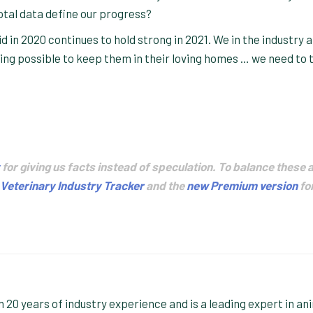
otal data define our progress?
 in 2020 continues to hold strong in 2021. We in the industry 
hing possible to keep them in their loving homes … we need to t
for giving us facts instead of speculation. To balance these 
Veterinary Industry Tracker
and the
new Premium version
fo
20 years of industry experience and is a leading expert in an