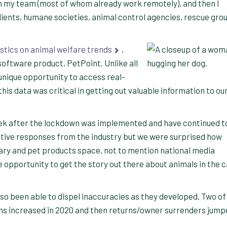
on my team (most of whom already work remotely), and then I
lients, humane societies, animal control agencies, rescue gro
stics on animal welfare trends
,
software product, PetPoint. Unlike all
 unique opportunity to access real-
s data was critical in getting out valuable information to ou
k after the lockdown was implemented and have continued t
itive responses from the industry but we were surprised how
nary and pet products space, not to mention national media
 opportunity to get the story out there about animals in the c
lso been able to dispel inaccuracies as they developed. Two of
ns increased in 2020 and then returns/owner surrenders jump