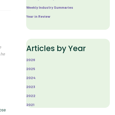
Weekly Industry Summaries
Year in Review
Articles by Year
e
 he
2026
2025
2024
2023
2022
2021
lose