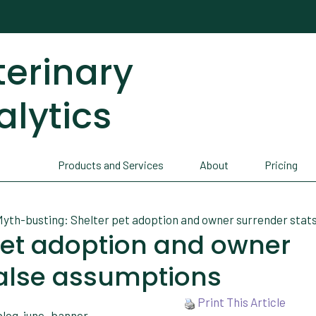
terinary
alytics
Products and Services
About
Pricing
yth-busting: Shelter pet adoption and owner surrender stats
pet adoption and owner
false assumptions
Print This Article