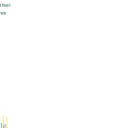
 feel-
 we