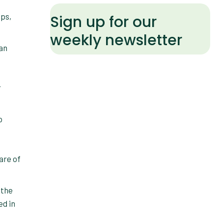
ups,
Sign up for our
weekly newsletter
r
o
are of
 the
ed in