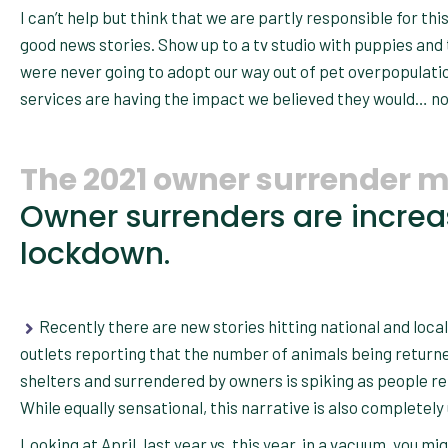
I can’t help but think that we are partly responsible for 
good news stories. Show up to a tv studio with puppies and
were never going to adopt our way out of pet overpopulat
services are having the impact we believed they would… now 
The 2021 owner surrender m
Owner surrenders are incre
lockdown.
Recently there are new stories hitting national and loca
outlets reporting that the number of animals being return
shelters and surrendered by owners is spiking as people ret
While equally sensational, this narrative is also completely
Looking at April, last year vs. this year, in a vacuum, you mi