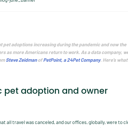
 pet adoptions increasing during the pandemic and now the
ders as more Americans return to work. As a data company, w
rom
Steve Zeidman
of
PetPoint, a 24Pet Company
. Here’s what
 pet adoption and owner
hat all travel was canceled, and our offices, globally, were to c