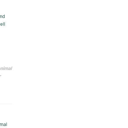
and
ell
animal
r
imal