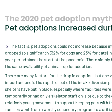
The 2020 pet adoption myth
Pet adoptions increased duri
The fact is, pet adoptions could not increase because i
dropped so significantly (32% for dogs and 23% for cats) in
year period since the start of the pandemic. There simply 
the same availability of animals up for adoption.
There are many factors for the drop in adoptions but one 
important one is the rapid rollout of the intake diversion 
shelters have put in place, especially where facilities were
temporarily or had only a skeleton staff on-site due to the 
relatively young movement to support keeping pets with t
families went from a worthy secondary program to a critic