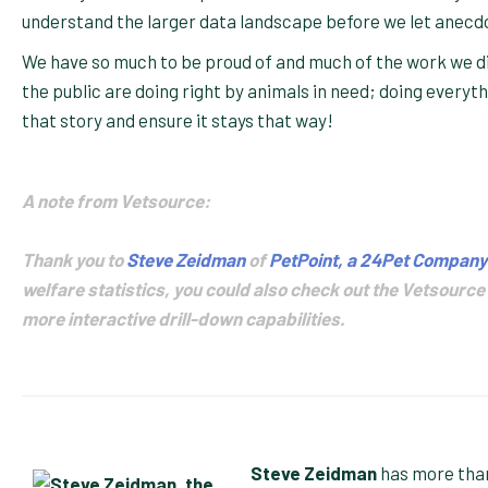
understand the larger data landscape before we let anecd
We have so much to be proud of and much of the work we did
the public are doing right by animals in need; doing everyt
that story and ensure it stays that way!
A note from Vetsource:
Thank you to
Steve Zeidman
of
PetPoint, a 24Pet Company
welfare statistics, you could also check out the Vetsource
more interactive drill-down capabilities.
Steve Zeidman
has more than 