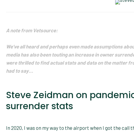
A note from Vetsource:
We’ve all heard and perhaps even made assumptions about
media has also been touting an increase in owner surren
were thrilled to find actual stats and data on the matter f
had to say…
Steve Zeidman on pandemic
surrender stats
In 2020, I was on my way to the airport when I got the call t