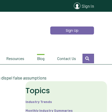
Sign In
Sign Up
Search
Resources
Blog
Contact Us
 dispel false assumptions
Topics
Industry Trends
Monthly Industry Summaries