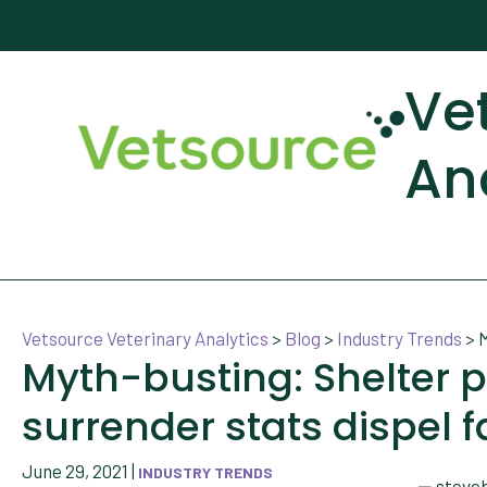
Ve
An
Vetsource Veterinary Analytics
>
Blog
>
Industry Trends
>
M
Myth-busting: Shelter 
surrender stats dispel 
June 29, 2021
|
INDUSTRY TRENDS