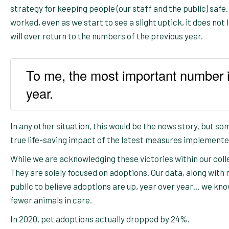
strategy for keeping people (our staff and the public) safe.
worked, even as we start to see a slight uptick, it does not l
will ever return to the numbers of the previous year.
To me, the most important number i
year.
In any other situation, this would be the news story, but som
true life-saving impact of the latest measures implemente
While we are acknowledging these victories within our coll
They are solely focused on adoptions. Our data, along with
public to believe adoptions are up, year over year… we kno
fewer animals in care.
In 2020, pet adoptions actually dropped by 24%.