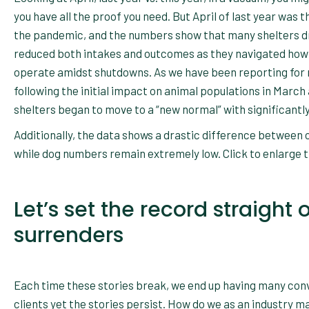
you have all the proof you need. But April of last year was t
the pandemic, and the numbers show that many shelters dr
reduced both intakes and outcomes as they navigated how
operate amidst shutdowns. As we have been reporting for
following the initial impact on animal populations in March 
shelters began to move to a “new normal” with significantl
Additionally, the data shows a drastic difference between
while dog numbers remain extremely low. Click to enlarge 
Let’s set the record straigh
surrenders
Each time these stories break, we end up having many conv
clients yet the stories persist. How do we as an industry 